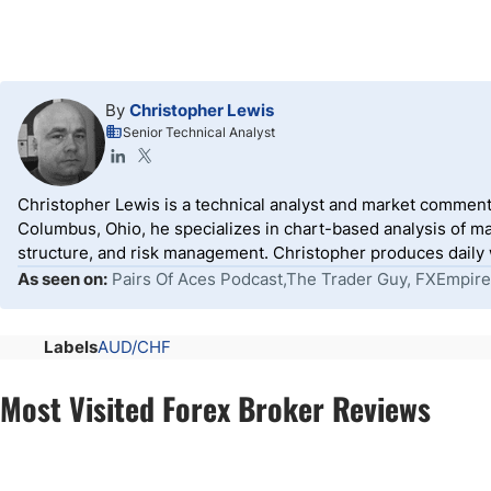
By
Christopher Lewis
Senior Technical Analyst
Christopher Lewis is a technical analyst and market comment
Columbus, Ohio, he specializes in chart-based analysis of ma
structure, and risk management. Christopher produces daily wr
As seen on:
Pairs Of Aces Podcast,The Trader Guy, FXEmpire
Labels
AUD/CHF
Most Visited Forex Broker Reviews