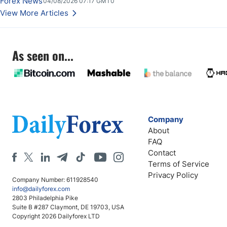
Forex News
04/08/2026 07:17 GMT0
View More Articles
As seen on...
Company
About
FAQ
Contact
Terms of Service
Privacy Policy
Company Number: 611928540
info@dailyforex.com
2803 Philadelphia Pike
Suite B #287 Claymont, DE 19703, USA
Copyright 2026 Dailyforex LTD