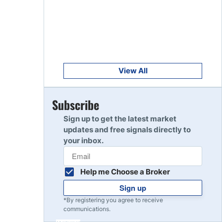
Get Started
8
Read Review
Get Started
9
Read Review
View All
Get Started
Subscribe
10
Read Review
Sign up to get the latest market
updates and free signals directly to
your inbox.
Help me Choose a Broker
Sign up
*By registering you agree to receive
communications.