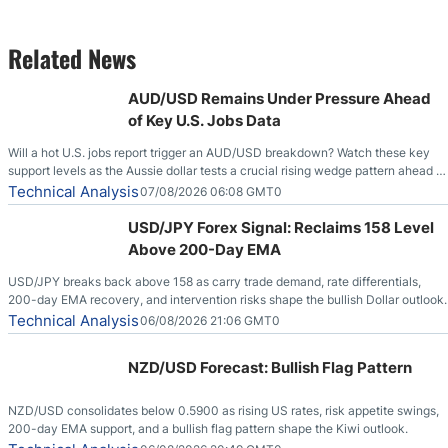
Related News
AUD/USD Remains Under Pressure Ahead
of Key U.S. Jobs Data
Will a hot U.S. jobs report trigger an AUD/USD breakdown? Watch these key
support levels as the Aussie dollar tests a crucial rising wedge pattern ahead of
key employment data.
Technical Analysis
07/08/2026 06:08 GMT0
USD/JPY Forex Signal: Reclaims 158 Level
Above 200-Day EMA
USD/JPY breaks back above 158 as carry trade demand, rate differentials,
200-day EMA recovery, and intervention risks shape the bullish Dollar outlook.
Technical Analysis
06/08/2026 21:06 GMT0
NZD/USD Forecast: Bullish Flag Pattern
NZD/USD consolidates below 0.5900 as rising US rates, risk appetite swings,
200-day EMA support, and a bullish flag pattern shape the Kiwi outlook.