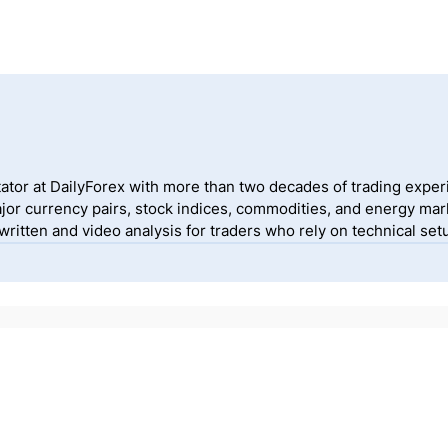
ator at DailyForex with more than two decades of trading exper
jor currency pairs, stock indices, commodities, and energy mark
itten and video analysis for traders who rely on technical setu