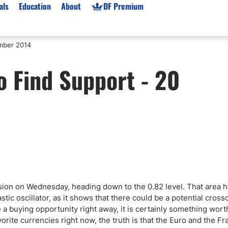
als
Education
About
DF Premium
mber 2014
orms & Types
News
Prop Firms
 Find Support - 20
Brokers
Market News
Prop Firms List
for Beginners
Gold XAU/USD News
Forex Prop Firms
 Accounts
Broker News & PRs
Crypto Prop Firms
 XAU/USD
Stocks News
Futures Prop Firms
rading
MT4 Prop Firms
ic Brokers
Expert Advisors (EAs)
ated Trading
Balance-Based Drawdo
Leverage
ssion on Wednesday, heading down to the 0.82 level. That area 
stic oscillator, as it shows that there could be a potential cross
Trading
Australia Prop Firms
 a buying opportunity right away, it is certainly something wort
Brokers
India Prop Firms
avorite currencies right now, the truth is that the Euro and the F