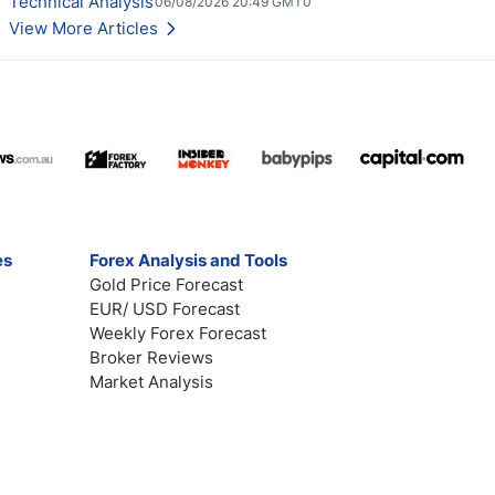
Technical Analysis
06/08/2026 20:49 GMT0
View More Articles
es
Forex Analysis and Tools
Gold Price Forecast
EUR/ USD Forecast
Weekly Forex Forecast
Broker Reviews
Market Analysis