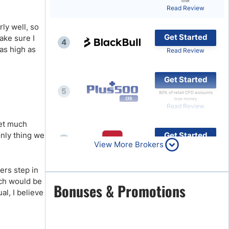
lose
Read Review
Brokers by Type
ly well, so
Compare Brokers
Get Started
ake sure I
4
Top Brokers Promotions
 as high as
Read Review
Get Started
5
80% of retail CFD accounts
lose money
Read Review
ket much
only thing we
Get Started
6
View More Brokers
Read Review
ers step in
ich would be
Get Started
Bonuses & Promotions
7
al, I believe
Read Review