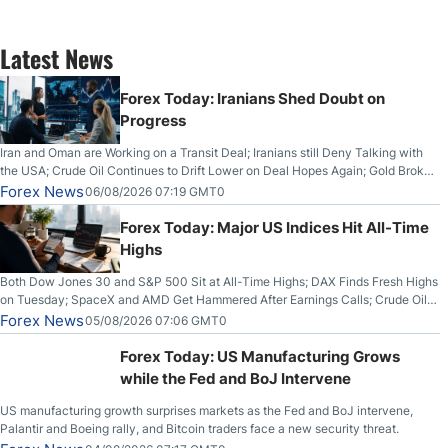
Latest News
Forex Today: Iranians Shed Doubt on
Progress
Iran and Oman are Working on a Transit Deal; Iranians still Deny Talking with
the USA; Crude Oil Continues to Drift Lower on Deal Hopes Again; Gold Broke
Out on Wednesday, Clearing the Crucial $4200 level; The Aussie Dollar Trades
Forex News
06/08/2026 07:19 GMT0
Higher on Wednesday Against the Greenback
Forex Today: Major US Indices Hit All-Time
Highs
Both Dow Jones 30 and S&P 500 Sit at All-Time Highs; DAX Finds Fresh Highs
on Tuesday; SpaceX and AMD Get Hammered After Earnings Calls; Crude Oil
Slices Below $80 on Renewed Hopes; US Dollar Continues to Attempt to
Forex News
05/08/2026 07:06 GMT0
Stabilize Against the Yen; Mexican Peso Sees Rally as Rates Drop
Forex Today: US Manufacturing Grows
while the Fed and BoJ Intervene
US manufacturing growth surprises markets as the Fed and BoJ intervene,
Palantir and Boeing rally, and Bitcoin traders face a new security threat.