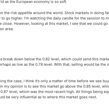
ing Brokers
US Prop Firms
rld as the European economy is so soft.
Brokers
 the risk appetite around the world. Stock markets in doing fair
 Trading
to go higher. I’m watching the daily candle for the session to m
ram Signals
the close. However, looking at this market, I see that we could go
on area.
 a break down below the 0.82 level, which could send this mar
erhaps as low as the 0.78 level. With that, selling would be the 
ing the case, I think it’s only a matter of time before we see buy
in my opinion is to see this market go above the 0.85 level, wh
.87 level, which was the most recent high. All things being equ
ld be very influential as to where this market goes next.