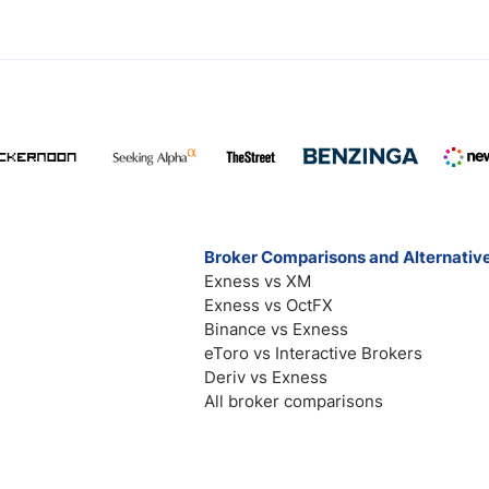
Broker Comparisons and Alternativ
Exness vs XM
Exness vs OctFX
Binance vs Exness
eToro vs Interactive Brokers
Deriv vs Exness
All broker comparisons