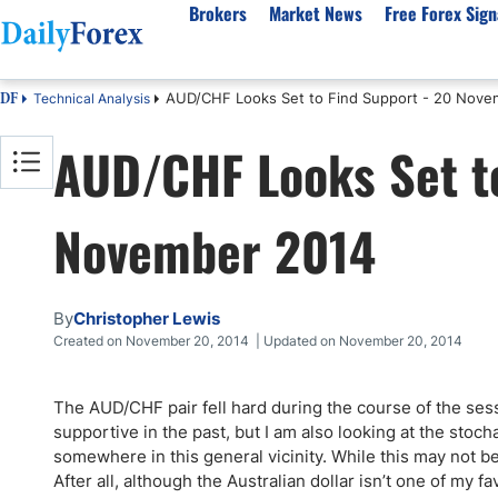
Brokers
Market News
Free Forex Sign
AUD/CHF Looks Set to Find Support - 20 Nove
Technical Analysis
DF
By Country
Analysis & Forecast
Resources
About Our Company
Platf
AUD/CHF Looks Set to
Best Regulated Brokers
Forex Forecast
eBook
About Us
EUR/USD
CFD 
Australia
GBP/USD
Forex Academy
Authors
USD/JPY
Best 
November 2014
Canada
Gold
Articles
Editorial Policy
Crude Oil
Demo
UK
Natural Gas
Forex Regulations
How We Make Money
NASDAQ 100
Gold
South Africa
S&P 500
Pairs of Aces Podcast
Our Methodology
BTC/USD
Oil T
By
Christopher Lewis
Pakistan
USD/ZAR
Signals Methodology
Islam
Created on November 20, 2014 | Updated on November 20, 2014
Philippines
Trust Score
Autom
India
Why Trust Us?
High 
The AUD/CHF pair fell hard during the course of the se
supportive in the past, but I am also looking at the stocha
Malaysia
Copy 
somewhere in this general vicinity. While this may not be
Dubai
ECN 
After all, although the Australian dollar isn’t one of my f