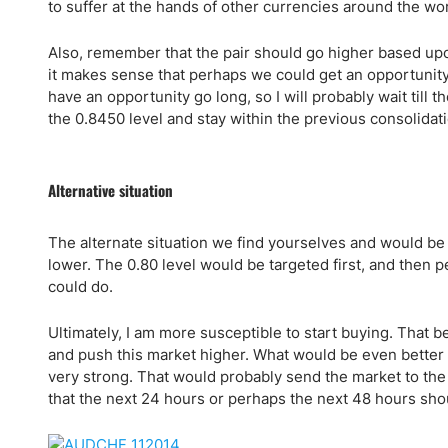
Qatar
Scalp
to suffer at the hands of other currencies around the wo
Indonesia
MT4 
Also, remember that the pair should go higher based upon
USA
Stock
it makes sense that perhaps we could get an opportunity 
Teleg
have an opportunity go long, so I will probably wait till 
the 0.8450 level and stay within the previous consolidati
Alternative situation
The alternate situation we find yourselves and would be
lower. The 0.80 level would be targeted first, and then p
could do.
Ultimately, I am more susceptible to start buying. That be
and push this market higher. What would be even better 
very strong. That would probably send the market to the 0
that the next 24 hours or perhaps the next 48 hours shou