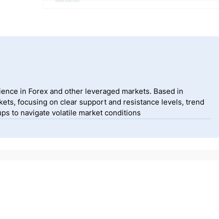
Advertisement
ience in Forex and other leveraged markets. Based in
ets, focusing on clear support and resistance levels, trend
ps to navigate volatile market conditions