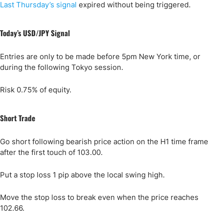
Last Thursday’s signal
expired without being triggered.
Today’s USD/JPY Signal
Entries are only to be made before 5pm New York time, or
during the following Tokyo session.
Risk 0.75% of equity.
Short Trade
Go short following bearish price action on the H1 time frame
after the first touch of 103.00.
Put a stop loss 1 pip above the local swing high.
Move the stop loss to break even when the price reaches
102.66.