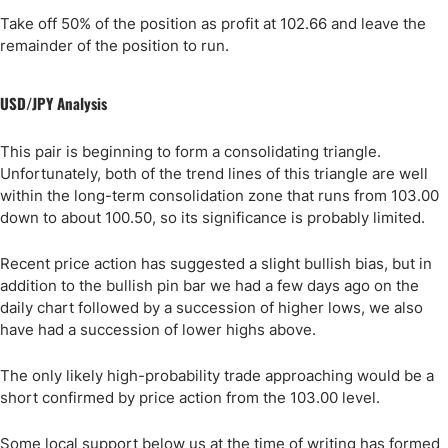
Take off 50% of the position as profit at 102.66 and leave the
remainder of the position to run.
USD/JPY Analysis
This pair is beginning to form a consolidating triangle.
Unfortunately, both of the trend lines of this triangle are well
within the long-term consolidation zone that runs from 103.00
down to about 100.50, so its significance is probably limited.
Recent price action has suggested a slight bullish bias, but in
addition to the bullish pin bar we had a few days ago on the
daily chart followed by a succession of higher lows, we also
have had a succession of lower highs above.
The only likely high-probability trade approaching would be a
short confirmed by price action from the 103.00 level.
Some local support below us at the time of writing has formed