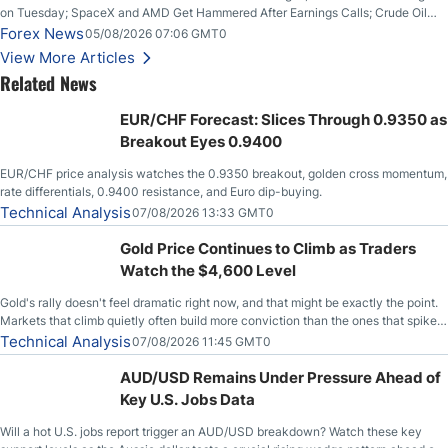
on Tuesday; SpaceX and AMD Get Hammered After Earnings Calls; Crude Oil
Slices Below $80 on Renewed Hopes; US Dollar Continues to Attempt to
Forex News
05/08/2026 07:06 GMT0
Stabilize Against the Yen; Mexican Peso Sees Rally as Rates Drop
View More Articles
Related News
EUR/CHF Forecast: Slices Through 0.9350 as
Breakout Eyes 0.9400
EUR/CHF price analysis watches the 0.9350 breakout, golden cross momentum,
rate differentials, 0.9400 resistance, and Euro dip-buying.
Technical Analysis
07/08/2026 13:33 GMT0
Gold Price Continues to Climb as Traders
Watch the $4,600 Level
Gold's rally doesn't feel dramatic right now, and that might be exactly the point.
Markets that climb quietly often build more conviction than the ones that spike
loudly, and this is starting to look like one of those cases, with the momentum
Technical Analysis
07/08/2026 11:45 GMT0
feeding itself.
AUD/USD Remains Under Pressure Ahead of
Key U.S. Jobs Data
Will a hot U.S. jobs report trigger an AUD/USD breakdown? Watch these key