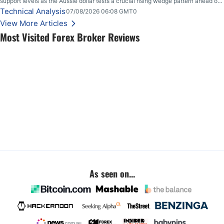
support levels as the Aussie dollar tests a crucial rising wedge pattern ahead of
key employment data.
Technical Analysis
07/08/2026 06:08 GMT0
View More Articles
Most Visited Forex Broker Reviews
As seen on...