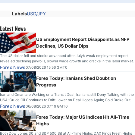
Labels
USD/JPY
Latest News
US Employment Report Disappoints as NFP
Declines, US Dollar Dips
The US dollar fell and stocks advanced after July’s weak employment report
revealed declining payrolls, slower wage growth and cracks in the labor market.
Forex News
07/08/2026 15:56 GMT0
Forex Today: Iranians Shed Doubt on
Progress
Iran and Oman are Working on a Transit Deal; Iranians still Deny Talking with the
USA; Crude Oil Continues to Drift Lower on Deal Hopes Again; Gold Broke Out
on Wednesday, Clearing the Crucial $4200 level; The Aussie Dollar Trades
Forex News
06/08/2026 07:19 GMT0
Higher on Wednesday Against the Greenback
Forex Today: Major US Indices Hit All-Time
Highs
Both Dow Jones 30 and S&P 500 Sit at All-Time Highs; DAX Finds Fresh Highs