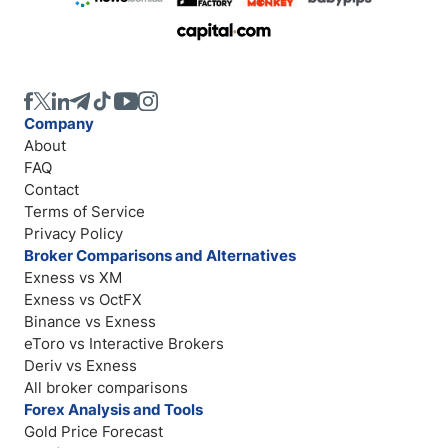
Company
About
FAQ
Contact
Terms of Service
Privacy Policy
Broker Comparisons and Alternatives
Exness vs XM
Exness vs OctFX
Binance vs Exness
eToro vs Interactive Brokers
Deriv vs Exness
All broker comparisons
Forex Analysis and Tools
Gold Price Forecast