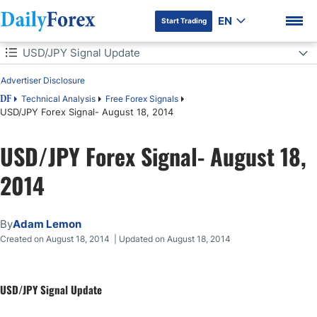
EN
Start Trading
Table of Contents
USD/JPY Signal Update
Advertiser Disclosure
USD/JPY Signal Update
Technical Analysis
Free Forex Signals
DF
USD/JPY Forex Signal- August 18, 2014
Today's USD/JPY Signal
DF Premium
USD/JPY Forex Signal- August 18,
Short Trade
2014
USD/JPY Analysis
By
Adam Lemon
Created on August 18, 2014 | Updated on August 18, 2014
USD/JPY Signal Update