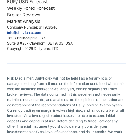
EUR/ USD Forecast
Weekly Forex Forecast
Broker Reviews
Market Analysis
Company Number: 611928540
info@dailyforex.com
2803 Philadelphia Pike
Suite B #287 Claymont, DE 19703, USA
Copyright 2026 Dailyforex LTD
Risk Disclaimer: DailyForex will not be held liable for any loss or
damage resulting from reliance on the information contained within this
website including market news, analysis, trading signals and Forex
broker reviews. The data contained in this website is not necessarily
real-time nor accurate, and analyses are the opinions of the author and
do not represent the recommendations of DailyForex or its employees.
Currency trading on margin involves high risk, and is not suitable for all
investors. As a leveraged product losses are able to exceed initial
deposits and capital is at risk. Before deciding to trade Forex or any
other financial instrument you should carefully consider your
investment objectives, level of experience, and risk appetite. We work