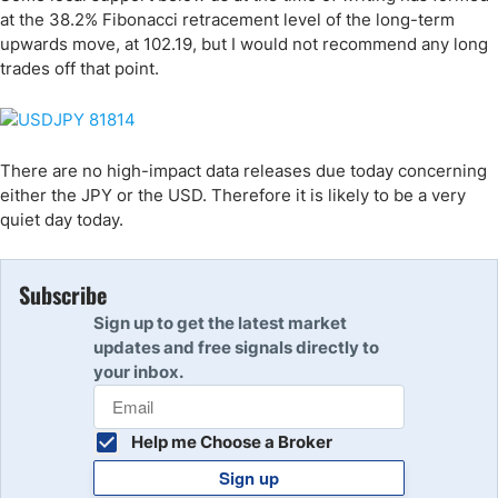
at the 38.2% Fibonacci retracement level of the long-term
upwards move, at 102.19, but I would not recommend any long
trades off that point.
There are no high-impact data releases due today concerning
either the JPY or the USD. Therefore it is likely to be a very
quiet day today.
Subscribe
Sign up to get the latest market
updates and free signals directly to
your inbox.
Help me Choose a Broker
Sign up