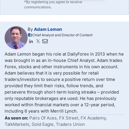
*By registering you agree to receive
communications.
By
Adam Lemon
Chief Analyst and Director of Content
Adam Lemon began his role at DailyForex in 2013 when he
was brought in as an in-house Chief Analyst. Adam trades
Forex, stocks and other instruments in his own account.
Adam believes that it is very possible for retail
traders/investors to secure a positive return over time
provided they limit their risks, follow trends, and
persevere through short-term losing streaks – provided
only reputable brokerages are used. He has previously
worked within financial markets over a 12-year period,
including 6 years with Merrill Lynch.
As seen on:
Pairs Of Aces, FX Street, FX Academy,
TalkMarkets, Gold Eagle, Traders Union