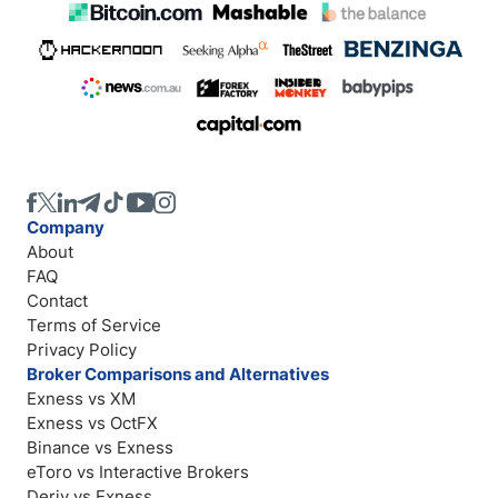
Company
About
FAQ
Contact
Terms of Service
Privacy Policy
Broker Comparisons and Alternatives
Exness vs XM
Exness vs OctFX
Binance vs Exness
eToro vs Interactive Brokers
Deriv vs Exness