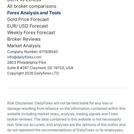
All broker comparisons
Forex Analysis and Tools
Gold Price Forecast
EUR/ USD Forecast
Weekly Forex Forecast
Broker Reviews
Market Analysis
Company Number: 611928540
info@dailyforex.com
2803 Philadelphia Pike
Suite B #287 Claymont, DE 19703, USA
Copyright 2026 Dailyforex LTD
Risk Disclaimer: DailyForex will not be held liable for any loss or
damage resulting from reliance on the information contained within this
website including market news, analysis, trading signals and Forex
broker reviews. The data contained in this website is not necessarily
real-time nor accurate, and analyses are the opinions of the author and
do not represent the recommendations of DailyForex or its employees.