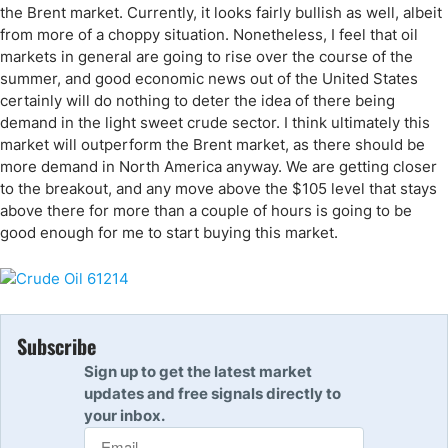
the Brent market. Currently, it looks fairly bullish as well, albeit
from more of a choppy situation. Nonetheless, I feel that oil
markets in general are going to rise over the course of the
summer, and good economic news out of the United States
certainly will do nothing to deter the idea of there being
demand in the light sweet crude sector. I think ultimately this
market will outperform the Brent market, as there should be
more demand in North America anyway. We are getting closer
to the breakout, and any move above the $105 level that stays
above there for more than a couple of hours is going to be
good enough for me to start buying this market.
Subscribe
Sign up to get the latest market
updates and free signals directly to
your inbox.