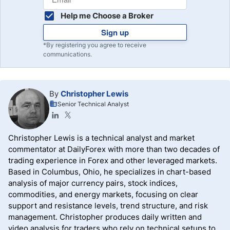
Help me Choose a Broker
Sign up
*By registering you agree to receive
communications.
By
Christopher Lewis
Senior Technical Analyst
Christopher Lewis is a technical analyst and market
commentator at DailyForex with more than two decades of
trading experience in Forex and other leveraged markets.
Based in Columbus, Ohio, he specializes in chart-based
analysis of major currency pairs, stock indices,
commodities, and energy markets, focusing on clear
support and resistance levels, trend structure, and risk
management. Christopher produces daily written and
video analysis for traders who rely on technical setups to