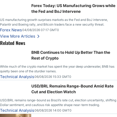
Stabilize Against the Yen; Mexican Peso Sees Rally as Rates Drop
Forex Today: US Manufacturing Grows while
the Fed and BoJ Intervene
US manufacturing growth surprises markets as the Fed and BoJ intervene,
Palantir and Boeing rally, and Bitcoin traders face a new security threat.
Forex News
04/08/2026 07:17 GMT0
View More Articles
Related News
BNB Continues to Hold Up Better Than the
Rest of Crypto
While much of the crypto market has spent the year deep underwater, BNB has
quietly been one of the sturdier names.
Technical Analysis
06/08/2026 15:33 GMT0
USD/BRL Remains Range-Bound Amid Rate
Cut and Election Watch
USD/BRL remains range-bound as Brazil’s rate cut, election uncertainty, shifting
Dollar sentiment, and cautious risk appetite shape near-term trading.
Technical Analysis
06/08/2026 14:00 GMT0