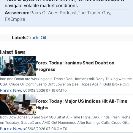
navigate volatile market conditions
As seen on:
Pairs Of Aces Podcast,The Trader Guy,
FXEmpire
Labels
Crude Oil
Latest News
Forex Today: Iranians Shed Doubt on
Progress
Iran and Oman are Working on a Transit Deal; Iranians still Deny Talking with the
USA; Crude Oil Continues to Drift Lower on Deal Hopes Again; Gold Broke Out
on Wednesday, Clearing the Crucial $4200 level; The Aussie Dollar Trades
Forex News
06/08/2026 07:19 GMT0
Higher on Wednesday Against the Greenback
Forex Today: Major US Indices Hit All-Time
Highs
Both Dow Jones 30 and S&P 500 Sit at All-Time Highs; DAX Finds Fresh Highs
on Tuesday; SpaceX and AMD Get Hammered After Earnings Calls; Crude Oil
Slices Below $80 on Renewed Hopes; US Dollar Continues to Attempt to
Forex News
05/08/2026 07:06 GMT0