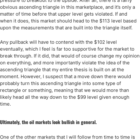
pressure to breakout to the upside. After all, there is a fairly
obvious ascending triangle in this marketplace, and it’s only a
matter of time before that upper level gets violated. If and
when it does, this market should head to the $113 level based
upon the measurements that are built into the triangle itself.
Any pullback will have to contend with the $102 level
eventually, which I feel is far too supportive for the market to
break through. If it did, that would of course change my opinion
on everything, and more importantly violate the idea of the
ascending triangle that my entire thesis is built on at the
moment. However, I suspect that a move down there would
probably turn this ascending triangle into some type of
rectangle or something, meaning that we would more than
likely head all the way down to the $99 level given enough
time.
Ultimately, the oil markets look bullish in general.
One of the other markets that I will follow from time to time is