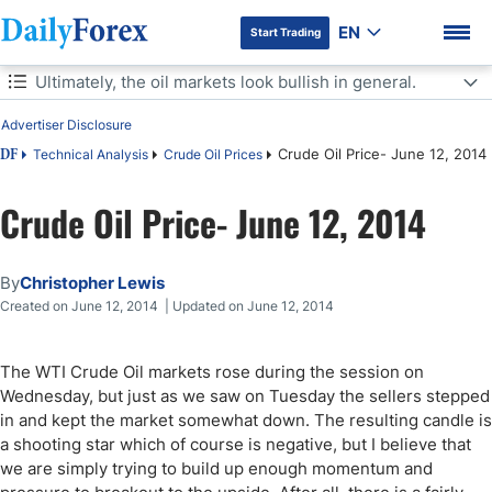
EN
Start Trading
Table of Contents
Ultimately, the oil markets look bullish in general.
Advertiser Disclosure
Ultimately, the oil markets look bullish in general.
Crude Oil Price- June 12, 2014
Technical Analysis
Crude Oil Prices
DF
Crude Oil Price- June 12, 2014
DF Premium
By
Christopher Lewis
Created on June 12, 2014 | Updated on June 12, 2014
The WTI Crude Oil markets rose during the session on
Wednesday, but just as we saw on Tuesday the sellers stepped
in and kept the market somewhat down. The resulting candle is
a shooting star which of course is negative, but I believe that
we are simply trying to build up enough momentum and