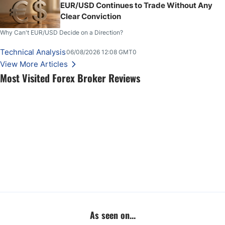
EUR/USD Continues to Trade Without Any
Clear Conviction
Why Can't EUR/USD Decide on a Direction?
Technical Analysis
06/08/2026 12:08 GMT0
View More Articles
Most Visited Forex Broker Reviews
As seen on...