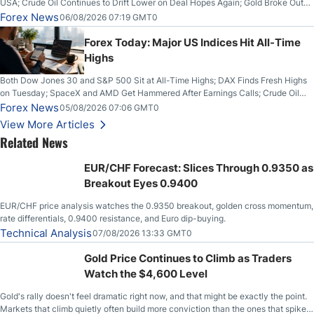
USA; Crude Oil Continues to Drift Lower on Deal Hopes Again; Gold Broke Out
on Wednesday, Clearing the Crucial $4200 level; The Aussie Dollar Trades
Forex News
06/08/2026 07:19 GMT0
Higher on Wednesday Against the Greenback
Forex Today: Major US Indices Hit All-Time
Highs
Both Dow Jones 30 and S&P 500 Sit at All-Time Highs; DAX Finds Fresh Highs
on Tuesday; SpaceX and AMD Get Hammered After Earnings Calls; Crude Oil
Slices Below $80 on Renewed Hopes; US Dollar Continues to Attempt to
Forex News
05/08/2026 07:06 GMT0
Stabilize Against the Yen; Mexican Peso Sees Rally as Rates Drop
View More Articles
Related News
EUR/CHF Forecast: Slices Through 0.9350 as
Breakout Eyes 0.9400
EUR/CHF price analysis watches the 0.9350 breakout, golden cross momentum,
rate differentials, 0.9400 resistance, and Euro dip-buying.
Technical Analysis
07/08/2026 13:33 GMT0
Gold Price Continues to Climb as Traders
Watch the $4,600 Level
Gold's rally doesn't feel dramatic right now, and that might be exactly the point.
Markets that climb quietly often build more conviction than the ones that spike