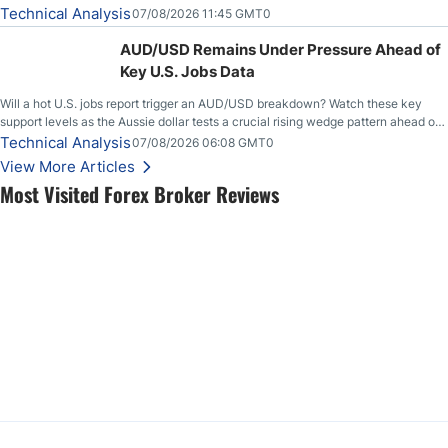
loudly, and this is starting to look like one of those cases, with the momentum
Technical Analysis
07/08/2026 11:45 GMT0
feeding itself.
AUD/USD Remains Under Pressure Ahead of
Key U.S. Jobs Data
Will a hot U.S. jobs report trigger an AUD/USD breakdown? Watch these key
support levels as the Aussie dollar tests a crucial rising wedge pattern ahead of
key employment data.
Technical Analysis
07/08/2026 06:08 GMT0
View More Articles
Most Visited Forex Broker Reviews