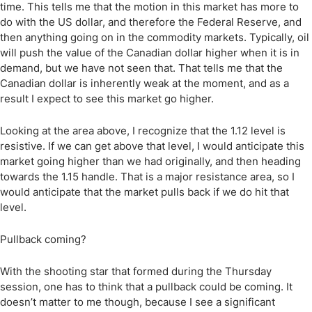
time. This tells me that the motion in this market has more to
do with the US dollar, and therefore the Federal Reserve, and
then anything going on in the commodity markets. Typically, oil
will push the value of the Canadian dollar higher when it is in
demand, but we have not seen that. That tells me that the
Canadian dollar is inherently weak at the moment, and as a
result I expect to see this market go higher.
Looking at the area above, I recognize that the 1.12 level is
resistive. If we can get above that level, I would anticipate this
market going higher than we had originally, and then heading
towards the 1.15 handle. That is a major resistance area, so I
would anticipate that the market pulls back if we do hit that
level.
Pullback coming?
With the shooting star that formed during the Thursday
session, one has to think that a pullback could be coming. It
doesn’t matter to me though, because I see a significant