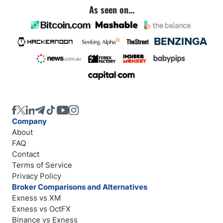
As seen on...
Company
About
FAQ
Contact
Terms of Service
Privacy Policy
Broker Comparisons and Alternatives
Exness vs XM
Exness vs OctFX
Binance vs Exness