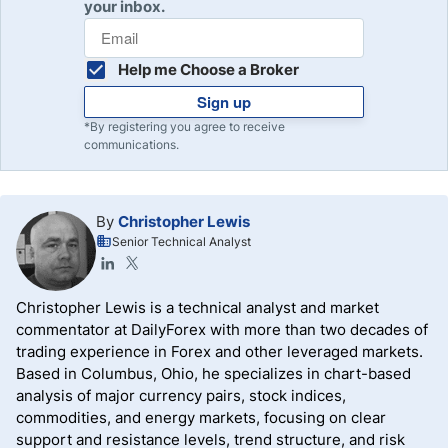
your inbox.
Help me Choose a Broker
Sign up
*By registering you agree to receive
communications.
By
Christopher Lewis
Senior Technical Analyst
Christopher Lewis is a technical analyst and market
commentator at DailyForex with more than two decades of
trading experience in Forex and other leveraged markets.
Based in Columbus, Ohio, he specializes in chart-based
analysis of major currency pairs, stock indices,
commodities, and energy markets, focusing on clear
support and resistance levels, trend structure, and risk