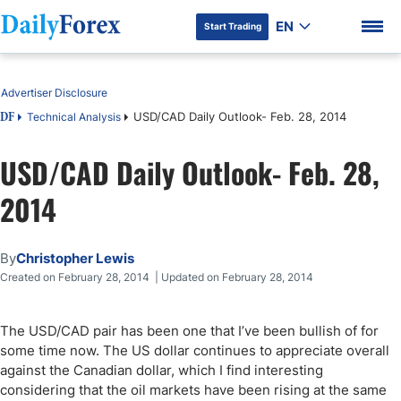
EN
Start Trading
Table of Contents
Advertiser Disclosure
USD/CAD Daily Outlook- Feb. 28, 2014
Technical Analysis
DF
USD/CAD Daily Outlook- Feb. 28,
DF Premium
2014
By
Christopher Lewis
Created on February 28, 2014 | Updated on February 28, 2014
The USD/CAD pair has been one that I’ve been bullish of for
some time now. The US dollar continues to appreciate overall
against the Canadian dollar, which I find interesting
considering that the oil markets have been rising at the same