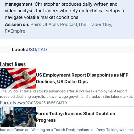
management. Christopher produces daily written and
video analysis for traders who rely on technical setups to
navigate volatile market conditions
As seen on:
Pairs Of Aces Podcast,The Trader Guy,
FXEmpire
Labels
USD/CAD
Latest News
US Employment Report Disappoints as NFP
Declines, US Dollar Dips
The US dollar fell and stocks advanced after July’s weak employment report
revealed declining payrolls, slower wage growth and cracks in the labor market.
Forex News
07/08/2026 15:56 GMT0
Forex Today: Iranians Shed Doubt on
Progress
Iran and Oman are Working on a Transit Deal; Iranians still Deny Talking with the