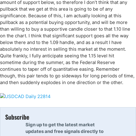
amount of support below, so therefore I don’t think that any
pullback that we get at this area is going to be of any
significance. Because of this, I am actually looking at this
pullback as a potential buying opportunity, and will be more
than willing to buy a supportive candle closer to that 1.10 line
on the chart. I think that significant support goes all the way
below there and to the 1.09 handle, and as a result I have
absolutely no interest in selling this market at the moment.
Quite frankly, I fully anticipate seeing the 1.15 level hit
sometime during the summer, as the Federal Reserve
continues to taper off of quantitative easing. Remember
though, this pair tends to go sideways for long periods of time,
and then suddenly explodes in one direction or the other.
Subscribe
Sign up to get the latest market
updates and free signals directly to