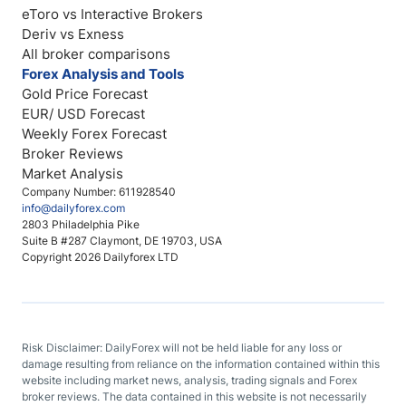
eToro vs Interactive Brokers
Deriv vs Exness
All broker comparisons
Forex Analysis and Tools
Gold Price Forecast
EUR/ USD Forecast
Weekly Forex Forecast
Broker Reviews
Market Analysis
Company Number: 611928540
info@dailyforex.com
2803 Philadelphia Pike
Suite B #287 Claymont, DE 19703, USA
Copyright 2026 Dailyforex LTD
Risk Disclaimer: DailyForex will not be held liable for any loss or
damage resulting from reliance on the information contained within this
website including market news, analysis, trading signals and Forex
broker reviews. The data contained in this website is not necessarily