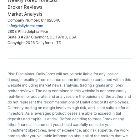
Weekly Forex Forecast
Broker Reviews
Market Analysis
Company Number: 611928540
info@dailyforex.com
2803 Philadelphia Pike
Suite B #287 Claymont, DE 19703, USA
Copyright 2026 Dailyforex LTD
Risk Disclaimer: DailyForex will not be held liable for any loss or
damage resulting from reliance on the information contained within this
website including market news, analysis, trading signals and Forex
broker reviews. The data contained in this website is not necessarily
real-time nor accurate, and analyses are the opinions of the author and
do not represent the recommendations of DailyForex or its employees.
Currency trading on margin involves high risk, and is not suitable for all
investors. As a leveraged product losses are able to exceed initial
deposits and capital is at risk. Before deciding to trade Forex or any
other financial instrument you should carefully consider your
investment objectives, level of experience, and risk appetite. We work
hard to offer you valuable information about all of the brokers that we