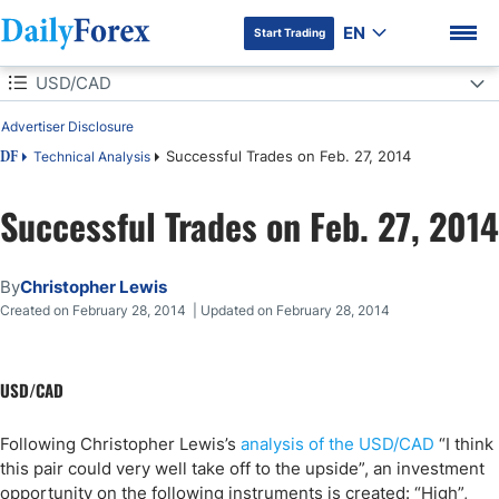
EN
Start Trading
Table of Contents
USD/CAD
Advertiser Disclosure
USD/CAD
Successful Trades on Feb. 27, 2014
Technical Analysis
DF
GBP/USD
Successful Trades on Feb. 27, 2014
DF Premium
By
Christopher Lewis
Created on February 28, 2014 | Updated on February 28, 2014
USD/CAD
Following Christopher Lewis’s
analysis of the USD/CAD
“I think
this pair could very well take off to the upside”, an investment
opportunity on the following instruments is created: “High”,