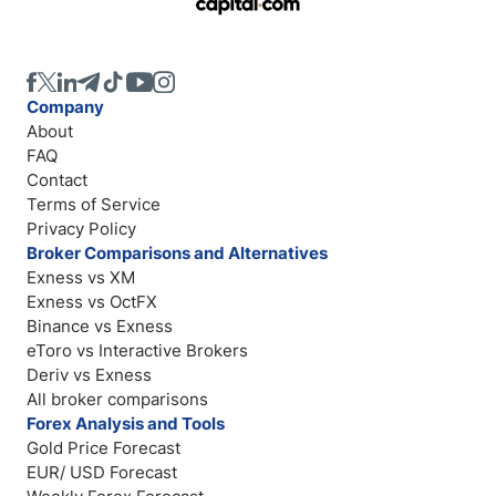
Company
About
FAQ
Contact
Terms of Service
Privacy Policy
Broker Comparisons and Alternatives
Exness vs XM
Exness vs OctFX
Binance vs Exness
eToro vs Interactive Brokers
Deriv vs Exness
All broker comparisons
Forex Analysis and Tools
Gold Price Forecast
EUR/ USD Forecast