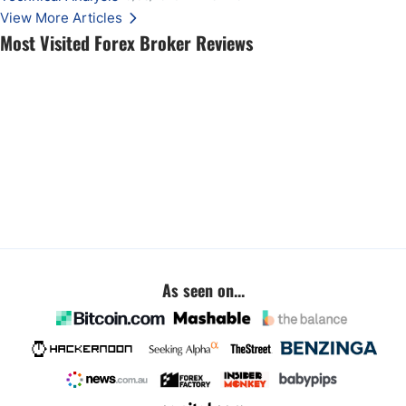
View More Articles
Most Visited Forex Broker Reviews
As seen on...