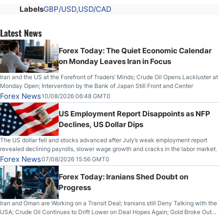
Labels
GBP/USD
USD/CAD
Latest News
Forex Today: The Quiet Economic Calendar
on Monday Leaves Iran in Focus
Iran and the US at the Forefront of Traders’ Minds; Crude Oil Opens Lackluster at
Monday Open; Intervention by the Bank of Japan Still Front and Center
Forex News
10/08/2026 06:48 GMT0
US Employment Report Disappoints as NFP
Declines, US Dollar Dips
The US dollar fell and stocks advanced after July’s weak employment report
revealed declining payrolls, slower wage growth and cracks in the labor market.
Forex News
07/08/2026 15:56 GMT0
Forex Today: Iranians Shed Doubt on
Progress
Iran and Oman are Working on a Transit Deal; Iranians still Deny Talking with the
USA; Crude Oil Continues to Drift Lower on Deal Hopes Again; Gold Broke Out