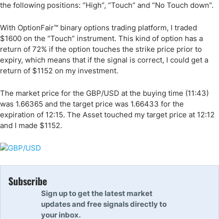
the following positions: “High”, “Touch” and “No Touch down”.
With OptionFair™ binary options trading platform, I traded
$1600 on the “Touch” instrument. This kind of option has a
return of 72% if the option touches the strike price prior to
expiry, which means that if the signal is correct, I could get a
return of $1152 on my investment.
The market price for the GBP/USD at the buying time (11:43)
was 1.66365 and the target price was 1.66433 for the
expiration of 12:15. The Asset touched my target price at 12:12
and I made $1152.
Subscribe
Sign up to get the latest market
updates and free signals directly to
your inbox.