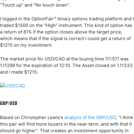
“Touch up” and “No touch down”.
I logged in the OptionFair™ binary options trading platform and I
traded $1500 on the "High" instrument. This kind of option has
a return of 81% if the option closes above the target price,
which means that if the signal is correct I could get a return of
$1215 on my investment.
The market price for USD/CAD at the buying time (11:57) was
1.11299 for the expiration of 12:10. The Asset closed on 1.11333
and I made $1215.
GBP/USD
Based on Christopher Lewis's
analysis of the GBP/USD
, “I think
this pair will find more buyers in the near-term, and with that it
should go higher”. That creates an investment opportunity in