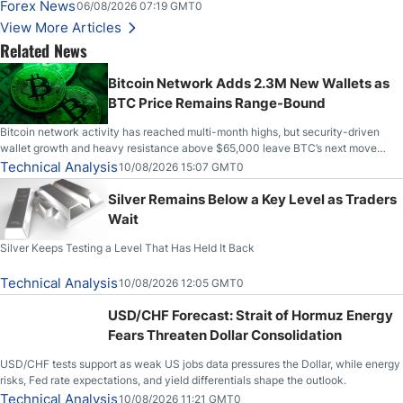
on Wednesday, Clearing the Crucial $4200 level; The Aussie Dollar Trades
Forex News
06/08/2026 07:19 GMT0
Higher on Wednesday Against the Greenback
View More Articles
Related News
Bitcoin Network Adds 2.3M New Wallets as
BTC Price Remains Range-Bound
Bitcoin network activity has reached multi-month highs, but security-driven
wallet growth and heavy resistance above $65,000 leave BTC’s next move
uncertain.
Technical Analysis
10/08/2026 15:07 GMT0
Silver Remains Below a Key Level as Traders
Wait
Silver Keeps Testing a Level That Has Held It Back
Technical Analysis
10/08/2026 12:05 GMT0
USD/CHF Forecast: Strait of Hormuz Energy
Fears Threaten Dollar Consolidation
USD/CHF tests support as weak US jobs data pressures the Dollar, while energy
risks, Fed rate expectations, and yield differentials shape the outlook.
Technical Analysis
10/08/2026 11:21 GMT0