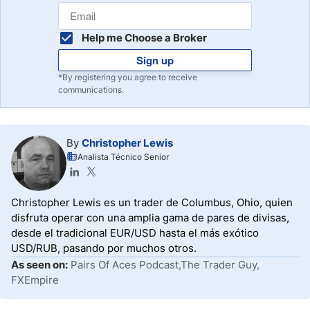
Help me Choose a Broker
Sign up
*By registering you agree to receive
communications.
By
Christopher Lewis
Analista Técnico Senior
Christopher Lewis es un trader de Columbus, Ohio, quien
disfruta operar con una amplia gama de pares de divisas,
desde el tradicional EUR/USD hasta el más exótico
USD/RUB, pasando por muchos otros.
As seen on:
Pairs Of Aces Podcast,The Trader Guy,
FXEmpire