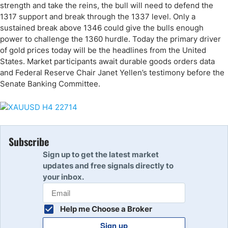
strength and take the reins, the bull will need to defend the
1317 support and break through the 1337 level. Only a
sustained break above 1346 could give the bulls enough
power to challenge the 1360 hurdle. Today the primary driver
of gold prices today will be the headlines from the United
States. Market participants await durable goods orders data
and Federal Reserve Chair Janet Yellen’s testimony before the
Senate Banking Committee.
Subscribe
Sign up to get the latest market
updates and free signals directly to
your inbox.
Help me Choose a Broker
Sign up