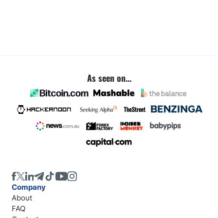
As seen on...
Company
About
FAQ