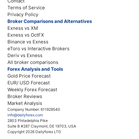
Contact
Terms of Service
Privacy Policy
Broker Comparisons and Alternatives
Exness vs XM
Exness vs OctFX
Binance vs Exness
eToro vs Interactive Brokers
Deriv vs Exness
All broker comparisons
Forex Analysis and Tools
Gold Price Forecast
EUR/ USD Forecast
Weekly Forex Forecast
Broker Reviews
Market Analysis
Company Number: 611928540
info@dailyforex.com
2803 Philadelphia Pike
Suite B #287 Claymont, DE 19703, USA
Copyright 2026 Dailyforex LTD