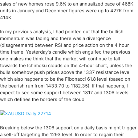
sales of new homes rose 9.6% to an annualized pace of 468K
units in January and December figures were up to 427K from
414K.
In my previous analysis, I had pointed out that the bullish
momentum was fading and there was a divergence
(disagreement) between RSI and price action on the 4 hour
time frame. Yesterday's candle which engulfed the previous
one makes me think that the market will continue to fall
towards the Ichimoku clouds on the 4-hour chart, unless the
bulls somehow push prices above the 1337 resistance level
which also happens to be the Fibonacci 61.8 level (based on
the bearish run from 1433.70 to 1182.35). If that happens, I
expect to see some support between 1317 and 1306 levels
which defines the borders of the cloud.
Breaking below the 1306 support on a daily basis might trigger
a sell-off targeting the 1293 level. In order to regain their