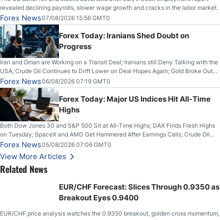
revealed declining payrolls, slower wage growth and cracks in the labor market.
Forex News
07/08/2026 15:56 GMT0
Forex Today: Iranians Shed Doubt on
Progress
Iran and Oman are Working on a Transit Deal; Iranians still Deny Talking with the
USA; Crude Oil Continues to Drift Lower on Deal Hopes Again; Gold Broke Out
on Wednesday, Clearing the Crucial $4200 level; The Aussie Dollar Trades
Forex News
06/08/2026 07:19 GMT0
Higher on Wednesday Against the Greenback
Forex Today: Major US Indices Hit All-Time
Highs
Both Dow Jones 30 and S&P 500 Sit at All-Time Highs; DAX Finds Fresh Highs
on Tuesday; SpaceX and AMD Get Hammered After Earnings Calls; Crude Oil
Slices Below $80 on Renewed Hopes; US Dollar Continues to Attempt to
Forex News
05/08/2026 07:06 GMT0
Stabilize Against the Yen; Mexican Peso Sees Rally as Rates Drop
View More Articles
Related News
EUR/CHF Forecast: Slices Through 0.9350 as
Breakout Eyes 0.9400
EUR/CHF price analysis watches the 0.9350 breakout, golden cross momentum,