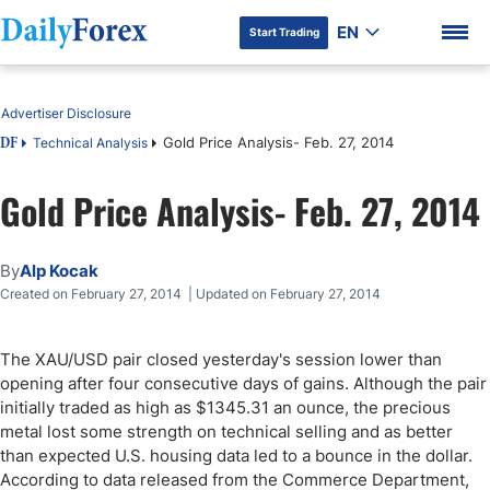
EN
Start Trading
Table of Contents
Advertiser Disclosure
Gold Price Analysis- Feb. 27, 2014
Technical Analysis
DF
Gold Price Analysis- Feb. 27, 2014
DF Premium
By
Alp Kocak
Created on February 27, 2014 | Updated on February 27, 2014
The XAU/USD pair closed yesterday's session lower than
opening after four consecutive days of gains. Although the pair
initially traded as high as $1345.31 an ounce, the precious
metal lost some strength on technical selling and as better
than expected U.S. housing data led to a bounce in the dollar.
According to data released from the Commerce Department,