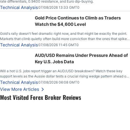
rate differentials, 0.9400 resistance, and Euro dip-buying.
Technical Analysis
07/08/2026 13:33 GMT0
Gold Price Continues to Climb as Traders
Watch the $4,600 Level
Gold's rally doesn't feel dramatic right now, and that might be exactly the point.
Markets that climb quietly often build more conviction than the ones that spike
loudly, and this is starting to look like one of those cases, with the momentum
Technical Analysis
07/08/2026 11:45 GMT0
feeding itself.
AUD/USD Remains Under Pressure Ahead of
Key U.S. Jobs Data
Will a hot U.S. jobs report trigger an AUD/USD breakdown? Watch these key
support levels as the Aussie dollar tests a crucial rising wedge pattern ahead of
key employment data.
Technical Analysis
07/08/2026 06:08 GMT0
View More Articles
Most Visited Forex Broker Reviews