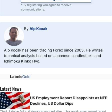
*By registering you agree to receive
communications.
By
Alp Kocak
Alp Kocak has been trading Forex since 2003. He writes
technical analysis based on Japanese candlesticks and
Ichimoku Kinko Hyo.
Labels
Gold
Latest News
US Employment Report Disappoints as NFP
Declines, US Dollar Dips
The US dollar fell and stocks advanced after July’s weak employment report