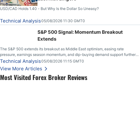
USD/CAD Holds 1.40 - But Why Is the Dollar So Uneasy?
Technical Analysis
05/08/2026 11:30 GMT0
S&P 500 Signal: Momentum Breakout
Extends
The S&P 500 extends its breakout as Middle East optimism, easing rate
pressure, earnings season momentum, and dip-buying demand support further
upside.
Technical Analysis
05/08/2026 11:15 GMT0
View More Articles
Most Visited Forex Broker Reviews