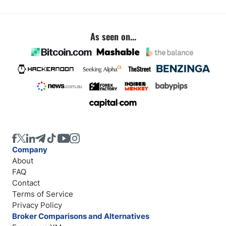
As seen on...
Company
About
FAQ
Contact
Terms of Service
Privacy Policy
Broker Comparisons and Alternatives