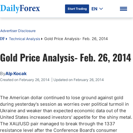
EN
Start Trading
Table of Contents
Advertiser Disclosure
Gold Price Analysis- Feb. 26, 2014
Technical Analysis
DF
Gold Price Analysis- Feb. 26, 2014
DF Premium
By
Alp Kocak
Created on February 26, 2014 | Updated on February 26, 2014
The American dollar continued to lose ground against gold
during yesterday's session as worries over political turmoil in
Ukraine and weaker than expected economic data out of the
United States increased investors' appetite for the shiny metal.
The XAU/USD pair managed to break through the 1337
resistance level after the Conference Board’s consumer