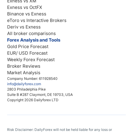
Exness vs XM
Exness vs OctFX
Binance vs Exness
eToro vs Interactive Brokers
Deriv vs Exness
All broker comparisons
Forex Analysis and Tools
Gold Price Forecast
EUR/ USD Forecast
Weekly Forex Forecast
Broker Reviews
Market Analysis
Company Number: 611928540
info@dailyforex.com
2803 Philadelphia Pike
Suite B #287 Claymont, DE 19703, USA
Copyright 2026 Dailyforex LTD
Risk Disclaimer: DailyForex will not be held liable for any loss or