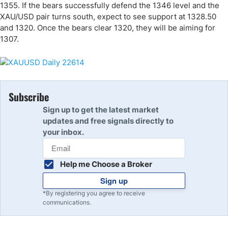
1355. If the bears successfully defend the 1346 level and the
XAU/USD pair turns south, expect to see support at 1328.50
and 1320. Once the bears clear 1320, they will be aiming for
1307.
Subscribe
Sign up to get the latest market
updates and free signals directly to
your inbox.
Help me Choose a Broker
Sign up
*By registering you agree to receive
communications.