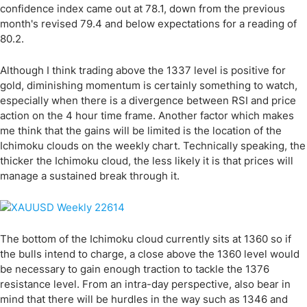
confidence index came out at 78.1, down from the previous
month's revised 79.4 and below expectations for a reading of
80.2.
Although I think trading above the 1337 level is positive for
gold, diminishing momentum is certainly something to watch,
especially when there is a divergence between RSI and price
action on the 4 hour time frame. Another factor which makes
me think that the gains will be limited is the location of the
Ichimoku clouds on the weekly chart. Technically speaking, the
thicker the Ichimoku cloud, the less likely it is that prices will
manage a sustained break through it.
The bottom of the Ichimoku cloud currently sits at 1360 so if
the bulls intend to charge, a close above the 1360 level would
be necessary to gain enough traction to tackle the 1376
resistance level. From an intra-day perspective, also bear in
mind that there will be hurdles in the way such as 1346 and