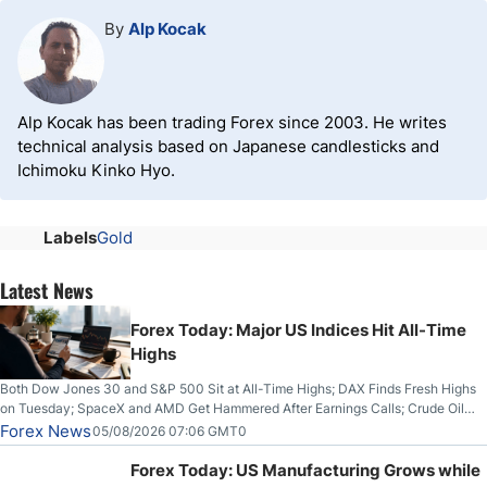
By
Alp Kocak
Alp Kocak has been trading Forex since 2003. He writes
technical analysis based on Japanese candlesticks and
Ichimoku Kinko Hyo.
Labels
Gold
Latest News
Forex Today: Major US Indices Hit All-Time
Highs
Both Dow Jones 30 and S&P 500 Sit at All-Time Highs; DAX Finds Fresh Highs
on Tuesday; SpaceX and AMD Get Hammered After Earnings Calls; Crude Oil
Slices Below $80 on Renewed Hopes; US Dollar Continues to Attempt to
Forex News
05/08/2026 07:06 GMT0
Stabilize Against the Yen; Mexican Peso Sees Rally as Rates Drop
Forex Today: US Manufacturing Grows while