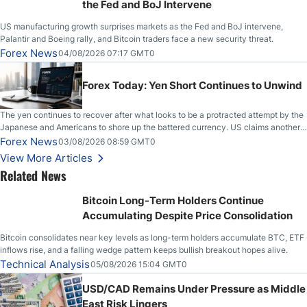
the Fed and BoJ Intervene
US manufacturing growth surprises markets as the Fed and BoJ intervene,
Palantir and Boeing rally, and Bitcoin traders face a new security threat.
Forex News
04/08/2026 07:17 GMT0
Forex Today: Yen Short Continues to Unwind
The yen continues to recover after what looks to be a protracted attempt by the
Japanese and Americans to shore up the battered currency. US claims another
deal is imminent; Iranians deny and fire missiles;
Forex News
03/08/2026 08:59 GMT0
View More Articles
Related News
Bitcoin Long-Term Holders Continue
Accumulating Despite Price Consolidation
Bitcoin consolidates near key levels as long-term holders accumulate BTC, ETF
inflows rise, and a falling wedge pattern keeps bullish breakout hopes alive.
Technical Analysis
05/08/2026 15:04 GMT0
USD/CAD Remains Under Pressure as Middle
East Risk Lingers