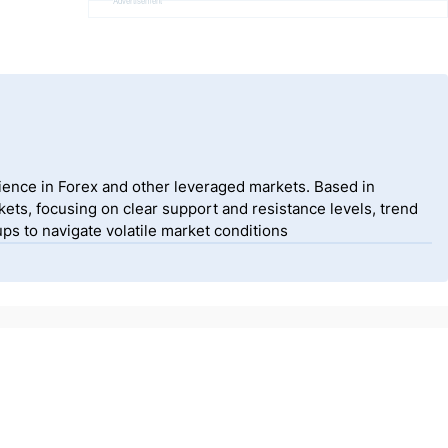
Advertisement
ience in Forex and other leveraged markets. Based in
ets, focusing on clear support and resistance levels, trend
ps to navigate volatile market conditions