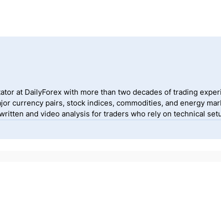
ator at DailyForex with more than two decades of trading exper
jor currency pairs, stock indices, commodities, and energy mark
itten and video analysis for traders who rely on technical setu