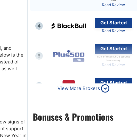
lose
Read Review
Brokers by Type
Compare Brokers
Get Started
4
Top Brokers Promotions
Read Review
l, and
Get Started
elow is the
5
80% of retail CFD accounts
instead of
lose money
Read Review
 as well.
Get Started
6
View More Brokers
Read Review
Get Started
Bonuses & Promotions
7
Read Review
how signs of
cant support
e New Year in