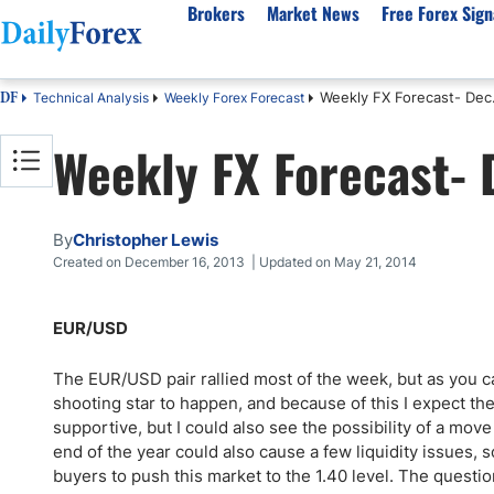
Brokers
Market News
Free Forex Sign
Weekly FX Forecast- Dec.
Technical Analysis
Weekly Forex Forecast
DF
By Country
Analysis & Forecast
Resources
About Our Company
Platf
Weekly FX Forecast- 
Best Regulated Brokers
Forex Forecast
eBook
About Us
EUR/USD
CFD 
Australia
GBP/USD
Forex Academy
Authors
USD/JPY
Best 
Canada
Gold
Articles
Editorial Policy
Crude Oil
Demo
By
Christopher Lewis
UK
Natural Gas
Forex Regulations
How We Make Money
NASDAQ 100
Gold
Created on December 16, 2013 | Updated on May 21, 2014
South Africa
S&P 500
Pairs of Aces Podcast
Our Methodology
BTC/USD
Oil T
EUR/USD
Pakistan
USD/ZAR
Signals Methodology
Islam
Philippines
Trust Score
Autom
The EUR/USD pair rallied most of the week, but as you ca
India
Why Trust Us?
High 
shooting star to happen, and because of this I expect th
supportive, but I could also see the possibility of a mov
Malaysia
Copy 
end of the year could also cause a few liquidity issues, s
Dubai
ECN 
buyers to push this market to the 1.40 level. The questio