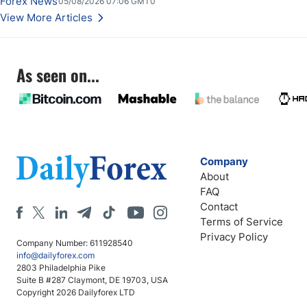
Forex News
05/08/2026 07:06 GMT0
Stabilize Against the Yen; Mexican Peso Sees Rally as Rates Drop
View More Articles
As seen on...
Company
About
FAQ
Contact
Terms of Service
Privacy Policy
Company Number: 611928540
info@dailyforex.com
2803 Philadelphia Pike
Suite B #287 Claymont, DE 19703, USA
Copyright 2026 Dailyforex LTD