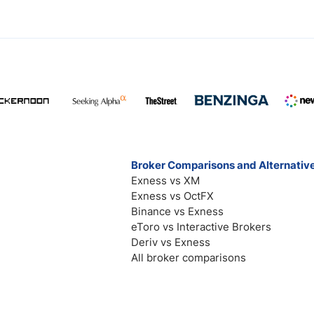
Broker Comparisons and Alternativ
Exness vs XM
Exness vs OctFX
Binance vs Exness
eToro vs Interactive Brokers
Deriv vs Exness
All broker comparisons