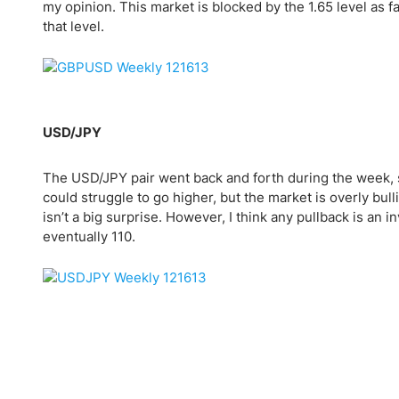
my opinion. This market is blocked by the 1.65 level as fa
that level.
USD/JPY
The USD/JPY pair went back and forth during the week, s
could struggle to go higher, but the market is overly bulli
isn’t a big surprise. However, I think any pullback is an i
eventually 110.