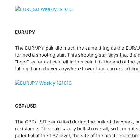
Qatar
Scalp
Indonesia
MT4 
USA
Stock
Teleg
EUR/JPY
The EUR/JPY pair did much the same thing as the EUR/USD
formed a shooting star. This shooting star says that the 
“floor” as far as I can tell in this pair. It is the end of t
falling. I am a buyer anywhere lower than current pricing,
GBP/USD
The GBP/USD pair rallied during the bulk of the week, bu
resistance. This pair is very bullish overall, so I am not s
potential at the 1.62 level, the site of the most recent b