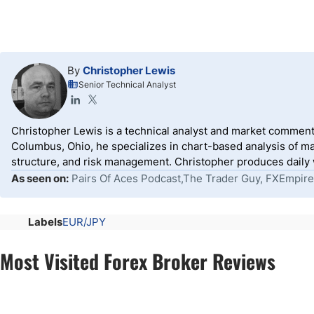
By
Christopher Lewis
Senior Technical Analyst
Christopher Lewis is a technical analyst and market comment
Columbus, Ohio, he specializes in chart-based analysis of ma
structure, and risk management. Christopher produces daily wr
As seen on:
Pairs Of Aces Podcast,The Trader Guy, FXEmpire
Labels
EUR/JPY
Most Visited Forex Broker Reviews