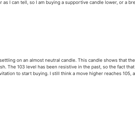
r as I can tell, so I am buying a supportive candle lower, or a b
ettling on an almost neutral candle. This candle shows that th
sh. The 103 level has been resistive in the past, so the fact that
nvitation to start buying. I still think a move higher reaches 105,