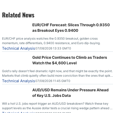
Related News
EUR/CHF Forecast: Slices Through 0.9350
as Breakout Eyes 0.9400
EUR/CHF price analysis watches the 0.9350 breakout, golden cross
momentum, rate differentials, 0.9400 resistance, and Euro dip-buying.
Technical Analysis
07/08/2026 13:33 GMT0
Gold Price Continues to Climb as Traders
Watch the $4,600 Level
Gold's rally doesn't feel dramatic right now, and that might be exactly the point.
Markets that climb quietly often build more conviction than the ones that spike
loudly, and this is starting to look like one of those cases, with the momentum
Technical Analysis
07/08/2026 11:45 GMT0
feeding itself.
AUD/USD Remains Under Pressure Ahead
of Key U.S. Jobs Data
Will a hot U.S. jobs report trigger an AUD/USD breakdown? Watch these key
support levels as the Aussie dollar tests a crucial rising wedge pattern ahead of
key employment data.