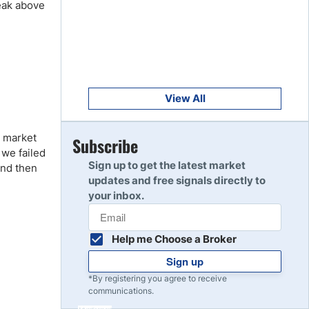
reak above
Get Started
8
Read Review
Get Started
9
Read Review
View All
e market
Get Started
Subscribe
10
 we failed
Read Review
Sign up to get the latest market
 and then
updates and free signals directly to
your inbox.
Help me Choose a Broker
Sign up
*By registering you agree to receive
communications.