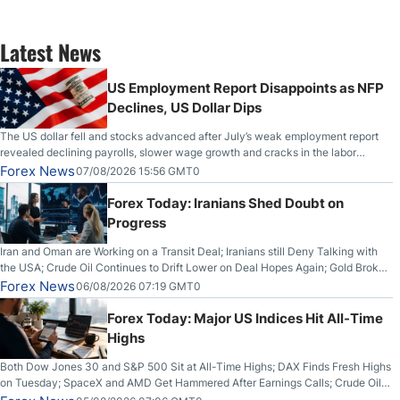
Latest News
US Employment Report Disappoints as NFP
Declines, US Dollar Dips
The US dollar fell and stocks advanced after July’s weak employment report
revealed declining payrolls, slower wage growth and cracks in the labor
market.
Forex News
07/08/2026 15:56 GMT0
Forex Today: Iranians Shed Doubt on
Progress
Iran and Oman are Working on a Transit Deal; Iranians still Deny Talking with
the USA; Crude Oil Continues to Drift Lower on Deal Hopes Again; Gold Broke
Out on Wednesday, Clearing the Crucial $4200 level; The Aussie Dollar Trades
Forex News
06/08/2026 07:19 GMT0
Higher on Wednesday Against the Greenback
Forex Today: Major US Indices Hit All-Time
Highs
Both Dow Jones 30 and S&P 500 Sit at All-Time Highs; DAX Finds Fresh Highs
on Tuesday; SpaceX and AMD Get Hammered After Earnings Calls; Crude Oil
Slices Below $80 on Renewed Hopes; US Dollar Continues to Attempt to