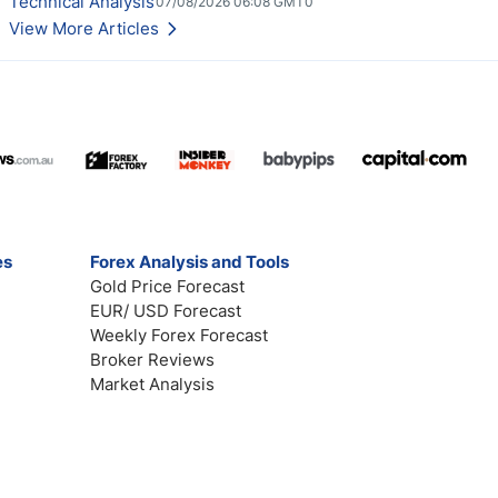
Technical Analysis
07/08/2026 06:08 GMT0
View More Articles
es
Forex Analysis and Tools
Gold Price Forecast
EUR/ USD Forecast
Weekly Forex Forecast
Broker Reviews
Market Analysis