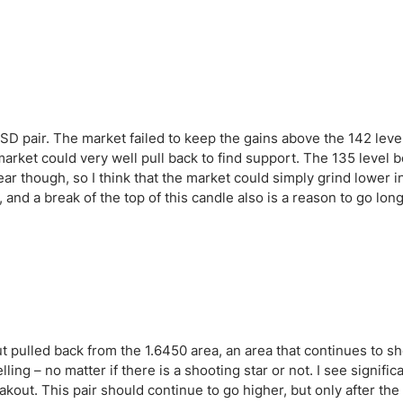
ing Brokers
US Prop Firms
Brokers
 Trading
ram Signals
 pair. The market failed to keep the gains above the 142 leve
market could very well pull back to find support. The 135 level b
he year though, so I think that the market could simply grind lower 
 and a break of the top of this candle also is a reason to go long
t pulled back from the 1.6450 area, an area that continues to s
elling – no matter if there is a shooting star or not. I see signifi
reakout. This pair should continue to go higher, but only after th