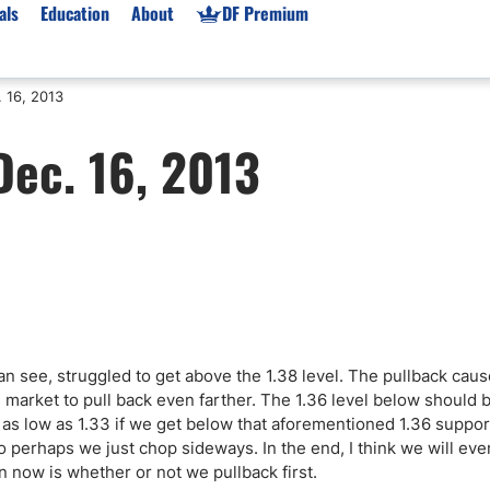
als
Education
About
DF Premium
 16, 2013
orms & Types
News
Prop Firms
Dec. 16, 2013
Brokers
Market News
Prop Firms List
for Beginners
Gold XAU/USD News
Forex Prop Firms
 Accounts
Broker News & PRs
Crypto Prop Firms
 XAU/USD
Stocks News
Futures Prop Firms
rading
MT4 Prop Firms
ic Brokers
Expert Advisors (EAs)
ated Trading
Balance-Based Drawdo
n see, struggled to get above the 1.38 level. The pullback caus
Leverage
e market to pull back even farther. The 1.36 level below should 
e as low as 1.33 if we get below that aforementioned 1.36 suppor
Trading
Australia Prop Firms
o perhaps we just chop sideways. In the end, I think we will even
Brokers
India Prop Firms
n now is whether or not we pullback first.