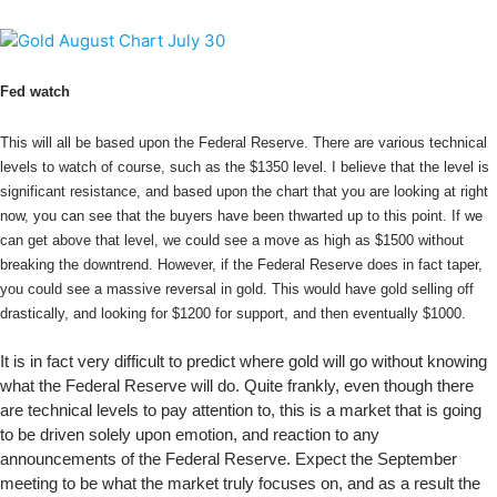
Fed watch
This will all be based upon the Federal Reserve. There are various technical
levels to watch of course, such as the $1350 level. I believe that the level is
significant resistance, and based upon the chart that you are looking at right
now, you can see that the buyers have been thwarted up to this point. If we
can get above that level, we could see a move as high as $1500 without
breaking the downtrend. However, if the Federal Reserve does in fact taper,
you could see a massive reversal in gold. This would have gold selling off
drastically, and looking for $1200 for support, and then eventually $1000.
It is in fact very difficult to predict where gold will go without knowing
what the Federal Reserve will do. Quite frankly, even though there
are technical levels to pay attention to, this is a market that is going
to be driven solely upon emotion, and reaction to any
announcements of the Federal Reserve. Expect the September
meeting to be what the market truly focuses on, and as a result the