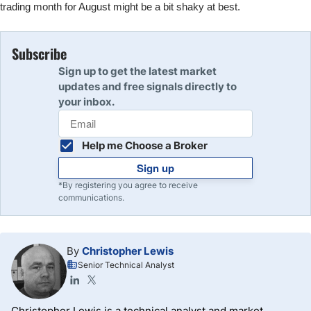
trading month for August might be a bit shaky at best.
Subscribe
Sign up to get the latest market
updates and free signals directly to
your inbox.
Help me Choose a Broker
Sign up
*By registering you agree to receive
communications.
By
Christopher Lewis
Senior Technical Analyst
Christopher Lewis is a technical analyst and market