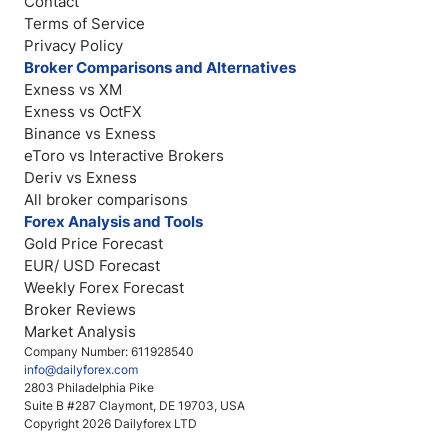
Contact
Terms of Service
Privacy Policy
Broker Comparisons and Alternatives
Exness vs XM
Exness vs OctFX
Binance vs Exness
eToro vs Interactive Brokers
Deriv vs Exness
All broker comparisons
Forex Analysis and Tools
Gold Price Forecast
EUR/ USD Forecast
Weekly Forex Forecast
Broker Reviews
Market Analysis
Company Number: 611928540
info@dailyforex.com
2803 Philadelphia Pike
Suite B #287 Claymont, DE 19703, USA
Copyright 2026 Dailyforex LTD