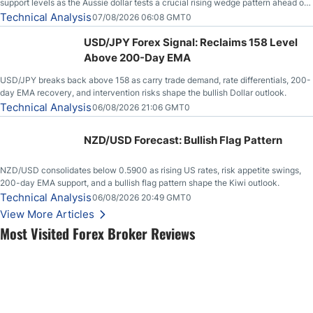
support levels as the Aussie dollar tests a crucial rising wedge pattern ahead of
key employment data.
Technical Analysis
07/08/2026 06:08 GMT0
USD/JPY Forex Signal: Reclaims 158 Level
Above 200-Day EMA
USD/JPY breaks back above 158 as carry trade demand, rate differentials, 200-
day EMA recovery, and intervention risks shape the bullish Dollar outlook.
Technical Analysis
06/08/2026 21:06 GMT0
NZD/USD Forecast: Bullish Flag Pattern
NZD/USD consolidates below 0.5900 as rising US rates, risk appetite swings,
200-day EMA support, and a bullish flag pattern shape the Kiwi outlook.
Technical Analysis
06/08/2026 20:49 GMT0
View More Articles
Most Visited Forex Broker Reviews