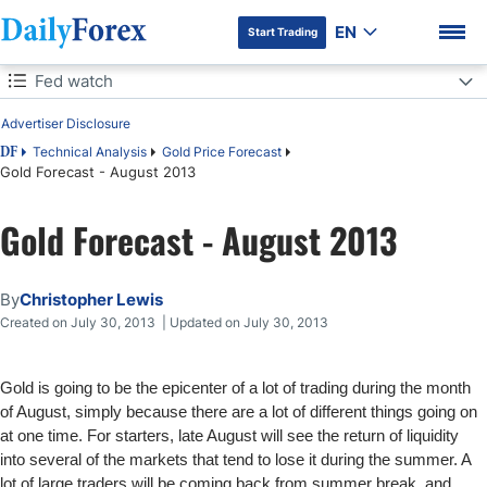
EN
Start Trading
Table of Contents
Fed watch
Advertiser Disclosure
Fed watch
Technical Analysis
Gold Price Forecast
DF
Gold Forecast - August 2013
DF Premium
Gold Forecast - August 2013
By
Christopher Lewis
Created on July 30, 2013 | Updated on July 30, 2013
Gold is going to be the epicenter of a lot of trading during the month
of August, simply because there are a lot of different things going on
at one time. For starters, late August will see the return of liquidity
into several of the markets that tend to lose it during the summer. A
lot of large traders will be coming back from summer break, and