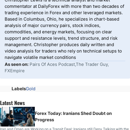
commentator at DailyForex with more than two decades of
trading experience in Forex and other leveraged markets.
Based in Columbus, Ohio, he specializes in chart-based
analysis of major currency pairs, stock indices,
commodities, and energy markets, focusing on clear
support and resistance levels, trend structure, and risk
management. Christopher produces daily written and
video analysis for traders who rely on technical setups to
navigate volatile market conditions
As seen on:
Pairs Of Aces Podcast,The Trader Guy,
FXEmpire
Labels
Gold
Latest News
Forex Today: Iranians Shed Doubt on
Progress
Iran and Oman are Working on a Transit Deal; Iranians still Deny Talking with the