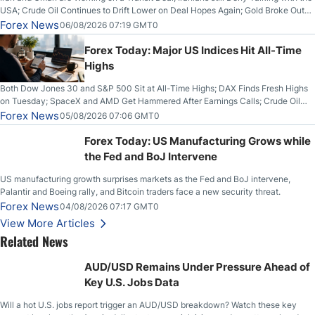
USA; Crude Oil Continues to Drift Lower on Deal Hopes Again; Gold Broke Out
on Wednesday, Clearing the Crucial $4200 level; The Aussie Dollar Trades
Forex News
06/08/2026 07:19 GMT0
Higher on Wednesday Against the Greenback
Forex Today: Major US Indices Hit All-Time
Highs
Both Dow Jones 30 and S&P 500 Sit at All-Time Highs; DAX Finds Fresh Highs
on Tuesday; SpaceX and AMD Get Hammered After Earnings Calls; Crude Oil
Slices Below $80 on Renewed Hopes; US Dollar Continues to Attempt to
Forex News
05/08/2026 07:06 GMT0
Stabilize Against the Yen; Mexican Peso Sees Rally as Rates Drop
Forex Today: US Manufacturing Grows while
the Fed and BoJ Intervene
US manufacturing growth surprises markets as the Fed and BoJ intervene,
Palantir and Boeing rally, and Bitcoin traders face a new security threat.
Forex News
04/08/2026 07:17 GMT0
View More Articles
Related News
AUD/USD Remains Under Pressure Ahead of
Key U.S. Jobs Data
Will a hot U.S. jobs report trigger an AUD/USD breakdown? Watch these key