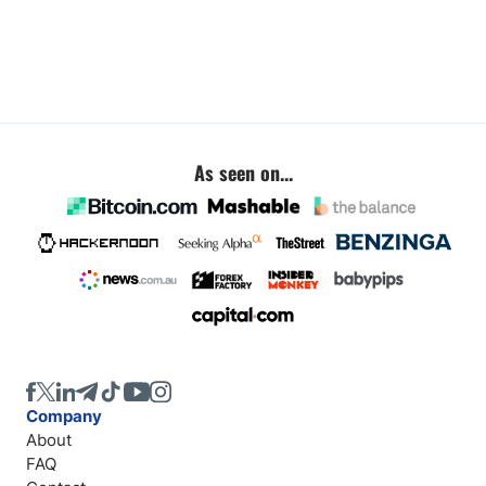
As seen on...
Company
About
FAQ