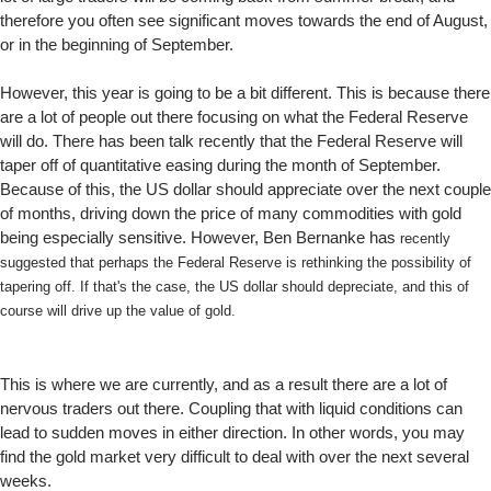
therefore you often see significant moves towards the end of August,
or in the beginning of September.
However, this year is going to be a bit different. This is because there
are a lot of people out there focusing on what the Federal Reserve
will do. There has been talk recently that the Federal Reserve will
taper off of quantitative easing during the month of September.
Because of this, the US dollar should appreciate over the next couple
of months, driving down the price of many commodities with gold
being especially sensitive. However, Ben Bernanke has
recently
suggested that perhaps the Federal Reserve is rethinking the possibility of
tapering off. If that's the case, the US dollar should depreciate, and this of
course will drive up the value of gold.
This is where we are currently, and as a result there are a lot of
nervous traders out there. Coupling that with liquid conditions can
lead to sudden moves in either direction. In other words, you may
find the gold market very difficult to deal with over the next several
weeks.