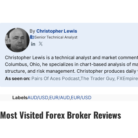
By
Christopher Lewis
Senior Technical Analyst
Christopher Lewis is a technical analyst and market comment
Columbus, Ohio, he specializes in chart-based analysis of ma
structure, and risk management. Christopher produces daily wr
As seen on:
Pairs Of Aces Podcast,The Trader Guy, FXEmpire
Labels
AUD/USD
EUR/AUD
EUR/USD
Most Visited Forex Broker Reviews