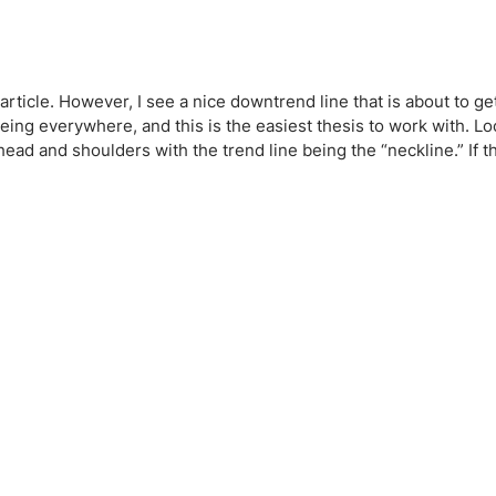
article. However, I see a nice downtrend line that is about to ge
ing everywhere, and this is the easiest thesis to work with. Loo
ead and shoulders with the trend line being the “neckline.” If th