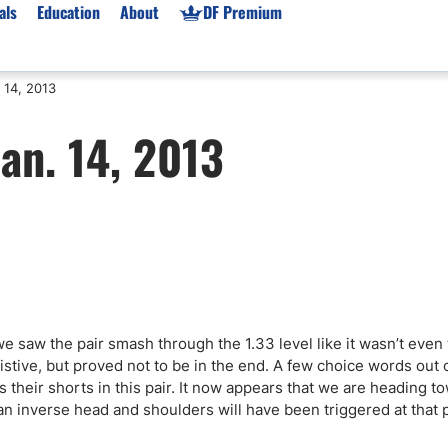
als
Education
About
DF Premium
 14, 2013
orms & Types
News
Prop Firms
an. 14, 2013
Brokers
Market News
Prop Firms List
for Beginners
Gold XAU/USD News
Forex Prop Firms
 Accounts
Broker News & PRs
Crypto Prop Firms
 XAU/USD
Stocks News
Futures Prop Firms
rading
MT4 Prop Firms
ic Brokers
Expert Advisors (EAs)
ated Trading
Balance-Based Drawdo
 saw the pair smash through the 1.33 level like it wasn’t even
Leverage
tive, but proved not to be in the end. A few choice words out 
 their shorts in this pair. It now appears that we are heading t
Trading
Australia Prop Firms
n inverse head and shoulders will have been triggered at that p
Brokers
India Prop Firms