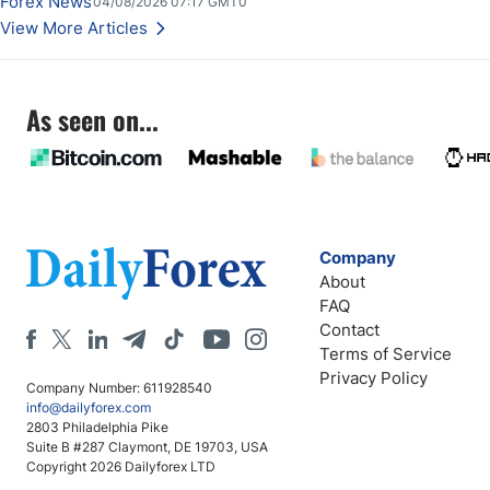
Forex News
04/08/2026 07:17 GMT0
View More Articles
As seen on...
Company
About
FAQ
Contact
Terms of Service
Privacy Policy
Company Number: 611928540
info@dailyforex.com
2803 Philadelphia Pike
Suite B #287 Claymont, DE 19703, USA
Copyright 2026 Dailyforex LTD