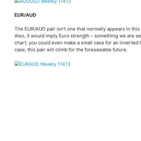
EUR/AUD
The EUR/AUD pair isn’t one that normally appears in this 
Also, it would imply Euro strength – something we are see
chart, you could even make a small case for an inverted h
case, this pair will climb for the foreseeable future.