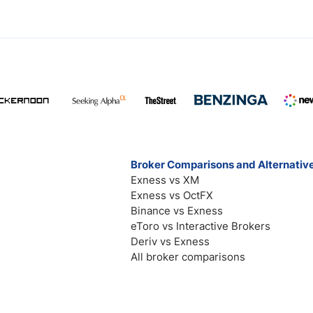
Broker Comparisons and Alternativ
Exness vs XM
Exness vs OctFX
Binance vs Exness
eToro vs Interactive Brokers
Deriv vs Exness
All broker comparisons