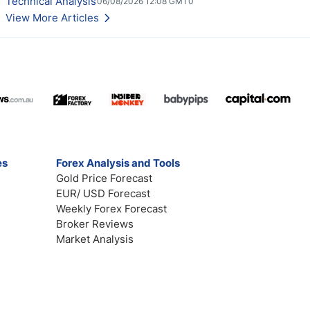
Technical Analysis
06/08/2026 12:08 GMT0
View More Articles
es
Forex Analysis and Tools
Gold Price Forecast
EUR/ USD Forecast
Weekly Forex Forecast
Broker Reviews
Market Analysis