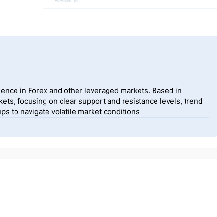
Advertisement
ience in Forex and other leveraged markets. Based in
ets, focusing on clear support and resistance levels, trend
ps to navigate volatile market conditions