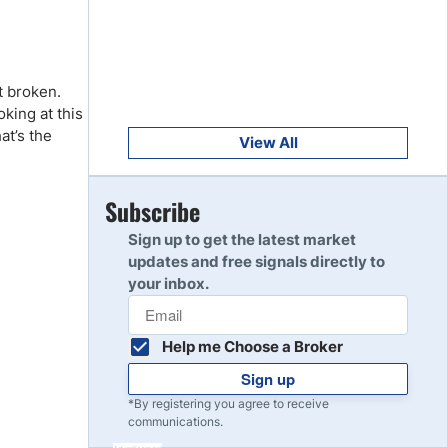
Get Started
8
Read Review
t broken.
Get Started
king at this
9
Read Review
at’s the
View All
Get Started
Subscribe
10
Read Review
Sign up to get the latest market
updates and free signals directly to
your inbox.
Help me Choose a Broker
Sign up
*By registering you agree to receive
communications.