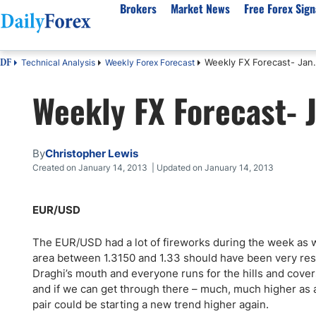
Brokers
Market News
Free Forex Sign
Weekly FX Forecast- Jan.
Technical Analysis
Weekly Forex Forecast
DF
By Country
Analysis & Forecast
Resources
About Our Company
Platf
Weekly FX Forecast- J
Best Regulated Brokers
Forex Forecast
eBook
About Us
EUR/USD
CFD 
Australia
GBP/USD
Forex Academy
Authors
USD/JPY
Best 
Canada
Gold
Articles
Editorial Policy
Crude Oil
Demo
By
Christopher Lewis
UK
Natural Gas
Forex Regulations
How We Make Money
NASDAQ 100
Gold
Created on January 14, 2013 | Updated on January 14, 2013
South Africa
S&P 500
Pairs of Aces Podcast
Our Methodology
BTC/USD
Oil T
EUR/USD
Pakistan
USD/ZAR
Signals Methodology
Islam
Philippines
Trust Score
Autom
The EUR/USD had a lot of fireworks during the week as we
India
Why Trust Us?
High 
area between 1.3150 and 1.33 should have been very resis
Draghi’s mouth and everyone runs for the hills and covers
Malaysia
Copy 
and if we can get through there – much, much higher as a
Dubai
ECN 
pair could be starting a new trend higher again.