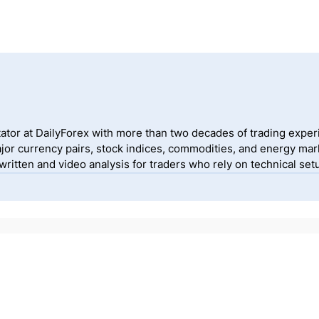
ator at DailyForex with more than two decades of trading exper
jor currency pairs, stock indices, commodities, and energy mark
itten and video analysis for traders who rely on technical setu