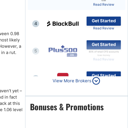
lose
Read Review
Brokers by Type
Compare Brokers
Get Started
4
Top Brokers Promotions
Read Review
ween 0.98
ost likely
Get Started
 However, a
5
in a rut.
80% of retail CFD accounts
lose money
Read Review
Get Started
6
View More Brokers
Read Review
ven’t yet –
d in fact
Get Started
ack at this
Bonuses & Promotions
7
e 1.06 level
Read Review