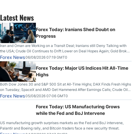
Latest News
Forex Today: Iranians Shed Doubt on
Progress
Iran and Oman are Working on a Transit Deal; Iranians still Deny Talking with
the USA; Crude Oil Continues to Drift Lower on Deal Hopes Again; Gold Broke
Out on Wednesday, Clearing the Crucial $4200 level; The Aussie Dollar Trades
Forex News
06/08/2026 07:19 GMT0
Higher on Wednesday Against the Greenback
Forex Today: Major US Indices Hit All-Time
Highs
Both Dow Jones 30 and S&P 500 Sit at All-Time Highs; DAX Finds Fresh Highs
on Tuesday; SpaceX and AMD Get Hammered After Earnings Calls; Crude Oil
Slices Below $80 on Renewed Hopes; US Dollar Continues to Attempt to
Forex News
05/08/2026 07:06 GMT0
Stabilize Against the Yen; Mexican Peso Sees Rally as Rates Drop
Forex Today: US Manufacturing Grows
while the Fed and BoJ Intervene
US manufacturing growth surprises markets as the Fed and BoJ intervene,
Palantir and Boeing rally, and Bitcoin traders face a new security threat.