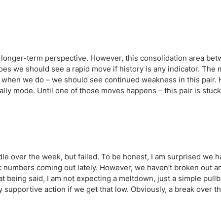
ing Brokers
US Prop Firms
Brokers
 Trading
ram Signals
longer-term perspective. However, this consolidation area bet
oes we should see a rapid move if history is any indicator. The m
d when we do – we should see continued weakness in this pair.
rally mode. Until one of those moves happens – this pair is stuck 
e over the week, but failed. To be honest, I am surprised we ha
c numbers coming out lately. However, we haven’t broken out an
t being said, I am not expecting a meltdown, just a simple pullb
y supportive action if we get that low. Obviously, a break over th