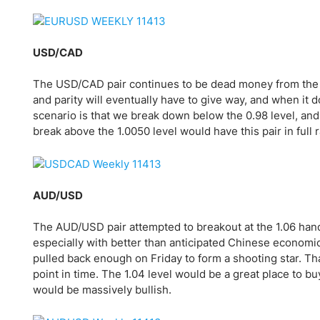
Qatar
Scalp
Indonesia
MT4 
USA
Stock
USD/CAD
Teleg
The USD/CAD pair continues to be dead money from the 
and parity will eventually have to give way, and when it d
scenario is that we break down below the 0.98 level, an
break above the 1.0050 level would have this pair in full 
AUD/USD
The AUD/USD pair attempted to breakout at the 1.06 handl
especially with better than anticipated Chinese economi
pulled back enough on Friday to form a shooting star. Tha
point in time. The 1.04 level would be a great place to bu
would be massively bullish.