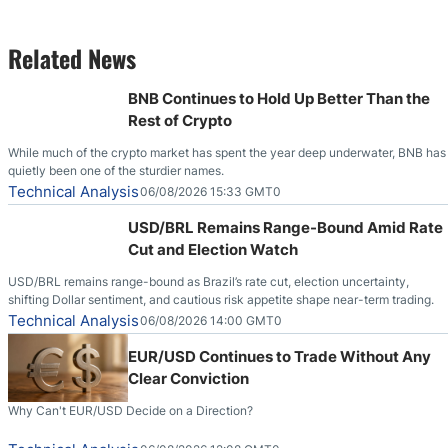
Related News
BNB Continues to Hold Up Better Than the
Rest of Crypto
While much of the crypto market has spent the year deep underwater, BNB has
quietly been one of the sturdier names.
Technical Analysis
06/08/2026 15:33 GMT0
USD/BRL Remains Range-Bound Amid Rate
Cut and Election Watch
USD/BRL remains range-bound as Brazil’s rate cut, election uncertainty,
shifting Dollar sentiment, and cautious risk appetite shape near-term trading.
Technical Analysis
06/08/2026 14:00 GMT0
EUR/USD Continues to Trade Without Any
Clear Conviction
Why Can't EUR/USD Decide on a Direction?