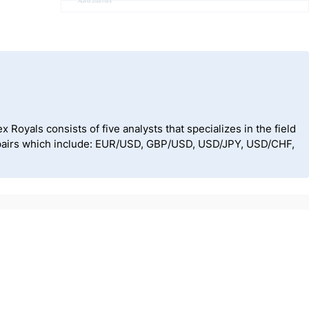
Advertisement
Royals consists of five analysts that specializes in the field
cy pairs which include: EUR/USD, GBP/USD, USD/JPY, USD/CHF,