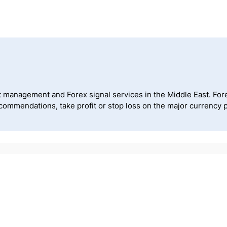
t management and Forex signal services in the Middle East. Forex 
recommendations, take profit or stop loss on the major curren