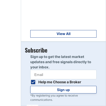
Get Started
8
Read Review
Get Started
9
Read Review
View All
Get Started
Subscribe
10
Read Review
Sign up to get the latest market
updates and free signals directly to
your inbox.
Help me Choose a Broker
Sign up
*By registering you agree to receive
communications.