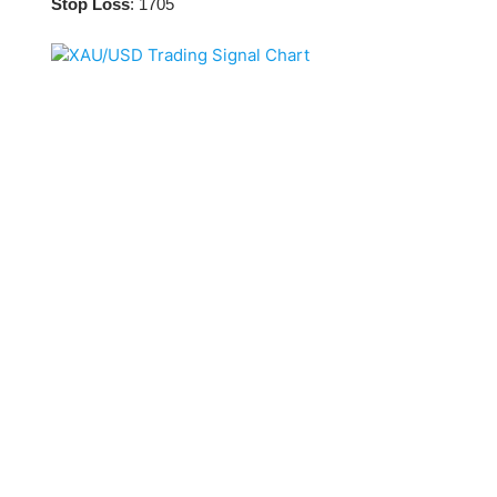
Qatar
Scalp
Stop Loss
: 1705
Indonesia
MT4 
USA
Stock
Teleg