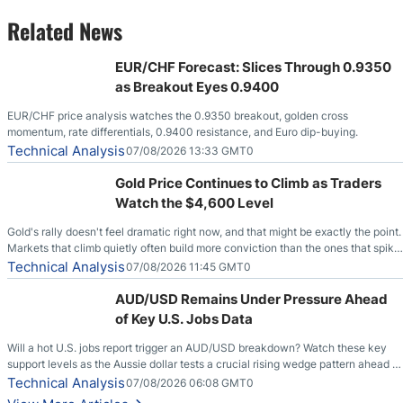
Related News
EUR/CHF Forecast: Slices Through 0.9350
as Breakout Eyes 0.9400
EUR/CHF price analysis watches the 0.9350 breakout, golden cross
momentum, rate differentials, 0.9400 resistance, and Euro dip-buying.
Technical Analysis
07/08/2026 13:33 GMT0
Gold Price Continues to Climb as Traders
Watch the $4,600 Level
Gold's rally doesn't feel dramatic right now, and that might be exactly the point.
Markets that climb quietly often build more conviction than the ones that spike
loudly, and this is starting to look like one of those cases, with the momentum
Technical Analysis
07/08/2026 11:45 GMT0
feeding itself.
AUD/USD Remains Under Pressure Ahead
of Key U.S. Jobs Data
Will a hot U.S. jobs report trigger an AUD/USD breakdown? Watch these key
support levels as the Aussie dollar tests a crucial rising wedge pattern ahead of
key employment data.
Technical Analysis
07/08/2026 06:08 GMT0