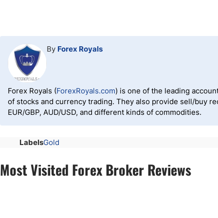
By
Forex Royals
Forex Royals (
ForexRoyals.com
) is one of the leading accoun
of stocks and currency trading. They also provide sell/buy 
EUR/GBP, AUD/USD, and different kinds of commodities.
Labels
Gold
Most Visited Forex Broker Reviews