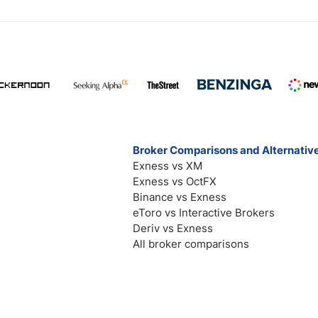
Broker Comparisons and Alternativ
Exness vs XM
Exness vs OctFX
Binance vs Exness
eToro vs Interactive Brokers
Deriv vs Exness
All broker comparisons