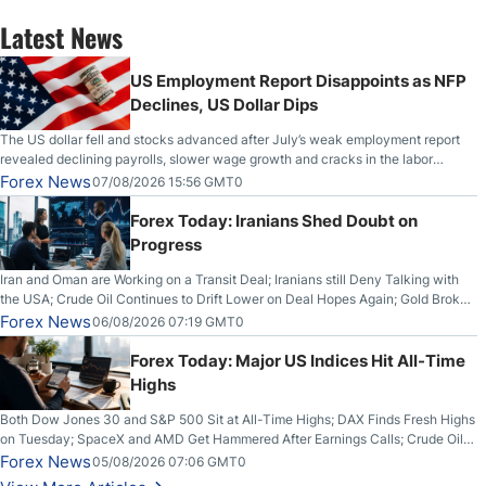
Latest News
US Employment Report Disappoints as NFP
Declines, US Dollar Dips
The US dollar fell and stocks advanced after July’s weak employment report
revealed declining payrolls, slower wage growth and cracks in the labor
market.
Forex News
07/08/2026 15:56 GMT0
Forex Today: Iranians Shed Doubt on
Progress
Iran and Oman are Working on a Transit Deal; Iranians still Deny Talking with
the USA; Crude Oil Continues to Drift Lower on Deal Hopes Again; Gold Broke
Out on Wednesday, Clearing the Crucial $4200 level; The Aussie Dollar Trades
Forex News
06/08/2026 07:19 GMT0
Higher on Wednesday Against the Greenback
Forex Today: Major US Indices Hit All-Time
Highs
Both Dow Jones 30 and S&P 500 Sit at All-Time Highs; DAX Finds Fresh Highs
on Tuesday; SpaceX and AMD Get Hammered After Earnings Calls; Crude Oil
Slices Below $80 on Renewed Hopes; US Dollar Continues to Attempt to
Forex News
05/08/2026 07:06 GMT0
Stabilize Against the Yen; Mexican Peso Sees Rally as Rates Drop