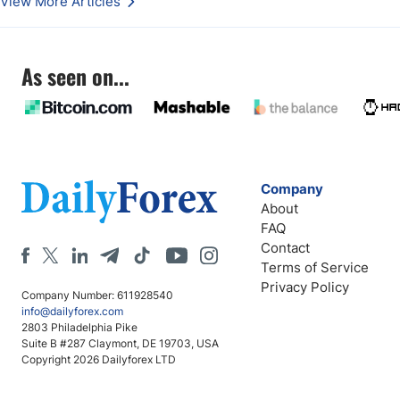
View More Articles
As seen on...
Company
About
FAQ
Contact
Terms of Service
Privacy Policy
Company Number: 611928540
info@dailyforex.com
2803 Philadelphia Pike
Suite B #287 Claymont, DE 19703, USA
Copyright 2026 Dailyforex LTD