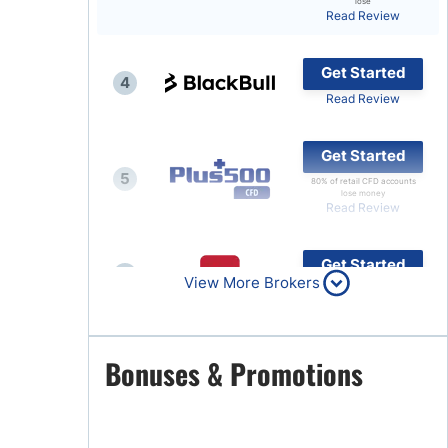
lose
Read Review
Brokers by Type
Compare Brokers
Get Started
4
Top Brokers Promotions
Read Review
Get Started
5
80% of retail CFD accounts
lose money
Read Review
Get Started
6
View More Brokers
Read Review
Get Started
Bonuses & Promotions
7
Read Review