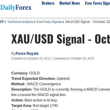
Brokers
Market News
Free Forex Sign
XAU/USD Signal - October 22
Technical Analysis
Free Forex Signals
DF
By Country
Analysis & Forecast
Resources
About Our Company
Platf
XAU/USD Signal - Oct
Best Regulated Brokers
Forex Forecast
eBook
About Us
EUR/USD
CFD 
Australia
GBP/USD
Forex Academy
Authors
USD/JPY
Best 
Canada
Gold
Articles
Editorial Policy
Crude Oil
Demo
By
Forex Royals
UK
Natural Gas
Forex Regulations
How We Make Money
NASDAQ 100
Gold
Created on October 22, 2012 | Updated on October 22, 2012
South Africa
S&P 500
Pairs of Aces Podcast
Our Methodology
BTC/USD
Oil T
Currency
: GOLD
Pakistan
USD/ZAR
Signals Methodology
Islam
Trend Expected Direction
: Uptrend
Philippines
Trust Score
Autom
Method
: MACD Convergence
India
Why Trust Us?
High 
Description
: The GOLD is currently forming a MACD conve
line crossed the MACD signal line.
Malaysia
Copy 
Action
: Best action is to buy.
Dubai
ECN 
Target Area
: first target 1740