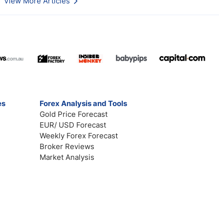
View More Articles
es
Forex Analysis and Tools
Gold Price Forecast
EUR/ USD Forecast
Weekly Forex Forecast
Broker Reviews
Market Analysis