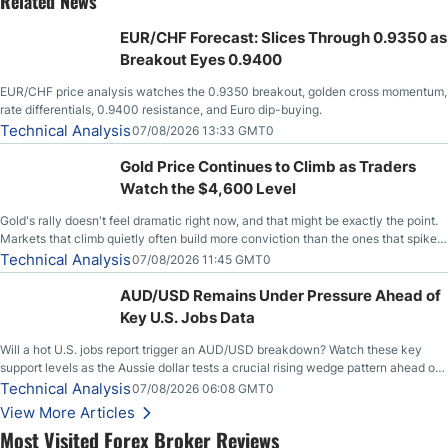
Related News
EUR/CHF Forecast: Slices Through 0.9350 as
Breakout Eyes 0.9400
EUR/CHF price analysis watches the 0.9350 breakout, golden cross momentum,
rate differentials, 0.9400 resistance, and Euro dip-buying.
Technical Analysis
07/08/2026 13:33 GMT0
Gold Price Continues to Climb as Traders
Watch the $4,600 Level
Gold's rally doesn't feel dramatic right now, and that might be exactly the point.
Markets that climb quietly often build more conviction than the ones that spike
loudly, and this is starting to look like one of those cases, with the momentum
Technical Analysis
07/08/2026 11:45 GMT0
feeding itself.
AUD/USD Remains Under Pressure Ahead of
Key U.S. Jobs Data
Will a hot U.S. jobs report trigger an AUD/USD breakdown? Watch these key
support levels as the Aussie dollar tests a crucial rising wedge pattern ahead of
key employment data.
Technical Analysis
07/08/2026 06:08 GMT0
View More Articles
Most Visited Forex Broker Reviews