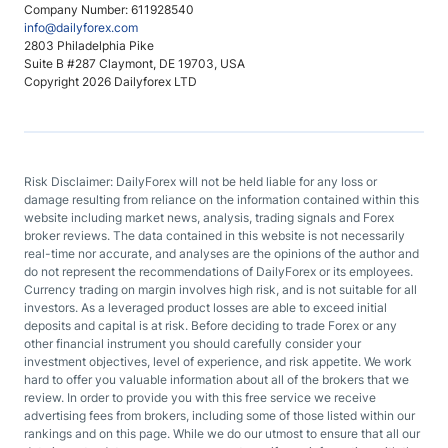
Company Number: 611928540
info@dailyforex.com
2803 Philadelphia Pike
Suite B #287 Claymont, DE 19703, USA
Copyright 2026 Dailyforex LTD
Risk Disclaimer: DailyForex will not be held liable for any loss or
damage resulting from reliance on the information contained within this
website including market news, analysis, trading signals and Forex
broker reviews. The data contained in this website is not necessarily
real-time nor accurate, and analyses are the opinions of the author and
do not represent the recommendations of DailyForex or its employees.
Currency trading on margin involves high risk, and is not suitable for all
investors. As a leveraged product losses are able to exceed initial
deposits and capital is at risk. Before deciding to trade Forex or any
other financial instrument you should carefully consider your
investment objectives, level of experience, and risk appetite. We work
hard to offer you valuable information about all of the brokers that we
review. In order to provide you with this free service we receive
advertising fees from brokers, including some of those listed within our
rankings and on this page. While we do our utmost to ensure that all our