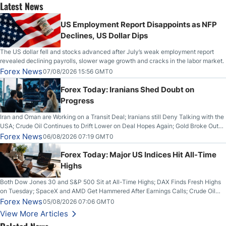
Latest News
US Employment Report Disappoints as NFP
Declines, US Dollar Dips
The US dollar fell and stocks advanced after July’s weak employment report
revealed declining payrolls, slower wage growth and cracks in the labor market.
Forex News
07/08/2026 15:56 GMT0
Forex Today: Iranians Shed Doubt on
Progress
Iran and Oman are Working on a Transit Deal; Iranians still Deny Talking with the
USA; Crude Oil Continues to Drift Lower on Deal Hopes Again; Gold Broke Out
on Wednesday, Clearing the Crucial $4200 level; The Aussie Dollar Trades
Forex News
06/08/2026 07:19 GMT0
Higher on Wednesday Against the Greenback
Forex Today: Major US Indices Hit All-Time
Highs
Both Dow Jones 30 and S&P 500 Sit at All-Time Highs; DAX Finds Fresh Highs
on Tuesday; SpaceX and AMD Get Hammered After Earnings Calls; Crude Oil
Slices Below $80 on Renewed Hopes; US Dollar Continues to Attempt to
Forex News
05/08/2026 07:06 GMT0
Stabilize Against the Yen; Mexican Peso Sees Rally as Rates Drop
View More Articles