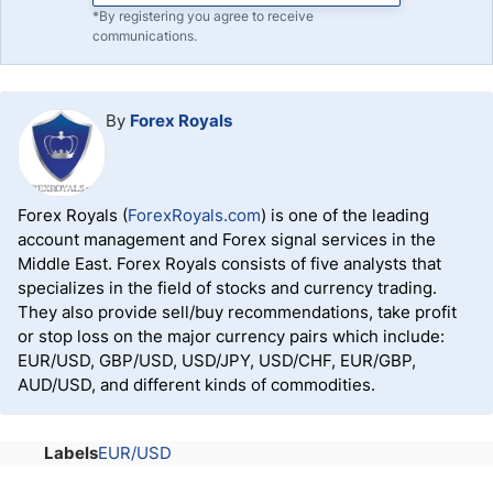
*By registering you agree to receive
communications.
By
Forex Royals
Forex Royals (
ForexRoyals.com
) is one of the leading
account management and Forex signal services in the
Middle East. Forex Royals consists of five analysts that
specializes in the field of stocks and currency trading.
They also provide sell/buy recommendations, take profit
or stop loss on the major currency pairs which include:
EUR/USD, GBP/USD, USD/JPY, USD/CHF, EUR/GBP,
AUD/USD, and different kinds of commodities.
Labels
EUR/USD