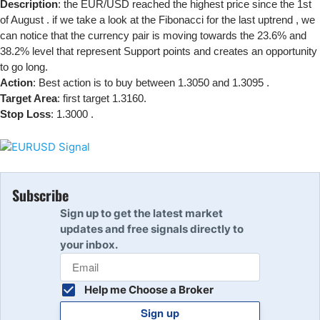
Description
: the EUR/USD reached the highest price since the 1st
of August . if we take a look at the Fibonacci for the last uptrend , we
can notice that the currency pair is moving towards the 23.6% and
38.2% level that represent Support points and creates an opportunity
to go long.
Action
: Best action is to buy between 1.3050 and 1.3095 .
Target Area
: first target 1.3160.
Stop Loss
: 1.3000 .
Subscribe
Sign up to get the latest market
updates and free signals directly to
your inbox.
Help me Choose a Broker
Sign up