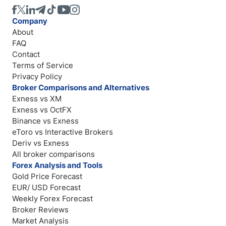
Company
About
FAQ
Contact
Terms of Service
Privacy Policy
Broker Comparisons and Alternatives
Exness vs XM
Exness vs OctFX
Binance vs Exness
eToro vs Interactive Brokers
Deriv vs Exness
All broker comparisons
Forex Analysis and Tools
Gold Price Forecast
EUR/ USD Forecast
Weekly Forex Forecast
Broker Reviews
Market Analysis