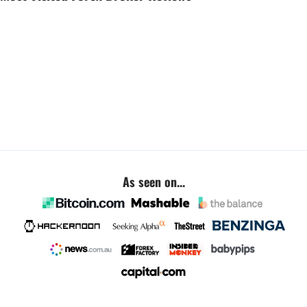
As seen on...