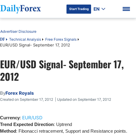
EN
Start Trading
Table of Contents
Advertiser Disclosure
Technical Analysis
Free Forex Signals
DF
EUR/USD Signal- September 17, 2012
DF Premium
EUR/USD Signal- September 17,
2012
By
Forex Royals
Created on September 17, 2012 | Updated on September 17, 2012
EUR/USD
Currency
:
Trend Expected Direction
: Uptrend
Method
: Fibonacci retracement, Support and Resistance points.