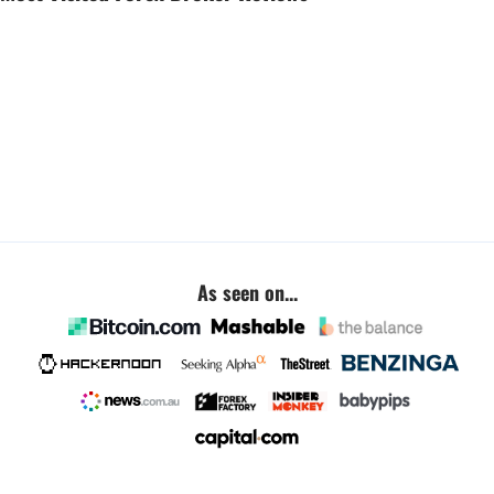
As seen on...