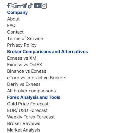
Company
About
FAQ
Contact
Terms of Service
Privacy Policy
Broker Comparisons and Alternatives
Exness vs XM
Exness vs OctFX
Binance vs Exness
eToro vs Interactive Brokers
Deriv vs Exness
All broker comparisons
Forex Analysis and Tools
Gold Price Forecast
EUR/ USD Forecast
Weekly Forex Forecast
Broker Reviews
Market Analysis