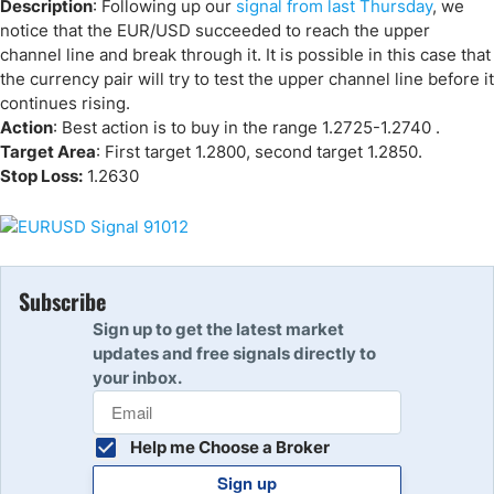
Description
: Following up our
signal from last Thursday
, we
notice that the EUR/USD succeeded to reach the upper
channel line and break through it. It is possible in this case that
the currency pair will try to test the upper channel line before it
continues rising.
Action
: Best action is to buy in the range 1.2725-1.2740 .
Target Area
: First target 1.2800, second target 1.2850.
Stop Loss:
1.2630
Subscribe
Sign up to get the latest market
updates and free signals directly to
your inbox.
Help me Choose a Broker
Sign up