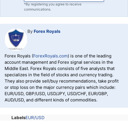
*By registering you agree to receive
communications.
By
Forex Royals
Forex Royals (
ForexRoyals.com
) is one of the leading
account management and Forex signal services in the
Middle East. Forex Royals consists of five analysts that
specializes in the field of stocks and currency trading.
They also provide sell/buy recommendations, take profit
or stop loss on the major currency pairs which include:
EUR/USD, GBP/USD, USD/JPY, USD/CHF, EUR/GBP,
AUD/USD, and different kinds of commodities.
Labels
EUR/USD