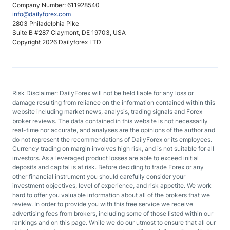
Company Number: 611928540
info@dailyforex.com
2803 Philadelphia Pike
Suite B #287 Claymont, DE 19703, USA
Copyright 2026 Dailyforex LTD
Risk Disclaimer: DailyForex will not be held liable for any loss or
damage resulting from reliance on the information contained within this
website including market news, analysis, trading signals and Forex
broker reviews. The data contained in this website is not necessarily
real-time nor accurate, and analyses are the opinions of the author and
do not represent the recommendations of DailyForex or its employees.
Currency trading on margin involves high risk, and is not suitable for all
investors. As a leveraged product losses are able to exceed initial
deposits and capital is at risk. Before deciding to trade Forex or any
other financial instrument you should carefully consider your
investment objectives, level of experience, and risk appetite. We work
hard to offer you valuable information about all of the brokers that we
review. In order to provide you with this free service we receive
advertising fees from brokers, including some of those listed within our
rankings and on this page. While we do our utmost to ensure that all our