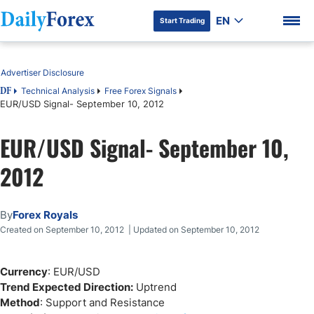
EN
Start Trading
Table of Contents
Advertiser Disclosure
Technical Analysis
Free Forex Signals
DF
EUR/USD Signal- September 10, 2012
DF Premium
EUR/USD Signal- September 10,
2012
By
Forex Royals
Created on September 10, 2012 | Updated on September 10, 2012
Currency
: EUR/USD
Trend Expected Direction:
Uptrend
Method
: Support and Resistance