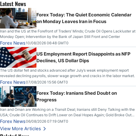
Latest News
Forex Today: The Quiet Economic Calendar
on Monday Leaves Iran in Focus
Iran and the US at the Forefront of Traders’ Minds; Crude Oil Opens Lackluster at
Monday Open; Intervention by the Bank of Japan Still Front and Center
Forex News
10/08/2026 06:48 GMT0
US Employment Report Disappoints as NFP
Declines, US Dollar Dips
The US dollar fell and stocks advanced after July’s weak employment report
revealed declining payrolls, slower wage growth and cracks in the labor market.
Forex News
07/08/2026 15:56 GMT0
Forex Today: Iranians Shed Doubt on
Progress
Iran and Oman are Working on a Transit Deal; Iranians still Deny Talking with the
USA; Crude Oil Continues to Drift Lower on Deal Hopes Again; Gold Broke Out
on Wednesday, Clearing the Crucial $4200 level; The Aussie Dollar Trades
Forex News
06/08/2026 07:19 GMT0
Higher on Wednesday Against the Greenback
View More Articles