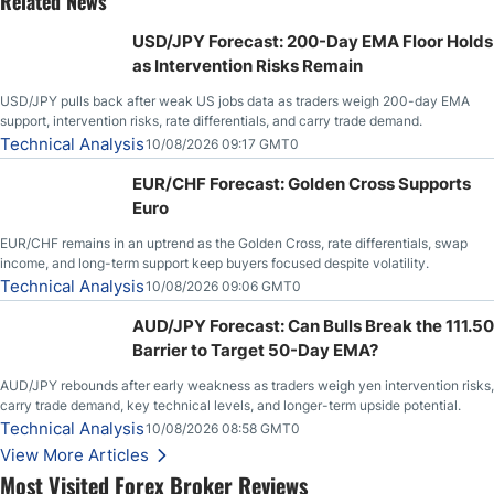
Related News
USD/JPY Forecast: 200-Day EMA Floor Holds
as Intervention Risks Remain
USD/JPY pulls back after weak US jobs data as traders weigh 200-day EMA
support, intervention risks, rate differentials, and carry trade demand.
Technical Analysis
10/08/2026 09:17 GMT0
EUR/CHF Forecast: Golden Cross Supports
Euro
EUR/CHF remains in an uptrend as the Golden Cross, rate differentials, swap
income, and long-term support keep buyers focused despite volatility.
Technical Analysis
10/08/2026 09:06 GMT0
AUD/JPY Forecast: Can Bulls Break the 111.50
Barrier to Target 50-Day EMA?
AUD/JPY rebounds after early weakness as traders weigh yen intervention risks,
carry trade demand, key technical levels, and longer-term upside potential.
Technical Analysis
10/08/2026 08:58 GMT0
View More Articles
Most Visited Forex Broker Reviews