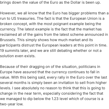
brings down the value of the Euro as the Dollar is been up.
However, we all know that the Euro has bigger problems than a
run to US treasuries. The fact is that the European Union is a
broken concept, with the most poignant example being the
currency. The latest example is the fact that the market has
reclaimed all of the gains from the latest scheme announced in
Brussels. This simply shows how much market and its
participants distrust the European leaders at this point in time.
19 summits later, and we are still debating whether or not a
solution even exists.
Because of their dragging on of the situation, politicians in
Europe have assured that the currency continues to fall in
value. With this being said, every rally in the Euro over the last
several months is simply been an invitation to sell from higher
levels. I see absolutely no reason to think that this is going to
change in the near term, especially considering the fact that
we managed to dip below the 1.23 level which of course is a
two-year low.