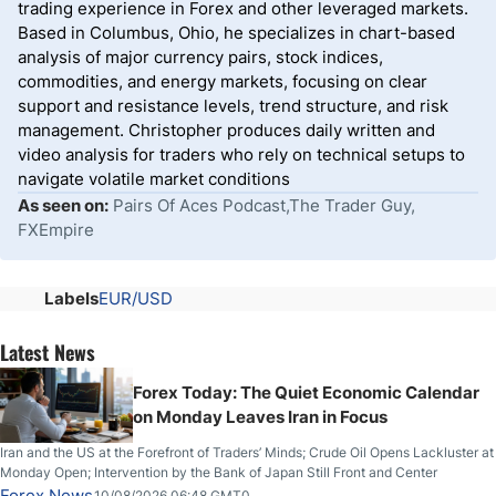
trading experience in Forex and other leveraged markets.
Based in Columbus, Ohio, he specializes in chart-based
analysis of major currency pairs, stock indices,
commodities, and energy markets, focusing on clear
support and resistance levels, trend structure, and risk
management. Christopher produces daily written and
video analysis for traders who rely on technical setups to
navigate volatile market conditions
As seen on:
Pairs Of Aces Podcast,The Trader Guy,
FXEmpire
Labels
EUR/USD
Latest News
Forex Today: The Quiet Economic Calendar
on Monday Leaves Iran in Focus
Iran and the US at the Forefront of Traders’ Minds; Crude Oil Opens Lackluster at
Monday Open; Intervention by the Bank of Japan Still Front and Center
Forex News
10/08/2026 06:48 GMT0