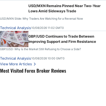
USD/MXN Remains Pinned Near Two-Year
Lows Amid Sideways Trade
USD/MXN Slide: Why Traders Are Watching for a Reversal Now
Technical Analysis
10/08/2026 11:02 GMT0
GBP/USD Continues to Trade Between
Improving Support and Firm Resistance
GBP/USD: Why Is the Market Still Refusing to Choose a Side?
Technical Analysis
10/08/2026 10:00 GMT0
View More Articles
Most Visited Forex Broker Reviews