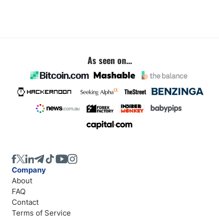
As seen on...
Company
About
FAQ
Contact
Terms of Service