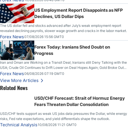
US Employment Report Disappoints as NFP
Declines, US Dollar Dips
The US dollar fell and stocks advanced after July’s weak employment report
revealed declining payrolls, slower wage growth and cracks in the labor market.
Forex News
07/08/2026 15:56 GMT0
Forex Today: Iranians Shed Doubt on
Progress
Iran and Oman are Working on a Transit Deal; Iranians still Deny Talking with the
USA; Crude Oil Continues to Drift Lower on Deal Hopes Again; Gold Broke Out
on Wednesday, Clearing the Crucial $4200 level; The Aussie Dollar Trades
Forex News
06/08/2026 07:19 GMT0
Higher on Wednesday Against the Greenback
View More Articles
Related News
USD/CHF Forecast: Strait of Hormuz Energy
Fears Threaten Dollar Consolidation
USD/CHF tests support as weak US jobs data pressures the Dollar, while energy
risks, Fed rate expectations, and yield differentials shape the outlook.
Technical Analysis
10/08/2026 11:21 GMT0