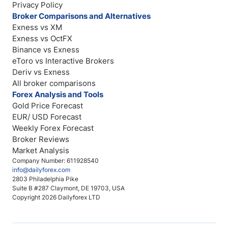
Privacy Policy
Broker Comparisons and Alternatives
Exness vs XM
Exness vs OctFX
Binance vs Exness
eToro vs Interactive Brokers
Deriv vs Exness
All broker comparisons
Forex Analysis and Tools
Gold Price Forecast
EUR/ USD Forecast
Weekly Forex Forecast
Broker Reviews
Market Analysis
Company Number: 611928540
info@dailyforex.com
2803 Philadelphia Pike
Suite B #287 Claymont, DE 19703, USA
Copyright 2026 Dailyforex LTD