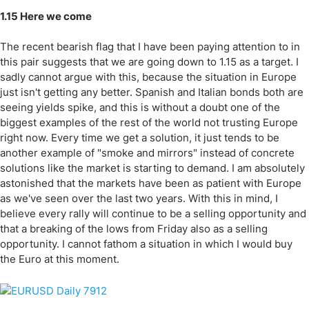
1.15 Here we come
The recent bearish flag that I have been paying attention to in
this pair suggests that we are going down to 1.15 as a target. I
sadly cannot argue with this, because the situation in Europe
just isn't getting any better. Spanish and Italian bonds both are
seeing yields spike, and this is without a doubt one of the
biggest examples of the rest of the world not trusting Europe
right now. Every time we get a solution, it just tends to be
another example of "smoke and mirrors" instead of concrete
solutions like the market is starting to demand. I am absolutely
astonished that the markets have been as patient with Europe
as we've seen over the last two years. With this in mind, I
believe every rally will continue to be a selling opportunity and
that a breaking of the lows from Friday also as a selling
opportunity. I cannot fathom a situation in which I would buy
the Euro at this moment.