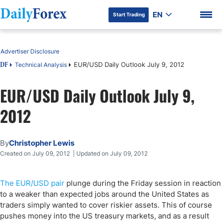
EN
Start Trading
Table of Contents
Advertiser Disclosure
EUR/USD Daily Outlook July 9, 2012
Technical Analysis
DF
EUR/USD Daily Outlook July 9,
DF Premium
2012
By
Christopher Lewis
Created on July 09, 2012 | Updated on July 09, 2012
The EUR/USD pair
plunge during the Friday session in reaction
to a weaker than expected jobs around the United States as
traders simply wanted to cover riskier assets. This of course
pushes money into the US treasury markets, and as a result