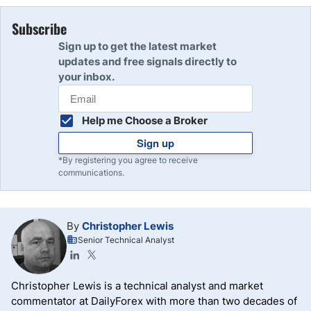
Subscribe
Sign up to get the latest market
updates and free signals directly to
your inbox.
Help me Choose a Broker
Sign up
*By registering you agree to receive
communications.
By
Christopher Lewis
Senior Technical Analyst
Christopher Lewis is a technical analyst and market
commentator at DailyForex with more than two decades of