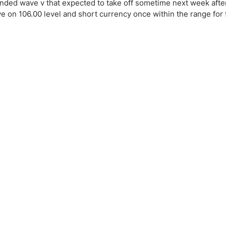
ing Brokers
US Prop Firms
ended wave v that expected to take off sometime next week after
ye on 106.00 level and short currency once within the range for 
Brokers
 Trading
ram Signals