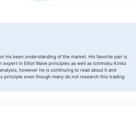
Advertisement
n his keen understanding of the market. His favorite pair is
n expert in Elliot Wave principles as well as Ichimoku Kinko
nalysis, however he is continuing to read about it and
his principle even though many do not research this trading