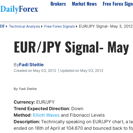
Brokers
Market News
Free Forex Sign
EUR/JPY Signal- May 3, 2012
Technical Analysis
Free Forex Signals
DF
By Country
Analysis & Forecast
Resources
About Our Company
Platf
EUR/JPY Signal- May 
Best Regulated Brokers
Forex Forecast
eBook
About Us
EUR/USD
CFD 
Australia
GBP/USD
Forex Academy
Authors
USD/JPY
Best 
Canada
Gold
Articles
Editorial Policy
Crude Oil
Demo
By
Fadi Steitie
UK
Natural Gas
Forex Regulations
How We Make Money
NASDAQ 100
Gold
Created on May 03, 2012 | Updated on May 03, 2012
South Africa
S&P 500
Pairs of Aces Podcast
Our Methodology
BTC/USD
Oil T
Pakistan
USD/ZAR
Signals Methodology
Islam
By: Fadi Steitie
Philippines
Trust Score
Autom
Currency:
EUR/JPY
India
Why Trust Us?
High 
Trend Expected Direction
: Down
Method
:
Elliott Waves
and Fibonacci Levels
Malaysia
Copy 
Description:
Technically speaking on EUR/JPY chart, a lar
Dubai
ECN 
ended on 16th of April at 104.670 and bounced back to f