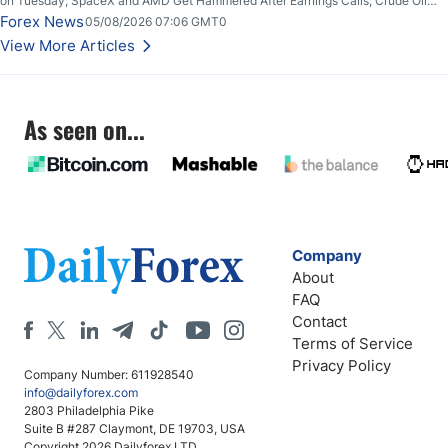
on Tuesday; SpaceX and AMD Get Hammered After Earnings Calls; Crude Oil
Slices Below $80 on Renewed Hopes; US Dollar Continues to Attempt to
Forex News
05/08/2026 07:06 GMT0
Stabilize Against the Yen; Mexican Peso Sees Rally as Rates Drop
View More Articles
As seen on...
Company
About
FAQ
Contact
Terms of Service
Privacy Policy
Company Number: 611928540
info@dailyforex.com
2803 Philadelphia Pike
Suite B #287 Claymont, DE 19703, USA
Copyright 2026 Dailyforex LTD