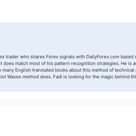
rex trader who shares Forex signals with DailyForex.com based o
 does match most of his pattern recognition strategies. He is a
n many English translated books about this method of technical a
lliot Waves method does. Fadi is looking for the magic behind t