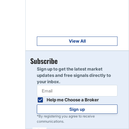
Get Started
8
Read Review
Get Started
9
Read Review
View All
Get Started
Subscribe
10
Read Review
Sign up to get the latest market
updates and free signals directly to
your inbox.
Help me Choose a Broker
Sign up
*By registering you agree to receive
communications.