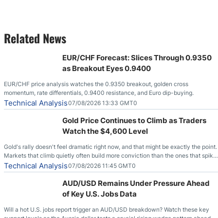
Related News
EUR/CHF Forecast: Slices Through 0.9350
as Breakout Eyes 0.9400
EUR/CHF price analysis watches the 0.9350 breakout, golden cross
momentum, rate differentials, 0.9400 resistance, and Euro dip-buying.
Technical Analysis
07/08/2026 13:33 GMT0
Gold Price Continues to Climb as Traders
Watch the $4,600 Level
Gold's rally doesn't feel dramatic right now, and that might be exactly the point.
Markets that climb quietly often build more conviction than the ones that spike
loudly, and this is starting to look like one of those cases, with the momentum
Technical Analysis
07/08/2026 11:45 GMT0
feeding itself.
AUD/USD Remains Under Pressure Ahead
of Key U.S. Jobs Data
Will a hot U.S. jobs report trigger an AUD/USD breakdown? Watch these key