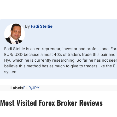
By
Fadi Steitie
Fadi Steitie is an entrepreneur, investor and professional Fo
EUR/ USD because almost 40% of traders trade this pair and it
Hyu which he is currently researching. So far he has not see
believe this method has as much to give to traders like the E
system.
Labels
EUR/JPY
Most Visited Forex Broker Reviews