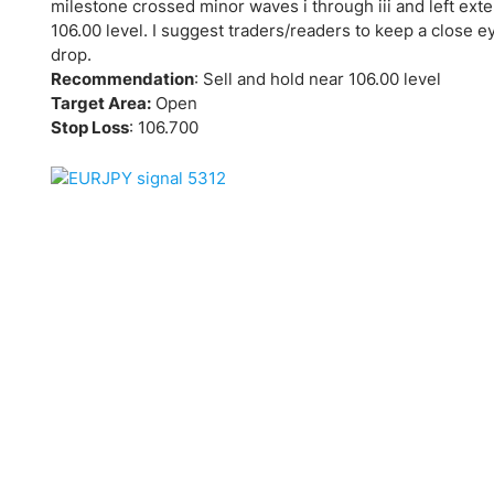
Qatar
Scalp
milestone crossed minor waves i through iii and left ext
106.00 level. I suggest traders/readers to keep a close e
Indonesia
MT4 
drop.
USA
Stock
Recommendation
: Sell and hold near 106.00 level
Teleg
Target Area:
Open
Stop Loss
: 106.700