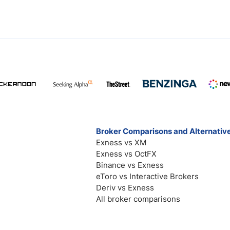
Broker Comparisons and Alternativ
Exness vs XM
Exness vs OctFX
Binance vs Exness
eToro vs Interactive Brokers
Deriv vs Exness
All broker comparisons