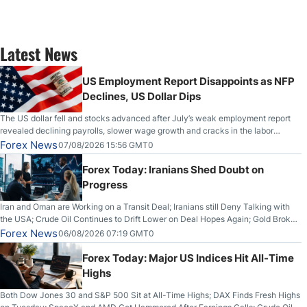
Latest News
US Employment Report Disappoints as NFP
Declines, US Dollar Dips
The US dollar fell and stocks advanced after July’s weak employment report
revealed declining payrolls, slower wage growth and cracks in the labor
market.
Forex News
07/08/2026 15:56 GMT0
Forex Today: Iranians Shed Doubt on
Progress
Iran and Oman are Working on a Transit Deal; Iranians still Deny Talking with
the USA; Crude Oil Continues to Drift Lower on Deal Hopes Again; Gold Broke
Out on Wednesday, Clearing the Crucial $4200 level; The Aussie Dollar Trades
Forex News
06/08/2026 07:19 GMT0
Higher on Wednesday Against the Greenback
Forex Today: Major US Indices Hit All-Time
Highs
Both Dow Jones 30 and S&P 500 Sit at All-Time Highs; DAX Finds Fresh Highs