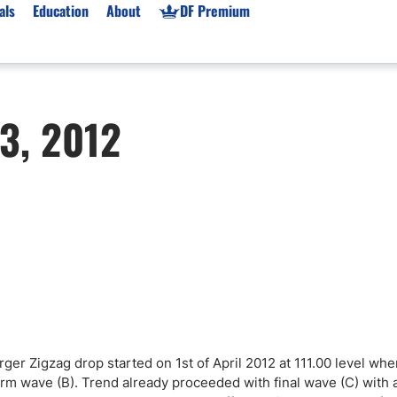
als
Education
About
DF Premium
orms & Types
News
Prop Firms
3, 2012
Brokers
Market News
Prop Firms List
for Beginners
Gold XAU/USD News
Forex Prop Firms
 Accounts
Broker News & PRs
Crypto Prop Firms
 XAU/USD
Stocks News
Futures Prop Firms
rading
MT4 Prop Firms
ic Brokers
Expert Advisors (EAs)
ated Trading
Balance-Based Drawdo
Leverage
Trading
Australia Prop Firms
ger Zigzag drop started on 1st of April 2012 at 111.00 level wh
Brokers
India Prop Firms
orm wave (B). Trend already proceeded with final wave (C) with 