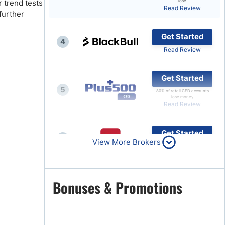
 trend tests
lose
Read Review
further
Brokers by Type
Compare Brokers
Get Started
4
Top Brokers Promotions
Read Review
Get Started
5
80% of retail CFD accounts
lose money
Read Review
Get Started
6
View More Brokers
Read Review
Get Started
Bonuses & Promotions
7
Read Review