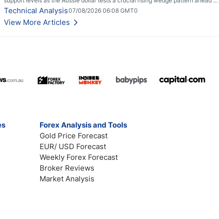
support levels as the Aussie dollar tests a crucial rising wedge pattern ahead of
key employment data.
Technical Analysis
07/08/2026 06:08 GMT0
View More Articles
es
Forex Analysis and Tools
Gold Price Forecast
EUR/ USD Forecast
Weekly Forex Forecast
Broker Reviews
Market Analysis