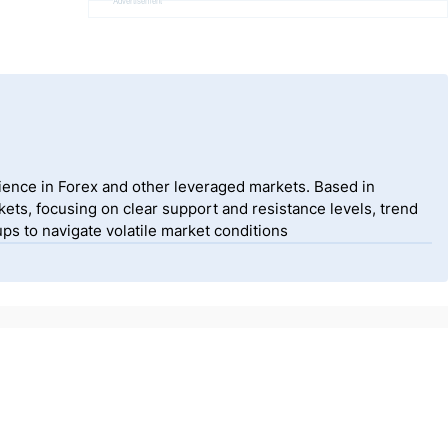
Advertisement
ience in Forex and other leveraged markets. Based in
ets, focusing on clear support and resistance levels, trend
ps to navigate volatile market conditions