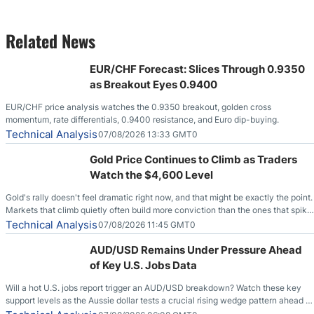
Related News
EUR/CHF Forecast: Slices Through 0.9350
as Breakout Eyes 0.9400
EUR/CHF price analysis watches the 0.9350 breakout, golden cross
momentum, rate differentials, 0.9400 resistance, and Euro dip-buying.
Technical Analysis
07/08/2026 13:33 GMT0
Gold Price Continues to Climb as Traders
Watch the $4,600 Level
Gold's rally doesn't feel dramatic right now, and that might be exactly the point.
Markets that climb quietly often build more conviction than the ones that spike
loudly, and this is starting to look like one of those cases, with the momentum
Technical Analysis
07/08/2026 11:45 GMT0
feeding itself.
AUD/USD Remains Under Pressure Ahead
of Key U.S. Jobs Data
Will a hot U.S. jobs report trigger an AUD/USD breakdown? Watch these key
support levels as the Aussie dollar tests a crucial rising wedge pattern ahead of
key employment data.