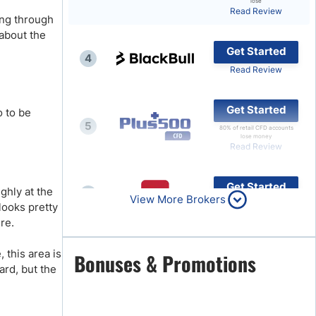
lose
Read Review
ing through
Brokers by Type
about the
Compare Brokers
Get Started
4
Top Brokers Promotions
Read Review
Get Started
o to be
5
80% of retail CFD accounts
lose money
Read Review
Get Started
ghly at the
6
View More Brokers
Read Review
looks pretty
ure.
 this area is
Get Started
Bonuses & Promotions
7
ard, but the
Read Review