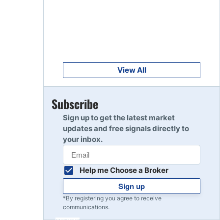
Get Started
8
Read Review
Get Started
9
Read Review
View All
Get Started
Subscribe
10
Read Review
Sign up to get the latest market
updates and free signals directly to
your inbox.
Help me Choose a Broker
Sign up
*By registering you agree to receive
communications.