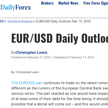
Brokers
Market News
Free Forex Sign
EUR/USD Daily Outlook Feb. 17, 2012
Technical Analysis
DF
By Country
Analysis & Forecast
Resources
About Our Company
Platf
EUR/USD Daily Outloo
Best Regulated Brokers
Forex Forecast
eBook
About Us
EUR/USD
CFD 
Australia
GBP/USD
Forex Academy
Authors
USD/JPY
Best 
Canada
Gold
Articles
Editorial Policy
Crude Oil
Demo
By
Christopher Lewis
UK
Natural Gas
Forex Regulations
How We Make Money
NASDAQ 100
Gold
Created on February 17, 2012 | Updated on February 17, 2012
South Africa
S&P 500
Pairs of Aces Podcast
Our Methodology
BTC/USD
Oil T
Pakistan
USD/ZAR
Signals Methodology
Islam
By: Christopher Lewis
Philippines
Trust Score
Autom
The EUR/USD pair
continues to trade on the latest rumo
India
Why Trust Us?
High 
different as the rumors of the European Central Bank sw
various wires. The pair reacted as one would have expec
Malaysia
Copy 
of at least some of their debt for the time being. It shoul
Dubai
ECN 
possible that a denial will come out – and this would un