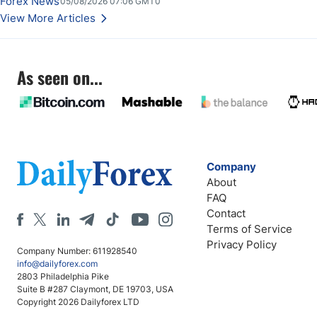
Forex News
05/08/2026 07:06 GMT0
Stabilize Against the Yen; Mexican Peso Sees Rally as Rates Drop
View More Articles
As seen on...
Company
About
FAQ
Contact
Terms of Service
Privacy Policy
Company Number: 611928540
info@dailyforex.com
2803 Philadelphia Pike
Suite B #287 Claymont, DE 19703, USA
Copyright 2026 Dailyforex LTD