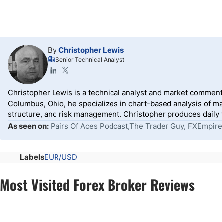
By
Christopher Lewis
Senior Technical Analyst
Christopher Lewis is a technical analyst and market comment
Columbus, Ohio, he specializes in chart-based analysis of ma
structure, and risk management. Christopher produces daily wr
As seen on:
Pairs Of Aces Podcast,The Trader Guy, FXEmpire
Labels
EUR/USD
Most Visited Forex Broker Reviews