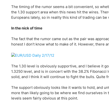
Qatar
Scalp
The timing of the rumor seems a bit convenient, so whethe
Indonesia
MT4 
the 1.30 support area when this news hit the wires. The
USA
Stock
Europeans lately, so in reality this kind of trading can b
Teleg
In the nick of time
The fact that the rumor came out as the pair was approach
honest I don’t know what to make of it. However, there ar
The 1.30 level is obviously supportive, and I believe it go
1.3250 level, and is in concert with the 38.2% Fibonacci l
solid, and I think it will continue to fight the bulls. Quite 
The support obviously looks like it wants to hold, and un
more than likely going to be where we find ourselves in th
levels seem fairly obvious at this point.