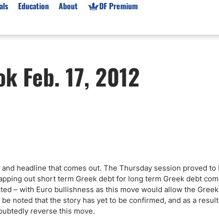
als
Education
About
DF Premium
orms & Types
News
Prop Firms
k Feb. 17, 2012
Brokers
Market News
Prop Firms List
for Beginners
Gold XAU/USD News
Forex Prop Firms
 Accounts
Broker News & PRs
Crypto Prop Firms
 XAU/USD
Stocks News
Futures Prop Firms
rading
MT4 Prop Firms
ic Brokers
Expert Advisors (EAs)
ated Trading
Balance-Based Drawdo
r and headline that comes out. The Thursday session proved to
Leverage
apping out short term Greek debt for long term Greek debt com
ted – with Euro bullishness as this move would allow the Greeks
Trading
Australia Prop Firms
d be noted that the story has yet to be confirmed, and as a result 
Brokers
India Prop Firms
doubtedly reverse this move.