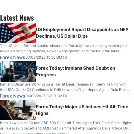
Latest News
US Employment Report Disappoints as NFP
Declines, US Dollar Dips
The US dollar fell and stocks advanced after July’s weak employment report
revealed declining payrolls, slower wage growth and cracks in the labor
market.
Forex News
07/08/2026 15:56 GMT0
Forex Today: Iranians Shed Doubt on
Progress
Iran and Oman are Working on a Transit Deal; Iranians still Deny Talking with
the USA; Crude Oil Continues to Drift Lower on Deal Hopes Again; Gold Broke
Out on Wednesday, Clearing the Crucial $4200 level; The Aussie Dollar Trades
Forex News
06/08/2026 07:19 GMT0
Higher on Wednesday Against the Greenback
Forex Today: Major US Indices Hit All-Time
Highs
Both Dow Jones 30 and S&P 500 Sit at All-Time Highs; DAX Finds Fresh Highs
on Tuesday; SpaceX and AMD Get Hammered After Earnings Calls; Crude Oil
Slices Below $80 on Renewed Hopes; US Dollar Continues to Attempt to