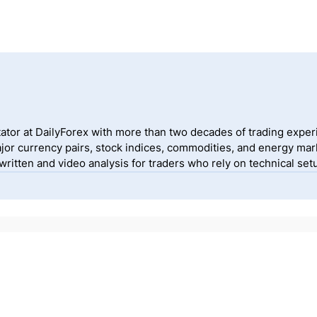
ator at DailyForex with more than two decades of trading exper
jor currency pairs, stock indices, commodities, and energy mark
itten and video analysis for traders who rely on technical setu