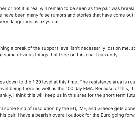
ing Brokers
US Prop Firms
r or not it is real will remain to be seen as the pair was break
Brokers
re have been many false rumors and stories that have come out 
 Trading
e very dangerous as a system.
ram Signals
ing a break of the support level isn’t necessarily lost on me, s
e some obvious things that I see on this chart currently.
es down to the 1.29 level at this time. The resistance area is rou
evel being there as well as the 100 day EMA. Because of this, it 
frankly, I think this will keep us in this area for the short term fut
til some kind of resolution by the EU, IMF, and Greece gets done,
is pair. I have a bearish overall outlook for the Euro going forw