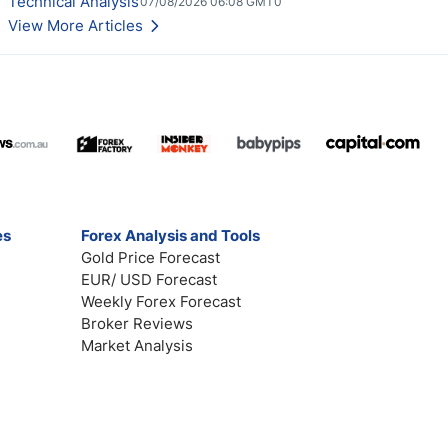
Technical Analysis
07/08/2026 06:08 GMT0
View More Articles
es
Forex Analysis and Tools
Gold Price Forecast
EUR/ USD Forecast
Weekly Forex Forecast
Broker Reviews
Market Analysis