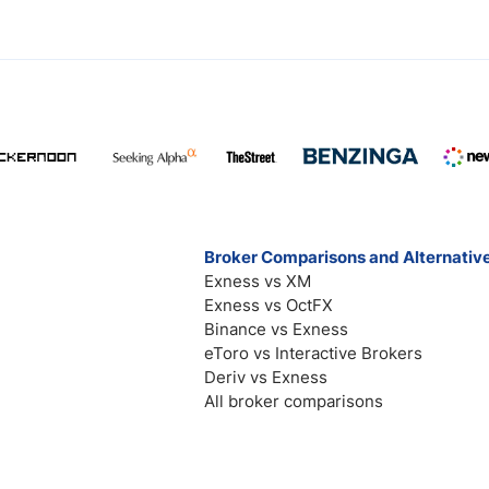
Broker Comparisons and Alternativ
Exness vs XM
Exness vs OctFX
Binance vs Exness
eToro vs Interactive Brokers
Deriv vs Exness
All broker comparisons