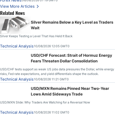
Forex News
06/08/2026 07:19 GMT0
Higher on Wednesday Against the Greenback
View More Articles
Related News
Silver Remains Below a Key Level as Traders
Wait
Silver Keeps Testing a Level That Has Held It Back
Technical Analysis
10/08/2026 12:05 GMT0
USD/CHF Forecast: Strait of Hormuz Energy
Fears Threaten Dollar Consolidation
USD/CHF tests support as weak US jobs data pressures the Dollar, while energy
risks, Fed rate expectations, and yield differentials shape the outlook.
Technical Analysis
10/08/2026 11:21 GMT0
USD/MXN Remains Pinned Near Two-Year
Lows Amid Sideways Trade
USD/MXN Slide: Why Traders Are Watching for a Reversal Now
Technical Analysis
10/08/2026 11:02 GMT0