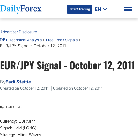
EN
Start Trading
Table of Contents
Advertiser Disclosure
Technical Analysis
Free Forex Signals
DF
EUR/JPY Signal - October 12, 2011
DF Premium
EUR/JPY Signal - October 12, 2011
By
Fadi Steitie
Created on October 12, 2011 | Updated on October 12, 2011
By: Fadi Steitie
Currency: EUR/JPY
Signal: Hold (LONG)
Strategy: Elliott Waves