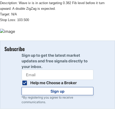
Description: Wave iv is in action targeting 0.382 Fib level before it turn
upward. A double ZigZag is expected.
Target: N/A
Stop Loss: 103.500
Subscribe
Sign up to get the latest market
updates and free signals directly to
your inbox.
Help me Choose a Broker
Sign up
*By registering you agree to receive
communications.