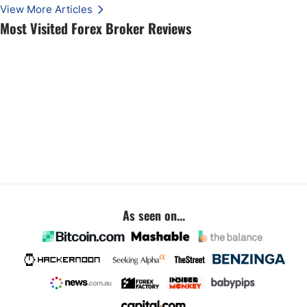
View More Articles
Most Visited Forex Broker Reviews
As seen on...