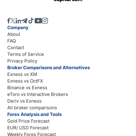
Company
About
FAQ
Contact
Terms of Service
Privacy Policy
Broker Comparisons and Alternatives
Exness vs XM
Exness vs OctFX
Binance vs Exness
eToro vs Interactive Brokers
Deriv vs Exness
All broker comparisons
Forex Analysis and Tools
Gold Price Forecast
EUR/ USD Forecast
Weekly Forex Forecast