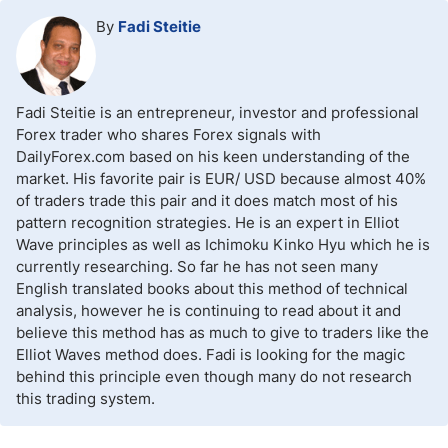
By
Fadi Steitie
Fadi Steitie is an entrepreneur, investor and professional
Forex trader who shares Forex signals with
DailyForex.com based on his keen understanding of the
market. His favorite pair is EUR/ USD because almost 40%
of traders trade this pair and it does match most of his
pattern recognition strategies. He is an expert in Elliot
Wave principles as well as Ichimoku Kinko Hyu which he is
currently researching. So far he has not seen many
English translated books about this method of technical
analysis, however he is continuing to read about it and
believe this method has as much to give to traders like the
Elliot Waves method does. Fadi is looking for the magic
behind this principle even though many do not research
this trading system.