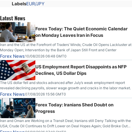
Labels
EUR/JPY
Latest News
Forex Today: The Quiet Economic Calendar
on Monday Leaves Iran in Focus
Iran and the US at the Forefront of Traders’ Minds; Crude Oil Opens Lackluster at
Monday Open; Intervention by the Bank of Japan Still Front and Center
Forex News
10/08/2026 06:48 GMT0
US Employment Report Disappoints as NFP
Declines, US Dollar Dips
The US dollar fell and stocks advanced after July’s weak employment report
revealed declining payrolls, slower wage growth and cracks in the labor market.
Forex News
07/08/2026 15:56 GMT0
Forex Today: Iranians Shed Doubt on
Progress
Iran and Oman are Working on a Transit Deal; Iranians still Deny Talking with the
USA; Crude Oil Continues to Drift Lower on Deal Hopes Again; Gold Broke Out
on Wednesday, Clearing the Crucial $4200 level; The Aussie Dollar Trades