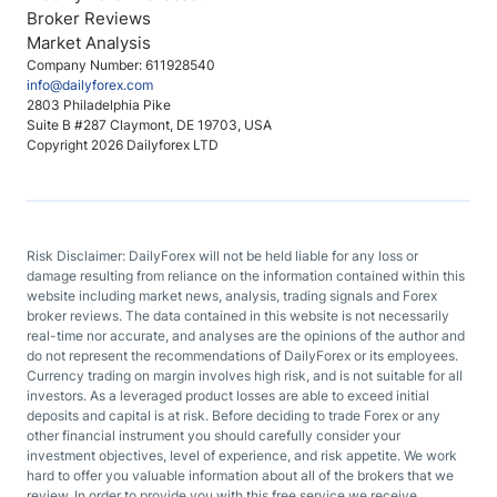
Broker Reviews
Market Analysis
Company Number: 611928540
info@dailyforex.com
2803 Philadelphia Pike
Suite B #287 Claymont, DE 19703, USA
Copyright 2026 Dailyforex LTD
Risk Disclaimer: DailyForex will not be held liable for any loss or
damage resulting from reliance on the information contained within this
website including market news, analysis, trading signals and Forex
broker reviews. The data contained in this website is not necessarily
real-time nor accurate, and analyses are the opinions of the author and
do not represent the recommendations of DailyForex or its employees.
Currency trading on margin involves high risk, and is not suitable for all
investors. As a leveraged product losses are able to exceed initial
deposits and capital is at risk. Before deciding to trade Forex or any
other financial instrument you should carefully consider your
investment objectives, level of experience, and risk appetite. We work
hard to offer you valuable information about all of the brokers that we
review. In order to provide you with this free service we receive