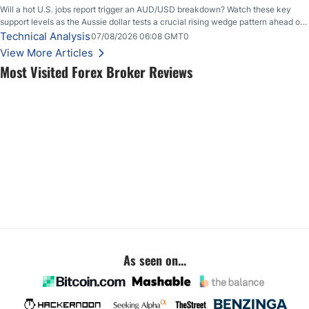
Will a hot U.S. jobs report trigger an AUD/USD breakdown? Watch these key
support levels as the Aussie dollar tests a crucial rising wedge pattern ahead of
key employment data.
Technical Analysis
07/08/2026 06:08 GMT0
View More Articles
Most Visited Forex Broker Reviews
As seen on...