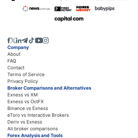
Company
About
FAQ
Contact
Terms of Service
Privacy Policy
Broker Comparisons and Alternatives
Exness vs XM
Exness vs OctFX
Binance vs Exness
eToro vs Interactive Brokers
Deriv vs Exness
All broker comparisons
Forex Analysis and Tools