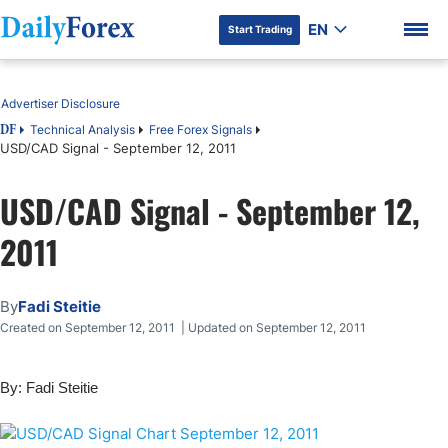
EN
Start Trading
Table of Contents
Advertiser Disclosure
Technical Analysis
Free Forex Signals
DF
USD/CAD Signal - September 12, 2011
DF Premium
USD/CAD Signal - September 12,
2011
By
Fadi Steitie
Created on September 12, 2011 | Updated on September 12, 2011
By: Fadi Steitie