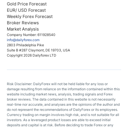
Gold Price Forecast
EUR/ USD Forecast
Weekly Forex Forecast
Broker Reviews
Market Analysis
Company Number: 611928540
info@dailyforex.com
2803 Philadelphia Pike
Suite B #287 Claymont, DE 19703, USA
Copyright 2026 Dailyforex LTD
Risk Disclaimer: DailyForex will not be held liable for any loss or
damage resulting from reliance on the information contained within this
website including market news, analysis, trading signals and Forex
broker reviews. The data contained in this website is not necessarily
real-time nor accurate, and analyses are the opinions of the author and
do not represent the recommendations of DailyForex or its employees.
Currency trading on margin involves high risk, and is not suitable for all
investors. As a leveraged product losses are able to exceed initial
deposits and capital is at risk. Before deciding to trade Forex or any