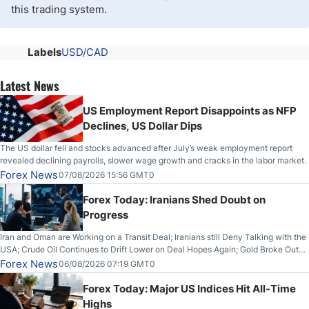
this trading system.
Labels
USD/CAD
Latest News
US Employment Report Disappoints as NFP
Declines, US Dollar Dips
The US dollar fell and stocks advanced after July’s weak employment report
revealed declining payrolls, slower wage growth and cracks in the labor market.
Forex News
07/08/2026 15:56 GMT0
Forex Today: Iranians Shed Doubt on
Progress
Iran and Oman are Working on a Transit Deal; Iranians still Deny Talking with the
USA; Crude Oil Continues to Drift Lower on Deal Hopes Again; Gold Broke Out
on Wednesday, Clearing the Crucial $4200 level; The Aussie Dollar Trades
Forex News
06/08/2026 07:19 GMT0
Higher on Wednesday Against the Greenback
Forex Today: Major US Indices Hit All-Time
Highs