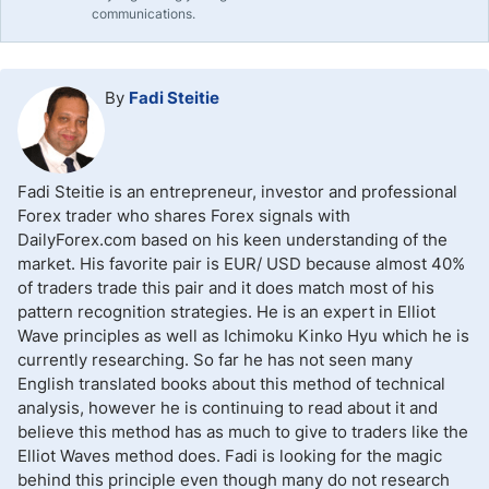
communications.
By
Fadi Steitie
Fadi Steitie is an entrepreneur, investor and professional
Forex trader who shares Forex signals with
DailyForex.com based on his keen understanding of the
market. His favorite pair is EUR/ USD because almost 40%
of traders trade this pair and it does match most of his
pattern recognition strategies. He is an expert in Elliot
Wave principles as well as Ichimoku Kinko Hyu which he is
currently researching. So far he has not seen many
English translated books about this method of technical
analysis, however he is continuing to read about it and
believe this method has as much to give to traders like the
Elliot Waves method does. Fadi is looking for the magic
behind this principle even though many do not research