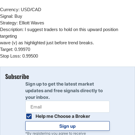
Currency: USD/CAD
Signal: Buy
Strategy: Elliott Waves
Description: I suggest traders to hold on this upward position
targeting
wave (v) as highlighted just before trend breaks.
Target: 0.99970
Stop Loss: 0.99500
Subscribe
Sign up to get the latest market
updates and free signals directly to
your inbox.
Help me Choose a Broker
Sign up
*By registering you agree to receive