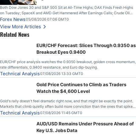
Both Dow Jones 30 and S&P 500 Sit at All-Time Highs; DAX Finds Fresh Highs
on Tuesday; SpaceX and AMD Get Hammered After Earnings Calls; Crude Oil
Slices Below $80 on Renewed Hopes; US Dollar Continues to Attempt to
Forex News
05/08/2026 07:06 GMT0
Stabilize Against the Yen; Mexican Peso Sees Rally as Rates Drop
View More Articles
Related News
EUR/CHF Forecast: Slices Through 0.9350 as
Breakout Eyes 0.9400
EUR/CHF price analysis watches the 0.9350 breakout, golden cross momentum,
rate differentials, 0.9400 resistance, and Euro dip-buying.
Technical Analysis
07/08/2026 13:33 GMT0
Gold Price Continues to Climb as Traders
Watch the $4,600 Level
Gold's rally doesn't feel dramatic right now, and that might be exactly the point.
Markets that climb quietly often build more conviction than the ones that spike
loudly, and this is starting to look like one of those cases, with the momentum
Technical Analysis
07/08/2026 11:45 GMT0
feeding itself.
AUD/USD Remains Under Pressure Ahead of
Key U.S. Jobs Data