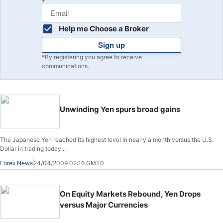
Help me Choose a Broker
Sign up
*By registering you agree to receive
communications.
Unwinding Yen spurs broad gains
The Japanese Yen reached its highest level in nearly a month versus the U.S.
Dollar in trading today...
Forex News
24/04/2009 02:16 GMT0
On Equity Markets Rebound, Yen Drops
versus Major Currencies