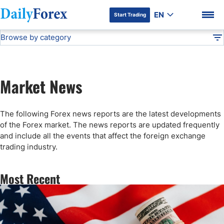
EN
Start Trading
Browse by category
Advertiser Disclosure
Forex News
DF
Stock Market Today
Market News
Articles
DF Premium
The following Forex news reports are the latest developments
Technical Analysis
of the Forex market. The news reports are updated frequently
and include all the events that affect the foreign exchange
trading industry.
Press Release
Most Recent
Forex Expo
Broker News