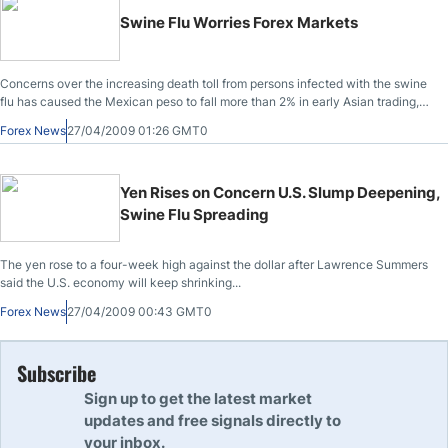
Swine Flu Worries Forex Markets
Concerns over the increasing death toll from persons infected with the swine
flu has caused the Mexican peso to fall more than 2% in early Asian trading,
while propping up the Japanese Yen and the U.S. Dollar.
Forex News
27/04/2009 01:26 GMT0
Yen Rises on Concern U.S. Slump Deepening,
Swine Flu Spreading
The yen rose to a four-week high against the dollar after Lawrence Summers
said the U.S. economy will keep shrinking...
Forex News
27/04/2009 00:43 GMT0
Subscribe
Sign up to get the latest market
updates and free signals directly to
your inbox.