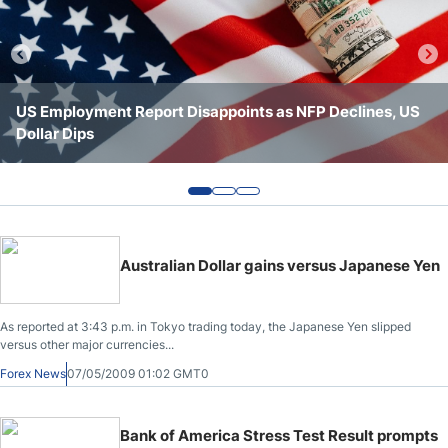
Webinars
US Employment Report Disappoints as NFP Declines, US
Forex Today: Iranians Shed Doubt on Progress
Forex Today: Major US Indices Hit All-Time Highs
Dollar Dips
Australian Dollar gains versus Japanese Yen
As reported at 3:43 p.m. in Tokyo trading today, the Japanese Yen slipped
versus other major currencies...
Forex News
07/05/2009 01:02 GMT0
Bank of America Stress Test Result prompts