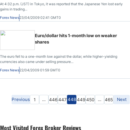
At 4:32 p.m. (JST) in Tokyo, it was reported that the Japanese Yen lost early
gains in trading...
Forex News
23/04/2009 02:41 GMT0
Euro/dollar hits 1-month low on weaker
shares
The euro fell to a one-month low against the dollar, while higher-yielding
currencies also came under selling pressure...
Forex News
22/04/2009 01:59 GMT0
Previous
…
448
…
Next
1
446
447
449
450
465
Most Visited Forex Broker Reviews