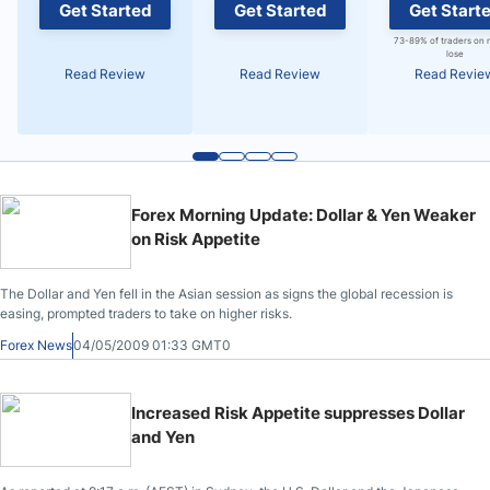
Get Started
Get Started
Get Start
73-89% of traders on 
lose
Read Review
Read Review
Read Revie
Forex Morning Update: Dollar & Yen Weaker
on Risk Appetite
The Dollar and Yen fell in the Asian session as signs the global recession is
easing, prompted traders to take on higher risks.
Forex News
04/05/2009 01:33 GMT0
Increased Risk Appetite suppresses Dollar
and Yen