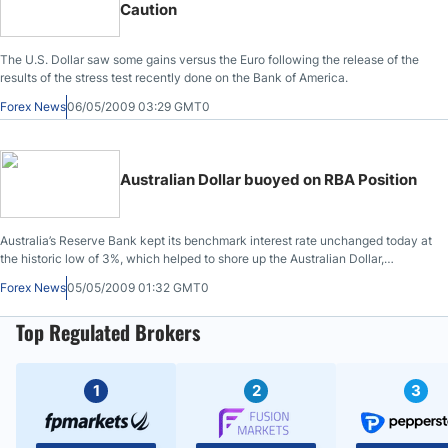
Caution
The U.S. Dollar saw some gains versus the Euro following the release of the
results of the stress test recently done on the Bank of America.
Forex News
06/05/2009 03:29 GMT0
Australian Dollar buoyed on RBA Position
Australia’s Reserve Bank kept its benchmark interest rate unchanged today at
the historic low of 3%, which helped to shore up the Australian Dollar,
following investor profit-taking on recent gains.
Forex News
05/05/2009 01:32 GMT0
Top Regulated Brokers
1
2
3