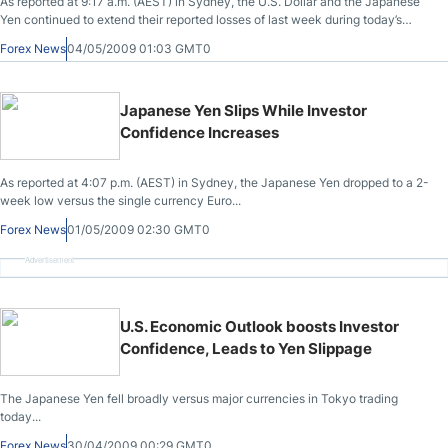
As reported at 9:17 a.m. (AEST) in Sydney, the U.S. Dollar and the Japanese
Yen continued to extend their reported losses of last week during today’s
trading following the release of improved global economic data.
Forex News
04/05/2009 01:03 GMT0
Japanese Yen Slips While Investor
Confidence Increases
As reported at 4:07 p.m. (AEST) in Sydney, the Japanese Yen dropped to a 2-
week low versus the single currency Euro...
Forex News
01/05/2009 02:30 GMT0
Advertisement
U.S. Economic Outlook boosts Investor
Confidence, Leads to Yen Slippage
The Japanese Yen fell broadly versus major currencies in Tokyo trading
today...
Forex News
30/04/2009 00:29 GMT0