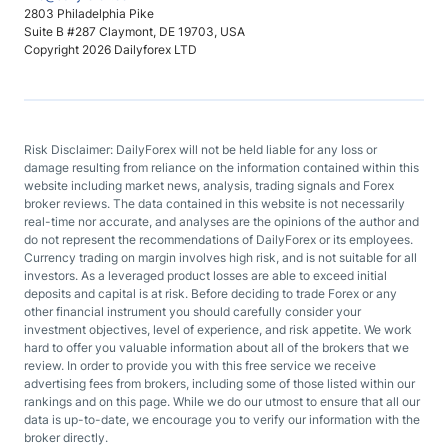
2803 Philadelphia Pike
Suite B #287 Claymont, DE 19703, USA
Copyright 2026 Dailyforex LTD
Risk Disclaimer: DailyForex will not be held liable for any loss or
damage resulting from reliance on the information contained within this
website including market news, analysis, trading signals and Forex
broker reviews. The data contained in this website is not necessarily
real-time nor accurate, and analyses are the opinions of the author and
do not represent the recommendations of DailyForex or its employees.
Currency trading on margin involves high risk, and is not suitable for all
investors. As a leveraged product losses are able to exceed initial
deposits and capital is at risk. Before deciding to trade Forex or any
other financial instrument you should carefully consider your
investment objectives, level of experience, and risk appetite. We work
hard to offer you valuable information about all of the brokers that we
review. In order to provide you with this free service we receive
advertising fees from brokers, including some of those listed within our
rankings and on this page. While we do our utmost to ensure that all our
data is up-to-date, we encourage you to verify our information with the
broker directly.