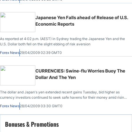
Japanese Yen Falls ahead of Release of U.S.
Economic Reports
As reported at 4:02 p.m. (AEST) in Sydney trading the Japanese Yen and the
U.S. Dollar both fell on the slight ebbing of risk aversion
Forex News
29/04/2009 02:39 GMT0
CURRENCIES: Swine-flu Worries Buoy The
Dollar And The Yen
The dollar and Japan's yen extended recent gains Tuesday, bid higher as
currency investors continued to seek safe havens for their money amid rising
worries over the potential for a full-fledged pandemic of the swine flu.
Forex News
28/04/2009 03:30 GMT0
Bonuses & Promotions