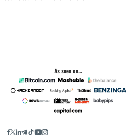
As seen on...