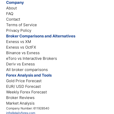
Company
About
FAQ
Contact
Terms of Service
Privacy Policy
Broker Comparisons and Alternatives
Exness vs XM
Exness vs OctFX
Binance vs Exness
eToro vs Interactive Brokers
Deriv vs Exness
All broker comparisons
Forex Analysis and Tools
Gold Price Forecast
EUR/ USD Forecast
Weekly Forex Forecast
Broker Reviews
Market Analysis
Company Number: 611928540
info@dailyforex.com