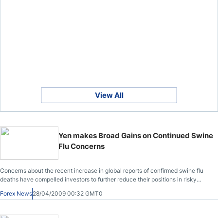
View All
Yen makes Broad Gains on Continued Swine
Flu Concerns
Concerns about the recent increase in global reports of confirmed swine flu
deaths have compelled investors to further reduce their positions in risky
currencies.
Forex News
28/04/2009 00:32 GMT0