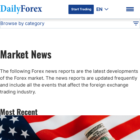
EN
Start Trading
Browse by category
Advertiser Disclosure
Forex News
DF
Stock Market Today
Market News
Articles
DF Premium
The following Forex news reports are the latest developments
Technical Analysis
of the Forex market. The news reports are updated frequently
and include all the events that affect the foreign exchange
trading industry.
Press Release
Most Recent
Forex Expo
Broker News