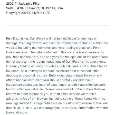
2803 Philadelphia Pike
Suite B #287 Claymont, DE 19703, USA
Copyright 2026 Dailyforex LTD
Risk Disclaimer: DailyForex will not be held liable for any loss or
damage resulting from reliance on the information contained within this
website including market news, analysis, trading signals and Forex
broker reviews. The data contained in this website is not necessarily
real-time nor accurate, and analyses are the opinions of the author and
do not represent the recommendations of DailyForex or its employees.
Currency trading on margin involves high risk, and is not suitable for all
investors. As a leveraged product losses are able to exceed initial
deposits and capital is at risk. Before deciding to trade Forex or any
other financial instrument you should carefully consider your
investment objectives, level of experience, and risk appetite. We work
hard to offer you valuable information about all of the brokers that we
review. In order to provide you with this free service we receive
advertising fees from brokers, including some of those listed within our
rankings and on this page. While we do our utmost to ensure that all our
data is up-to-date, we encourage you to verify our information with the
broker directly.