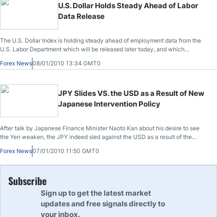
U.S. Dollar Holds Steady Ahead of Labor
Data Release
The U.S. Dollar Index is holding steady ahead of employment data from the
U.S. Labor Department which will be released later today, and which
investors hope will hasten federal monetary policy changes, including raising
Forex News
08/01/2010 13:34 GMT0
of the currently historical low interest rates.
JPY Slides VS. the USD as a Result of New
Japanese Intervention Policy
After talk by Japanese Finance Minister Naoto Kan about his desire to see
the Yen weaken, the JPY indeed sled against the USD as a result of the
impression that the country would get involved more actively in the rise of the
Forex News
07/01/2010 11:50 GMT0
Yen.
Subscribe
Sign up to get the latest market
updates and free signals directly to
your inbox.