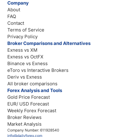
Company
About
FAQ
Contact
Terms of Service
Privacy Policy
Broker Comparisons and Alternatives
Exness vs XM
Exness vs OctFX
Binance vs Exness
eToro vs Interactive Brokers
Deriv vs Exness
All broker comparisons
Forex Analysis and Tools
Gold Price Forecast
EUR/ USD Forecast
Weekly Forex Forecast
Broker Reviews
Market Analysis
Company Number: 611928540
info@dailyforex.com