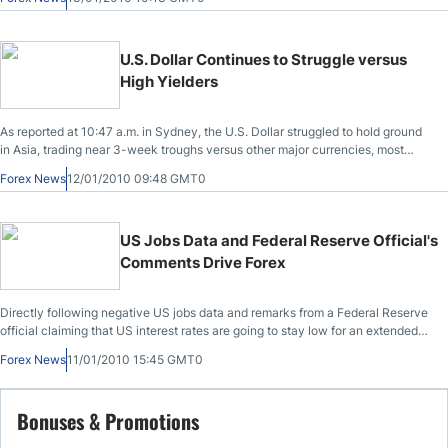
institution.
U.S. Dollar Continues to Struggle versus
High Yielders
As reported at 10:47 a.m. in Sydney, the U.S. Dollar struggled to hold ground
in Asia, trading near 3-week troughs versus other major currencies, most
specifically high yielders, which were buoyed by whetted risk appetite.
Forex News
12/01/2010 09:48 GMT0
US Jobs Data and Federal Reserve Official's
Comments Drive Forex
Directly following negative US jobs data and remarks from a Federal Reserve
official claiming that US interest rates are going to stay low for an extended
period of time, the dollar took a major dive.
Forex News
11/01/2010 15:45 GMT0
Bonuses & Promotions