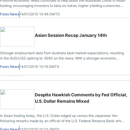
Positive economic news continues to help boost the Australian Dollar in Asian
trading, encouraging investors to take on riskier, higher yielding currencies.
Data released yesterday by the Australian government showed that
Forex News
14/01/2010 10:46 GMT0
employment figures increased for the 4th straight month last month, and the
unemployment rate dropped to its lowest level in 8 months, all of which points
to the strong likelihood of another rate increase.
Asian Session Recap January 14th
Stronger employment data from Australia beat market expectations, resulting
in the AUD/USD spiking to .9293 on the news. With a stronger economic
report released, I believe that the AUD/USD will reach .9350 by the end of the
Forex News
14/01/2010 10:19 GMT0
week as traders become more confident that the Australian RBA will raise
rates in February. The EUR/CHF steadily appreciated over the course of the
Advertisement
past session, with some strong bids to the start of the European session.
Despite Hawkish Comments by Fed Official,
U.S. Dollar Remains Mixed
In Asian trading today, the U.S. Dollar edged up versus the Japanese Yen
following remarks made by an official of the U.S. Federal Reserve Bank which
investors took as a less dovish stance than that currently held by the
Forex News
13/01/2010 10:13 GMT0