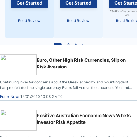
Get Started
Get Started
Get Start
73-89% of traders on 
lose
Read Review
Read Review
Read Revie
Euro, Other High Risk Currencies, Slip on
Risk Aversion
Continuing investor concerns about the Greek economy and mounting debt
has precipitated the single currency Euro’s fall versus the Japanese Yen and
the U.S. Dollar. In Asian trading today, as reported at 1:50 pm (JST) in Tokyo,
Forex News
15/01/2010 10:08 GMT0
the Euro slipped to $1.4416 from yesterday’s late New York trade of $1.4504;
versus the Japanese Yen, the Euro declined from 131.93 Yen on Thursday to
131.32 Yen.
Positive Australian Economic News Whets
Investor Risk Appetite