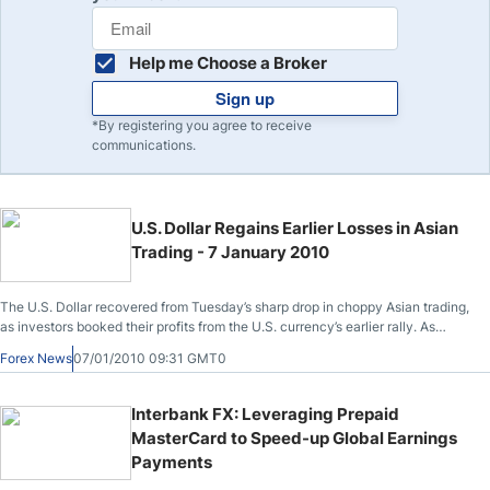
Help me Choose a Broker
Sign up
*By registering you agree to receive
communications.
U.S. Dollar Regains Earlier Losses in Asian
Trading - 7 January 2010
The U.S. Dollar recovered from Tuesday’s sharp drop in choppy Asian trading,
as investors booked their profits from the U.S. currency’s earlier rally. As
reported at 1:37 p.m. (JST) in Tokyo, the U.S. Dollar traded at 91.96 Yen, a
Forex News
07/01/2010 09:31 GMT0
gain of .2% from yesterday’s low trade of 91.25 Yen on the EBS trading
platform
Interbank FX: Leveraging Prepaid
MasterCard to Speed-up Global Earnings
Payments