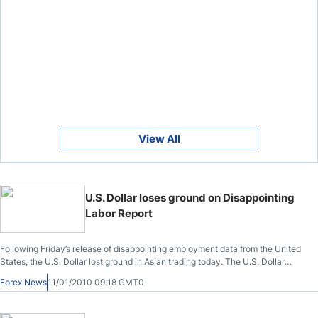
View All
U.S. Dollar loses ground on Disappointing
Labor Report
Following Friday’s release of disappointing employment data from the United
States, the U.S. Dollar lost ground in Asian trading today. The U.S. Dollar
Index, which gauges the greenback versus other major currencies, slipped to
Forex News
11/01/2010 09:18 GMT0
76.938 .DXY, a decline of nearly .7%; on Friday, it traded at a high of 78.187
.DXY. Versus the Japanese Yen, the U.S. Dollar slipped to 92.22 Yen, a decline
from 92.68 Yen in Friday’s New York trading.