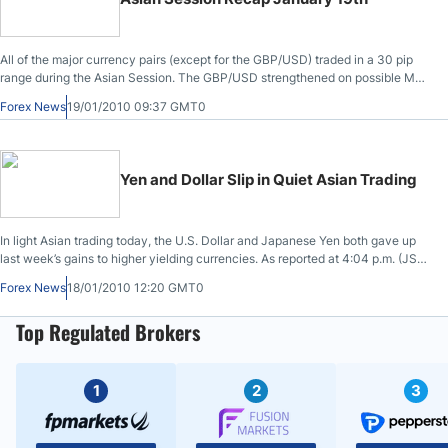
deal is currently under negotiation.
All of the major currency pairs (except for the GBP/USD) traded in a 30 pip
range during the Asian Session. The GBP/USD strengthened on possible M&A
flows from a Kraft takeover of Cradbury.
Forex News
19/01/2010 09:37 GMT0
Yen and Dollar Slip in Quiet Asian Trading
In light Asian trading today, the U.S. Dollar and Japanese Yen both gave up
last week’s gains to higher yielding currencies. As reported at 4:04 p.m. (JST)
in Tokyo, versus the Australian Dollar, the U.S. Dollar slipped to $0.9234, a
Forex News
18/01/2010 12:20 GMT0
decline of .1%; versus the single currency Euro, the greenback held steady at
$1.4380, though at one point in the trading session it had been up nearly .2%.
Top Regulated Brokers
1
2
3