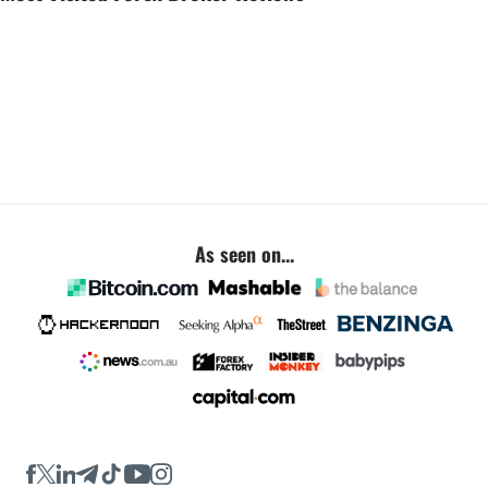
As seen on...