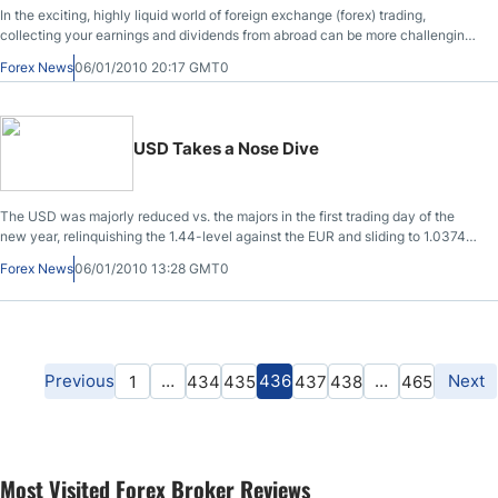
In the exciting, highly liquid world of foreign exchange (forex) trading,
collecting your earnings and dividends from abroad can be more challenging
than predicting the next big swing in the USD/JPY rate. Traditionally, globally
Forex News
06/01/2010 20:17 GMT0
dispersed traders collect their earnings and dividends by paper check or wire
transfer, which can be costly and time consuming. Fortunately, one forward
thinking forex dealer is leveraging the efficiencies of the credit card networks
to transfer profits to its customers on demand.
USD Takes a Nose Dive
The USD was majorly reduced vs. the majors in the first trading day of the
new year, relinquishing the 1.44-level against the EUR and sliding to 1.0374
against the CAD. Crude oil rebounded and passed the $80 per barrel level
Forex News
06/01/2010 13:28 GMT0
while the global equity bourses advanced on Monday session as traders
shifted back into riskier assets. The Dow Jones, Nasdaq and S&P 500 were
all higher by over 1.5% by afternoon.
Previous
…
436
…
Next
1
434
435
437
438
465
Most Visited Forex Broker Reviews