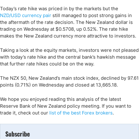
Today’s rate hike was priced in by the markets but the
NZD/USD currency pair
still managed to post strong gains in
the aftermath of the rate decision. The New Zealand dollar is
trading on Wednesday at $0.5708, up 0.52%. The rate hike
makes the New Zealand currency more attractive to investors.
Taking a look at the equity markets, investors were not pleased
with today’s rate hike and the central bank’s hawkish message
that further rate hikes could be on the way.
The NZX 50, New Zealand’s main stock index, declined by 97.61
points (0.71%) on Wednesday and closed at 13,665.18.
We hope you enjoyed reading this analysis of the latest
Reserve Bank of New Zealand policy meeting. If you want to
trade it, check out our
list of the best Forex brokers
.
Subscribe