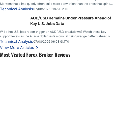
Markets that climb quietly often build more conviction than the ones that spike
loudly, and this is starting to look like one of those cases, with the momentum
Technical Analysis
07/08/2026 11:45 GMT0
feeding itself.
AUD/USD Remains Under Pressure Ahead of
Key U.S. Jobs Data
Will a hot U.S. jobs report trigger an AUD/USD breakdown? Watch these key
support levels as the Aussie dollar tests a crucial rising wedge pattern ahead of
key employment data.
Technical Analysis
07/08/2026 06:08 GMT0
View More Articles
Most Visited Forex Broker Reviews