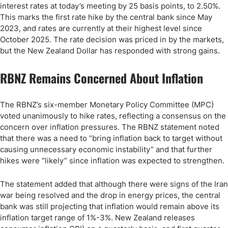
interest rates at today’s meeting by 25 basis points, to 2.50%.
This marks the first rate hike by the central bank since May
2023, and rates are currently at their highest level since
October 2025. The rate decision was priced in by the markets,
but the New Zealand Dollar has responded with strong gains.
RBNZ Remains Concerned About Inflation
The RBNZ’s six-member Monetary Policy Committee (MPC)
voted unanimously to hike rates, reflecting a consensus on the
concern over inflation pressures. The RBNZ statement noted
that there was a need to “bring inflation back to target without
causing unnecessary economic instability” and that further
hikes were “likely” since inflation was expected to strengthen.
The statement added that although there were signs of the Iran
war being resolved and the drop in energy prices, the central
bank was still projecting that inflation would remain above its
inflation target range of 1%-3%. New Zealand releases