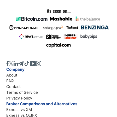
As seen on...
Company
About
FAQ
Contact
Terms of Service
Privacy Policy
Broker Comparisons and Alternatives
Exness vs XM
Exness vs OctFX