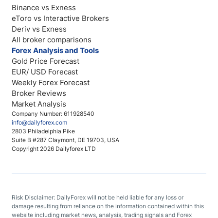
Binance vs Exness
eToro vs Interactive Brokers
Deriv vs Exness
All broker comparisons
Forex Analysis and Tools
Gold Price Forecast
EUR/ USD Forecast
Weekly Forex Forecast
Broker Reviews
Market Analysis
Company Number: 611928540
info@dailyforex.com
2803 Philadelphia Pike
Suite B #287 Claymont, DE 19703, USA
Copyright 2026 Dailyforex LTD
Risk Disclaimer: DailyForex will not be held liable for any loss or
damage resulting from reliance on the information contained within this
website including market news, analysis, trading signals and Forex