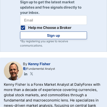
Sign up to get the latest market
updates and free signals directly to
your inbox.
Help me Choose a Broker
Sign up
*By registering you agree to receive
communications.
By
Kenny Fisher
Fundamental Analyst
Kenny Fisher is a Forex Market Analyst at DailyForex with
more than a decade of experience covering currencies,
global stock markets, and commodities through a
fundamental and macroeconomic lens. He specializes in
news-driven market analysis, focusing on central bank