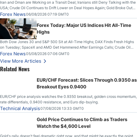
Iran and Oman are Working on a Transit Deal; Iranians still Deny Talking with the
USA; Crude Oil Continues to Drift Lower on Deal Hopes Again; Gold Broke Out
on Wednesday, Clearing the Crucial $4200 level; The Aussie Dollar Trades
Forex News
06/08/2026 07:19 GMT0
Higher on Wednesday Against the Greenback
Forex Today: Major US Indices Hit All-Time
Highs
Both Dow Jones 30 and S&P 500 Sit at All-Time Highs; DAX Finds Fresh Highs
on Tuesday; SpaceX and AMD Get Hammered After Earnings Calls; Crude Oil
Slices Below $80 on Renewed Hopes; US Dollar Continues to Attempt to
Forex News
05/08/2026 07:06 GMT0
Stabilize Against the Yen; Mexican Peso Sees Rally as Rates Drop
View More Articles
Related News
EUR/CHF Forecast: Slices Through 0.9350 as
Breakout Eyes 0.9400
EUR/CHF price analysis watches the 0.9350 breakout, golden cross momentum,
rate differentials, 0.9400 resistance, and Euro dip-buying.
Technical Analysis
07/08/2026 13:33 GMT0
Gold Price Continues to Climb as Traders
Watch the $4,600 Level
Gold's rally doesn't feel dramatic right now, and that might be exactly the point.