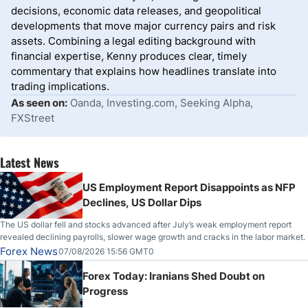
decisions, economic data releases, and geopolitical
developments that move major currency pairs and risk
assets. Combining a legal editing background with
financial expertise, Kenny produces clear, timely
commentary that explains how headlines translate into
trading implications.
As seen on:
Oanda, Investing.com, Seeking Alpha,
FXStreet
Latest News
US Employment Report Disappoints as NFP
Declines, US Dollar Dips
The US dollar fell and stocks advanced after July’s weak employment report
revealed declining payrolls, slower wage growth and cracks in the labor market.
Forex News
07/08/2026 15:56 GMT0
Forex Today: Iranians Shed Doubt on
Progress