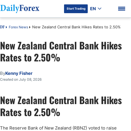
EN
Start Trading
New Zealand Central Bank Hikes Rates to 2.50%
Forex News
DF
New Zealand Central Bank Hikes
Rates to 2.50%
DF Premium
By
Kenny Fisher
Created on July 08, 2026
New Zealand Central Bank Hikes
Rates to 2.50%
The Reserve Bank of New Zealand (RBNZ) voted to raise