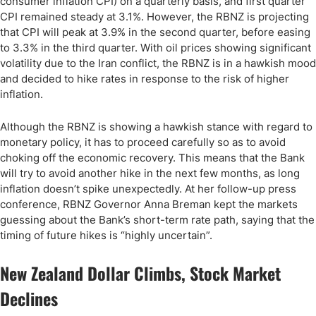
consumer inflation CPI) on a quarterly basis, and first quarter
CPI remained steady at 3.1%. However, the RBNZ is projecting
that CPI will peak at 3.9% in the second quarter, before easing
to 3.3% in the third quarter. With oil prices showing significant
volatility due to the Iran conflict, the RBNZ is in a hawkish mood
and decided to hike rates in response to the risk of higher
inflation.
Although the RBNZ is showing a hawkish stance with regard to
monetary policy, it has to proceed carefully so as to avoid
choking off the economic recovery. This means that the Bank
will try to avoid another hike in the next few months, as long
inflation doesn’t spike unexpectedly. At her follow-up press
conference, RBNZ Governor Anna Breman kept the markets
guessing about the Bank’s short-term rate path, saying that the
timing of future hikes is “highly uncertain”.
New Zealand Dollar Climbs, Stock Market
Declines