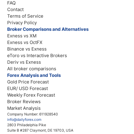
FAQ
Contact
Terms of Service
Privacy Policy
Broker Comparisons and Alternatives
Exness vs XM
Exness vs OctFX
Binance vs Exness
eToro vs Interactive Brokers
Deriv vs Exness
All broker comparisons
Forex Analysis and Tools
Gold Price Forecast
EUR/ USD Forecast
Weekly Forex Forecast
Broker Reviews
Market Analysis
Company Number: 611928540
info@dailyforex.com
2803 Philadelphia Pike
Suite B #287 Claymont, DE 19703, USA