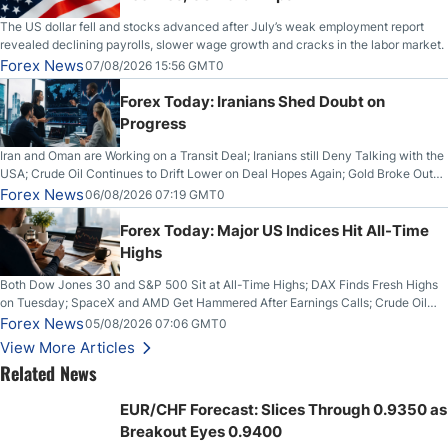
The US dollar fell and stocks advanced after July’s weak employment report
revealed declining payrolls, slower wage growth and cracks in the labor market.
Forex News
07/08/2026 15:56 GMT0
Forex Today: Iranians Shed Doubt on
Progress
Iran and Oman are Working on a Transit Deal; Iranians still Deny Talking with the
USA; Crude Oil Continues to Drift Lower on Deal Hopes Again; Gold Broke Out
on Wednesday, Clearing the Crucial $4200 level; The Aussie Dollar Trades
Forex News
06/08/2026 07:19 GMT0
Higher on Wednesday Against the Greenback
Forex Today: Major US Indices Hit All-Time
Highs
Both Dow Jones 30 and S&P 500 Sit at All-Time Highs; DAX Finds Fresh Highs
on Tuesday; SpaceX and AMD Get Hammered After Earnings Calls; Crude Oil
Slices Below $80 on Renewed Hopes; US Dollar Continues to Attempt to
Forex News
05/08/2026 07:06 GMT0
Stabilize Against the Yen; Mexican Peso Sees Rally as Rates Drop
View More Articles
Related News
EUR/CHF Forecast: Slices Through 0.9350 as
Breakout Eyes 0.9400