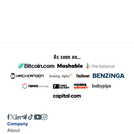
As seen on...
Company
About