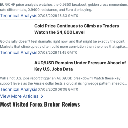
EUR/CHF price analysis watches the 0.9350 breakout, golden cross momentum,
rate differentials, 0.9400 resistance, and Euro dip-buying.
Technical Analysis
07/08/2026 13:33 GMT0
Gold Price Continues to Climb as Traders
Watch the $4,600 Level
Gold's rally doesn't feel dramatic right now, and that might be exactly the point.
Markets that climb quietly often build more conviction than the ones that spike
loudly, and this is starting to look like one of those cases, with the momentum
Technical Analysis
07/08/2026 11:45 GMT0
feeding itself.
AUD/USD Remains Under Pressure Ahead of
Key U.S. Jobs Data
Will a hot U.S. jobs report trigger an AUD/USD breakdown? Watch these key
support levels as the Aussie dollar tests a crucial rising wedge pattern ahead of
key employment data.
Technical Analysis
07/08/2026 06:08 GMT0
View More Articles
Most Visited Forex Broker Reviews