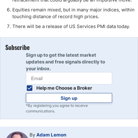
Equities remain mixed, but in many major indices, within
touching distance of record high prices.
There will be a release of US Services PMI data today.
Subscribe
Sign up to get the latest market
updates and free signals directly to
your inbox.
Help me Choose a Broker
Sign up
*By registering you agree to receive
communications.
By
Adam Lemon