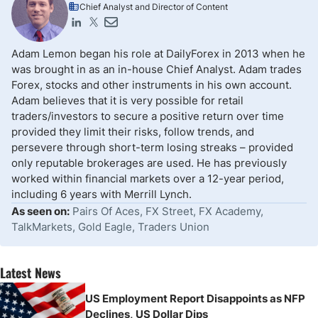
Chief Analyst and Director of Content
Adam Lemon began his role at DailyForex in 2013 when he
was brought in as an in-house Chief Analyst. Adam trades
Forex, stocks and other instruments in his own account.
Adam believes that it is very possible for retail
traders/investors to secure a positive return over time
provided they limit their risks, follow trends, and
persevere through short-term losing streaks – provided
only reputable brokerages are used. He has previously
worked within financial markets over a 12-year period,
including 6 years with Merrill Lynch.
As seen on:
Pairs Of Aces, FX Street, FX Academy,
TalkMarkets, Gold Eagle, Traders Union
Latest News
US Employment Report Disappoints as NFP
Declines, US Dollar Dips