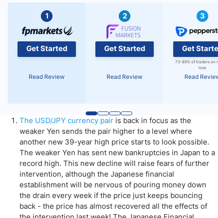
1
2
3
Get Started
Get Started
Get Start
73-89% of traders on 
lose
Read Review
Read Review
Read Revie
The USD/JPY currency pair
is back in focus as the
weaker Yen sends the pair higher to a level where
another new 39-year high price starts to look possible.
The weaker Yen has sent new bankruptcies in Japan to a
record high. This new decline will raise fears of further
intervention, although the Japanese financial
establishment will be nervous of pouring money down
the drain every week if the price just keeps bouncing
back - the price has almost recovered all the effects of
the intervention last week! The Japanese Financial