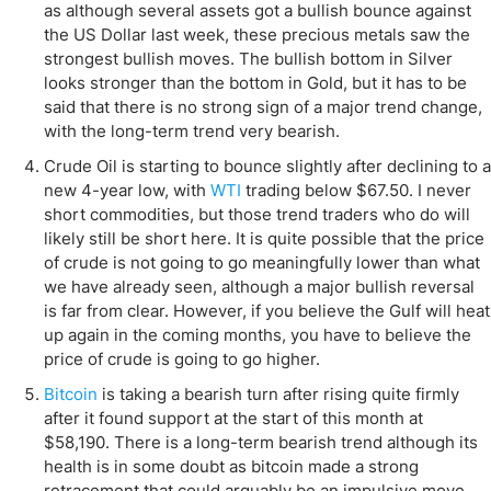
as although several assets got a bullish bounce against
the US Dollar last week, these precious metals saw the
strongest bullish moves. The bullish bottom in Silver
looks stronger than the bottom in Gold, but it has to be
said that there is no strong sign of a major trend change,
with the long-term trend very bearish.
Crude Oil is starting to bounce slightly after declining to a
new 4-year low, with
WTI
trading below $67.50. I never
short commodities, but those trend traders who do will
likely still be short here. It is quite possible that the price
of crude is not going to go meaningfully lower than what
we have already seen, although a major bullish reversal
is far from clear. However, if you believe the Gulf will heat
up again in the coming months, you have to believe the
price of crude is going to go higher.
Bitcoin
is taking a bearish turn after rising quite firmly
after it found support at the start of this month at
$58,190. There is a long-term bearish trend although its
health is in some doubt as bitcoin made a strong
retracement that could arguably be an impulsive move.