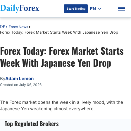
EN
Start Trading
Forex News
DF
Forex Today: Forex Market Starts Week With Japanese Yen Drop
Forex Today: Forex Market Starts
DF Premium
Week With Japanese Yen Drop
By
Adam Lemon
Created on July 06, 2026
The Forex market opens the week in a lively mood, with the
Japanese Yen weakening almost everywhere.
Top Regulated Brokers