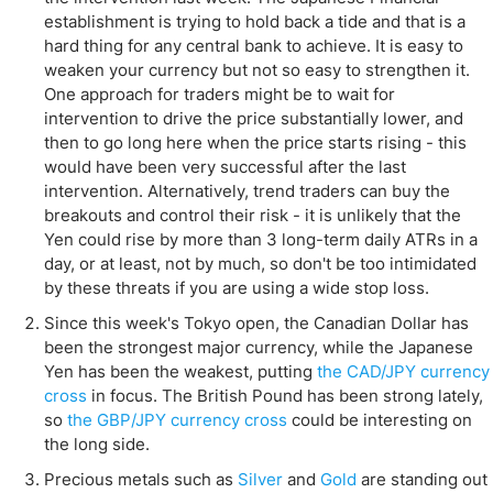
establishment is trying to hold back a tide and that is a
hard thing for any central bank to achieve. It is easy to
weaken your currency but not so easy to strengthen it.
One approach for traders might be to wait for
intervention to drive the price substantially lower, and
then to go long here when the price starts rising - this
would have been very successful after the last
intervention. Alternatively, trend traders can buy the
breakouts and control their risk - it is unlikely that the
Yen could rise by more than 3 long-term daily ATRs in a
day, or at least, not by much, so don't be too intimidated
by these threats if you are using a wide stop loss.
Since this week's Tokyo open, the Canadian Dollar has
been the strongest major currency, while the Japanese
Yen has been the weakest, putting
the CAD/JPY currency
cross
in focus. The British Pound has been strong lately,
so
the GBP/JPY currency cross
could be interesting on
the long side.
Precious metals such as
Silver
and
Gold
are standing out