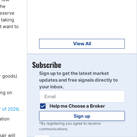
Get Started
8
The
Read Review
Reserve
 taking
t want to
Get Started
9
Read Review
View All
Get Started
Subscribe
10
Read Review
Sign up to get the latest market
r goods)
updates and free signals directly to
your inbox.
ing on
Help me Choose a Broker
r of 2026
.
Sign up
ation
*By registering you agree to receive
communications.
air will