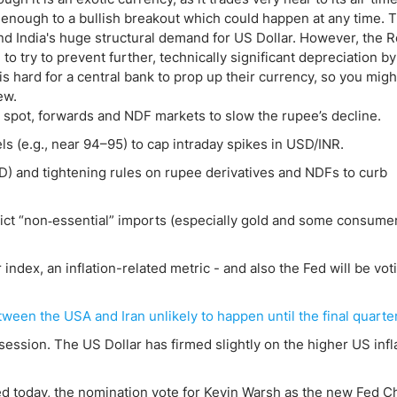
 enough to a bullish breakout which could happen at any time. 
nd India's huge structural demand for US Dollar. However, the 
o try to prevent further, technically significant depreciation by
s hard for a central bank to prop up their currency, so you migh
ew.
n spot, forwards and NDF markets to slow the rupee’s decline.
ls (e.g., near 94–95) to cap intraday spikes in USD/INR.
) and tightening rules on rupee derivatives and NDFs to curb
ict “non‑essential” imports (especially gold and some consume
index, an inflation-related metric - and also the Fed will be vot
een the USA and Iran unlikely to happen until the final quarte
ession. The US Dollar has firmed slightly on the higher US infl
sed today, the nomination vote for Kevin Warsh as the new Fed Ch