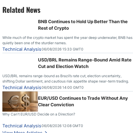
Related News
BNB Continues to Hold Up Better Than the
Rest of Crypto
While much of the crypto market has spent the year deep underwater, BNB has
quietly been one of the sturdier names.
Technical Analysis
06/08/2026 15:33 GMT0
USD/BRL Remains Range-Bound Amid Rate
Cut and Election Watch
USD/BRL remains range-bound as Brazil’s rate cut, election uncertainty,
shifting Dollar sentiment, and cautious risk appetite shape near-term trading.
Technical Analysis
06/08/2026 14:00 GMT0
EUR/USD Continues to Trade Without Any
Clear Conviction
Why Can't EUR/USD Decide on a Direction?
Technical Analysis
06/08/2026 12:08 GMT0
View More Articles