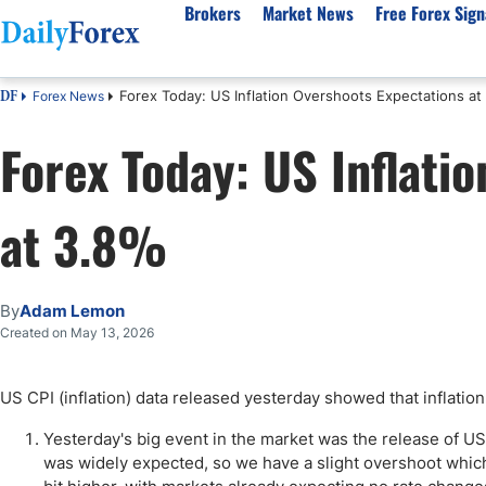
Brokers
Market News
Free Forex Sign
Forex Today: US Inflation Overshoots Expectations at
Forex News
DF
By Country
Analysis & Forecast
Resources
About Our Company
Platf
Forex Today: US Inflati
Best Regulated Brokers
Forex Forecast
eBook
About Us
EUR/USD
CFD 
Australia
GBP/USD
Forex Academy
Authors
USD/JPY
Best 
at 3.8%
Canada
Gold
Articles
Editorial Policy
Crude Oil
Demo
UK
Natural Gas
Forex Regulations
How We Make Money
NASDAQ 100
Gold
South Africa
S&P 500
Pairs of Aces Podcast
Our Methodology
BTC/USD
Oil T
By
Adam Lemon
Pakistan
USD/ZAR
Signals Methodology
Islam
Created on May 13, 2026
Philippines
Trust Score
Autom
India
Why Trust Us?
High 
US CPI (inflation) data released yesterday showed that inflation
Malaysia
Copy 
Yesterday's big event in the market was the release of US
Dubai
ECN 
was widely expected, so we have a slight overshoot which