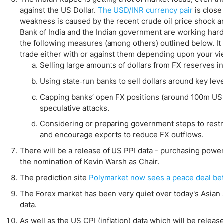
against the US Dollar.
The USD/INR currency pair
is close
weakness is caused by the recent crude oil price shock a
Bank of India and the Indian government are working hard t
the following measures (among others) outlined below. It i
trade either with or against them depending upon your vi
Selling large amounts of dollars from FX reserves i
Using state‑run banks to sell dollars around key leve
Capping banks’ open FX positions (around 100m USD
speculative attacks.
Considering or preparing government steps to restr
and encourage exports to reduce FX outflows.
There will be a release of US PPI data - purchasing power 
the nomination of Kevin Warsh as Chair.
The prediction site
Polymarket now sees a peace deal betw
The Forex market has been very quiet over today's Asian s
data.
As well as the US CPI (inflation) data which will be relea