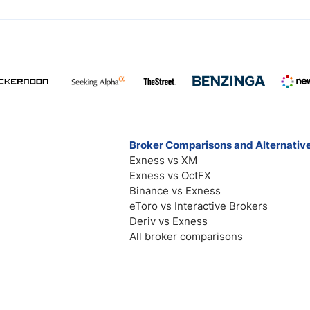
Broker Comparisons and Alternativ
Exness vs XM
Exness vs OctFX
Binance vs Exness
eToro vs Interactive Brokers
Deriv vs Exness
All broker comparisons