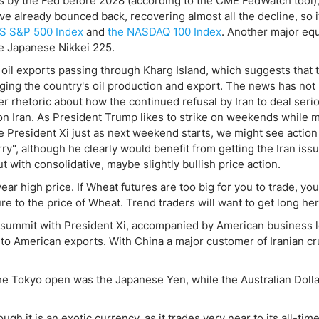
es by the Fed before 2028 (according to the CME FedWatch tool),
ing Brokers
US Prop Firms
ve already bounced back, recovering almost all the decline, so 
Brokers
S S&P 500 Index
and
the NASDAQ 100 Index
. Another major equ
 Trading
he Japanese Nikkei 225.
ram Signals
e oil exports passing through Kharg Island, which suggests that
aging the country's oil production and export. The news has no
er rhetoric about how the continued refusal by Iran to deal seri
s on Iran. As President Trump likes to strike on weekends while 
 President Xi just as next weekend starts, we might see action 
", although he clearly would benefit from getting the Iran issu
t with consolidative, maybe slightly bullish price action.
ar high price. If Wheat futures are too big for you to trade, yo
 to the price of Wheat. Trend traders will want to get long her
ay summit with President Xi, accompanied by American business 
 to American exports. With China a major customer of Iranian cru
the Tokyo open was the Japanese Yen, while the Australian Doll
gh it is an exotic currency, as it trades very near to its all-tim