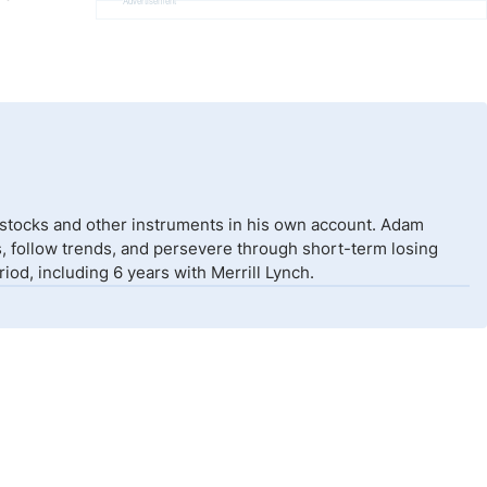
Advertisement
 stocks and other instruments in his own account. Adam
isks, follow trends, and persevere through short-term losing
od, including 6 years with Merrill Lynch.