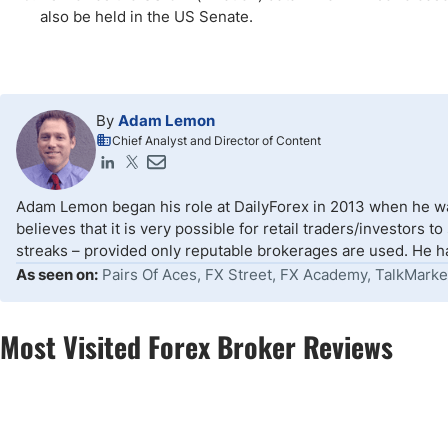
also be held in the US Senate.
By
Adam Lemon
Chief Analyst and Director of Content
Adam Lemon began his role at DailyForex in 2013 when he wa
believes that it is very possible for retail traders/investors 
streaks – provided only reputable brokerages are used. He ha
As seen on:
Pairs Of Aces, FX Street, FX Academy, TalkMarke
Most Visited Forex Broker Reviews