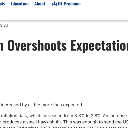
als
Education
About
DF Premium
 3.8%
orms & Types
News
Prop Firms
on Overshoots Expectatio
Brokers
Market News
Prop Firms List
for Beginners
Gold XAU/USD News
Forex Prop Firms
 Accounts
Broker News & PRs
Crypto Prop Firms
 XAU/USD
Stocks News
Futures Prop Firms
rading
MT4 Prop Firms
ic Brokers
Expert Advisors (EAs)
ated Trading
Balance-Based Drawdo
Leverage
 increased by a little more than expected.
Trading
Australia Prop Firms
 inflation data, which increased from 3.3% to 2.8%. An increase
Brokers
India Prop Firms
 produces a small hawkish tilt. This was enough to send the US