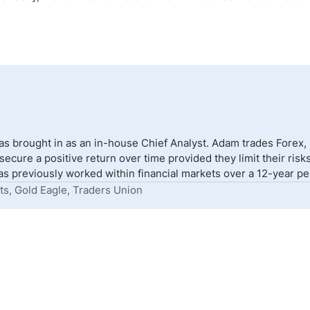
s brought in as an in-house Chief Analyst. Adam trades Forex,
to secure a positive return over time provided they limit their r
s previously worked within financial markets over a 12-year peri
ts, Gold Eagle, Traders Union