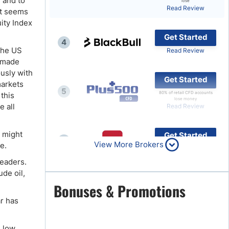
 and to
lose
Read Review
it seems
Brokers by Type
ity Index
Compare Brokers
Get Started
4
Top Brokers Promotions
 the US
Read Review
t made
ously with
Get Started
markets
5
80% of retail CFD accounts
this
lose money
e all
Read Review
u might
Get Started
6
View More Brokers
e.
Read Review
leaders.
de oil,
Get Started
Bonuses & Promotions
7
Read Review
ar has
e low