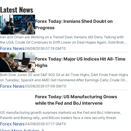
Latest News
Forex Today: Iranians Shed Doubt on
Progress
Iran and Oman are Working on a Transit Deal; Iranians still Deny Talking with
the USA; Crude Oil Continues to Drift Lower on Deal Hopes Again; Gold Broke
Out on Wednesday, Clearing the Crucial $4200 level; The Aussie Dollar Trades
Forex News
06/08/2026 07:19 GMT0
Higher on Wednesday Against the Greenback
Forex Today: Major US Indices Hit All-Time
Highs
Both Dow Jones 30 and S&P 500 Sit at All-Time Highs; DAX Finds Fresh Highs
on Tuesday; SpaceX and AMD Get Hammered After Earnings Calls; Crude Oil
Slices Below $80 on Renewed Hopes; US Dollar Continues to Attempt to
Forex News
05/08/2026 07:06 GMT0
Stabilize Against the Yen; Mexican Peso Sees Rally as Rates Drop
Forex Today: US Manufacturing Grows
while the Fed and BoJ Intervene
US manufacturing growth surprises markets as the Fed and BoJ intervene,
Palantir and Boeing rally, and Bitcoin traders face a new security threat.
Forex News
04/08/2026 07:17 GMT0
View More Articles