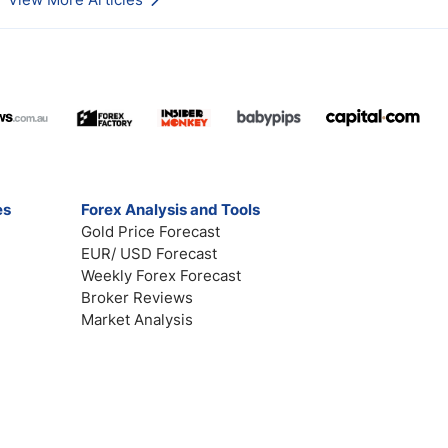
es
Forex Analysis and Tools
Gold Price Forecast
EUR/ USD Forecast
Weekly Forex Forecast
Broker Reviews
Market Analysis