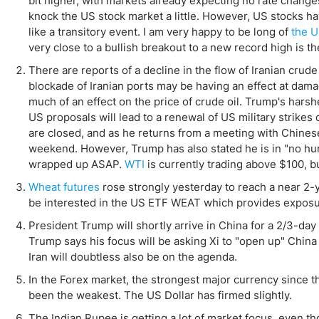
bit higher, with markets already expecting no rate chang
Qatar
Scalp
knock the US stock market a little. However, US stocks ha
Indonesia
MT4 
like a transitory event. I am very happy to be long of
the U
USA
Stock
very close to a bullish breakout to a new record high is t
Teleg
There are reports of a decline in the flow of Iranian crud
blockade of Iranian ports may be having an effect at dam
much of an effect on the price of crude oil. Trump's harsh
US proposals will lead to a renewal of US military strike
are closed, and as he returns from a meeting with Chinese
weekend. However, Trump has also stated he is in "no hurry
wrapped up ASAP.
WTI
is currently trading above $100, bu
Wheat futures
rose strongly yesterday to reach a near 2-ye
be interested in the US ETF WEAT which provides exposure
President Trump will shortly arrive in China for a 2/3-d
Trump says his focus will be asking Xi to "open up" China
Iran will doubtless also be on the agenda.
In the Forex market, the strongest major currency since 
been the weakest. The US Dollar has firmed slightly.
The Indian Rupee is getting a lot of market focus, even thou