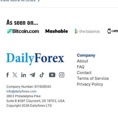
As seen on...
Company
About
FAQ
Contact
Terms of Service
Privacy Policy
Company Number: 611928540
info@dailyforex.com
2803 Philadelphia Pike
Suite B #287 Claymont, DE 19703, USA
Copyright 2026 Dailyforex LTD