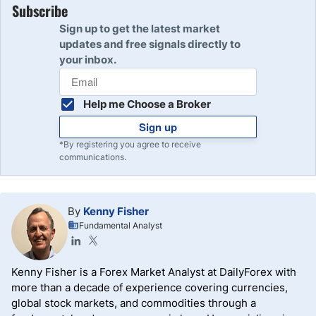
Subscribe
Sign up to get the latest market
updates and free signals directly to
your inbox.
Help me Choose a Broker
Sign up
*By registering you agree to receive
communications.
By
Kenny Fisher
Fundamental Analyst
Kenny Fisher is a Forex Market Analyst at DailyForex with
more than a decade of experience covering currencies,
global stock markets, and commodities through a