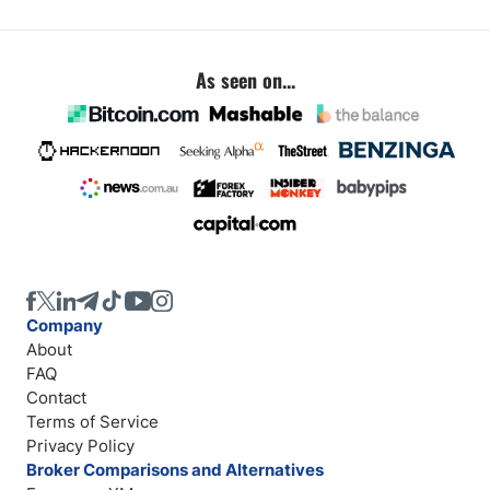
As seen on...
Company
About
FAQ
Contact
Terms of Service
Privacy Policy
Broker Comparisons and Alternatives