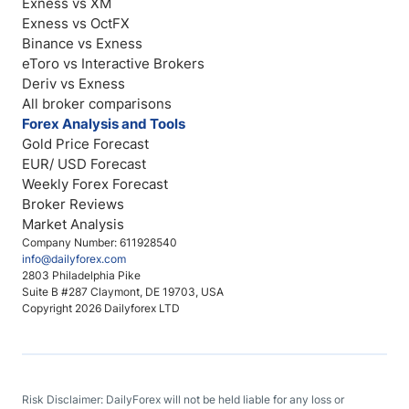
Exness vs XM
Exness vs OctFX
Binance vs Exness
eToro vs Interactive Brokers
Deriv vs Exness
All broker comparisons
Forex Analysis and Tools
Gold Price Forecast
EUR/ USD Forecast
Weekly Forex Forecast
Broker Reviews
Market Analysis
Company Number: 611928540
info@dailyforex.com
2803 Philadelphia Pike
Suite B #287 Claymont, DE 19703, USA
Copyright 2026 Dailyforex LTD
Risk Disclaimer: DailyForex will not be held liable for any loss or