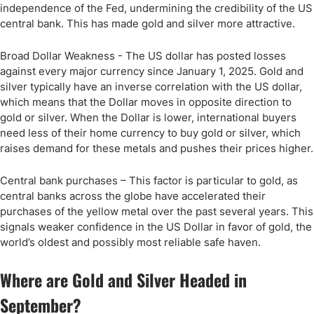
independence of the Fed, undermining the credibility of the US
central bank. This has made gold and silver more attractive.
Broad Dollar Weakness - The US dollar has posted losses
against every major currency since January 1, 2025. Gold and
silver typically have an inverse correlation with the US dollar,
which means that the Dollar moves in opposite direction to
gold or silver. When the Dollar is lower, international buyers
need less of their home currency to buy gold or silver, which
raises demand for these metals and pushes their prices higher.
Central bank purchases – This factor is particular to gold, as
central banks across the globe have accelerated their
purchases of the yellow metal over the past several years. This
signals weaker confidence in the US Dollar in favor of gold, the
world’s oldest and possibly most reliable safe haven.
Where are Gold and Silver Headed in
September?