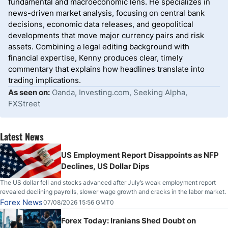
fundamental and macroeconomic lens. He specializes in
news-driven market analysis, focusing on central bank
decisions, economic data releases, and geopolitical
developments that move major currency pairs and risk
assets. Combining a legal editing background with
financial expertise, Kenny produces clear, timely
commentary that explains how headlines translate into
trading implications.
As seen on:
Oanda, Investing.com, Seeking Alpha,
FXStreet
Latest News
US Employment Report Disappoints as NFP
Declines, US Dollar Dips
The US dollar fell and stocks advanced after July’s weak employment report
revealed declining payrolls, slower wage growth and cracks in the labor market.
Forex News
07/08/2026 15:56 GMT0
Forex Today: Iranians Shed Doubt on