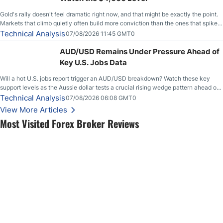
Gold's rally doesn't feel dramatic right now, and that might be exactly the point.
Markets that climb quietly often build more conviction than the ones that spike
loudly, and this is starting to look like one of those cases, with the momentum
Technical Analysis
07/08/2026 11:45 GMT0
feeding itself.
AUD/USD Remains Under Pressure Ahead of
Key U.S. Jobs Data
Will a hot U.S. jobs report trigger an AUD/USD breakdown? Watch these key
support levels as the Aussie dollar tests a crucial rising wedge pattern ahead of
key employment data.
Technical Analysis
07/08/2026 06:08 GMT0
View More Articles
Most Visited Forex Broker Reviews