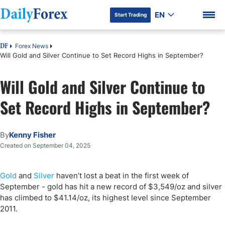
EN
Start Trading
Forex News
DF
Will Gold and Silver Continue to Set Record Highs in September?
Will Gold and Silver Continue to
DF Premium
Set Record Highs in September?
By
Kenny Fisher
Created on September 04, 2025
Gold
and
Silver
haven’t lost a beat in the first week of
September - gold has hit a new record of $3,549/oz and silver
has climbed to $41.14/oz, its highest level since September
2011.