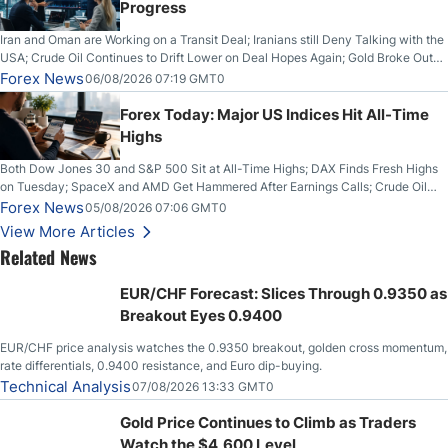
Progress
Iran and Oman are Working on a Transit Deal; Iranians still Deny Talking with the
USA; Crude Oil Continues to Drift Lower on Deal Hopes Again; Gold Broke Out
on Wednesday, Clearing the Crucial $4200 level; The Aussie Dollar Trades
Forex News
06/08/2026 07:19 GMT0
Higher on Wednesday Against the Greenback
Forex Today: Major US Indices Hit All-Time
Highs
Both Dow Jones 30 and S&P 500 Sit at All-Time Highs; DAX Finds Fresh Highs
on Tuesday; SpaceX and AMD Get Hammered After Earnings Calls; Crude Oil
Slices Below $80 on Renewed Hopes; US Dollar Continues to Attempt to
Forex News
05/08/2026 07:06 GMT0
Stabilize Against the Yen; Mexican Peso Sees Rally as Rates Drop
View More Articles
Related News
EUR/CHF Forecast: Slices Through 0.9350 as
Breakout Eyes 0.9400
EUR/CHF price analysis watches the 0.9350 breakout, golden cross momentum,
rate differentials, 0.9400 resistance, and Euro dip-buying.
Technical Analysis
07/08/2026 13:33 GMT0
Gold Price Continues to Climb as Traders
Watch the $4,600 Level