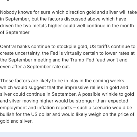
Nobody knows for sure which direction gold and silver will take
in September, but the factors discussed above which have
driven the two metals higher could well continue in the month
of September.
Central banks continue to stockpile gold, US tariffs continue to
create uncertainty, the Fed is virtually certain to lower rates at
the September meeting and the Trump-Fed feud won’t end
even after a September rate cut.
These factors are likely to be in play in the coming weeks
which would suggest that the impressive rallies in gold and
silver could continue in September. A possible wrinkle to gold
and silver moving higher would be stronger-than-expected
employment and inflation reports – such a scenario would be
bullish for the US dollar and would likely weigh on the price of
gold and silver.