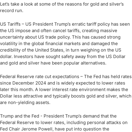
Let’s take a look at some of the reasons for gold and silver’s
record run.
US Tariffs – US President Trump’s erratic tariff policy has seen
the US impose and often cancel tariffs, creating massive
uncertainty about US trade policy. This has caused strong
volatility in the global financial markets and damaged the
credibility of the United States, in turn weighing on the US
dollar. Investors have sought safety away from the US Dollar
and gold and silver have been popular alternatives.
Federal Reserve rate cut expectations – The Fed has held rates
since December 2024 and is widely expected to lower rates
later this month. A lower interest rate environment makes the
Dollar less attractive and typically boosts gold and silver, which
are non-yielding assets.
Trump and the Fed - President Trump’s demand that the
Federal Reserve to lower rates, including personal attacks on
Fed Chair Jerome Powell, have put into question the