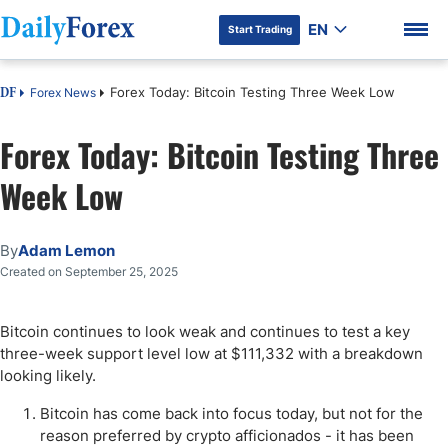
EN
Start Trading
Forex Today: Bitcoin Testing Three Week Low
Forex News
DF
Forex Today: Bitcoin Testing Three
Week Low
DF Premium
By
Adam Lemon
Created on September 25, 2025
Bitcoin continues to look weak and continues to test a key
three-week support level low at $111,332 with a breakdown
looking likely.
Bitcoin has come back into focus today, but not for the
reason preferred by crypto afficionados - it has been