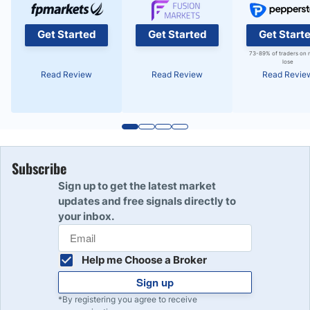
Get Started
Get Started
Get Start
73-89% of traders on 
lose
Read Review
Read Review
Read Revie
Subscribe
Sign up to get the latest market
updates and free signals directly to
your inbox.
Help me Choose a Broker
Sign up
*By registering you agree to receive