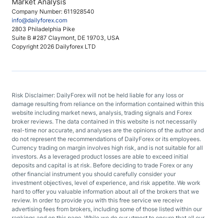
Market Analysis
Company Number: 611928540
info@dailyforex.com
2803 Philadelphia Pike
Suite B #287 Claymont, DE 19703, USA
Copyright 2026 Dailyforex LTD
Risk Disclaimer: DailyForex will not be held liable for any loss or
damage resulting from reliance on the information contained within this
website including market news, analysis, trading signals and Forex
broker reviews. The data contained in this website is not necessarily
real-time nor accurate, and analyses are the opinions of the author and
do not represent the recommendations of DailyForex or its employees.
Currency trading on margin involves high risk, and is not suitable for all
investors. As a leveraged product losses are able to exceed initial
deposits and capital is at risk. Before deciding to trade Forex or any
other financial instrument you should carefully consider your
investment objectives, level of experience, and risk appetite. We work
hard to offer you valuable information about all of the brokers that we
review. In order to provide you with this free service we receive
advertising fees from brokers, including some of those listed within our
rankings and on this page. While we do our utmost to ensure that all our