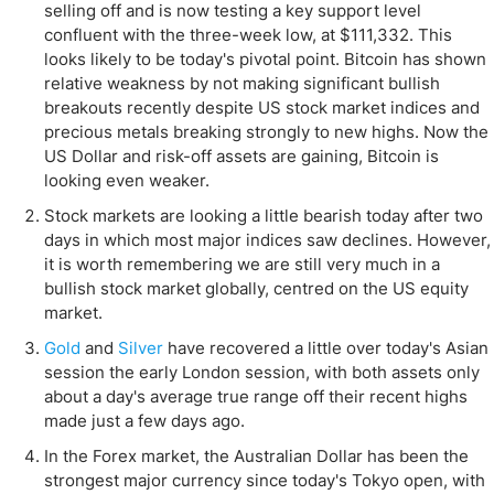
selling off and is now testing a key support level
confluent with the three-week low, at $111,332. This
looks likely to be today's pivotal point. Bitcoin has shown
relative weakness by not making significant bullish
breakouts recently despite US stock market indices and
precious metals breaking strongly to new highs. Now the
US Dollar and risk-off assets are gaining, Bitcoin is
looking even weaker.
Stock markets are looking a little bearish today after two
days in which most major indices saw declines. However,
it is worth remembering we are still very much in a
bullish stock market globally, centred on the US equity
market.
Gold
and
Silver
have recovered a little over today's Asian
session the early London session, with both assets only
about a day's average true range off their recent highs
made just a few days ago.
In the Forex market, the Australian Dollar has been the
strongest major currency since today's Tokyo open, with