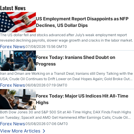
Latest News
US Employment Report Disappoints as NFP
Declines, US Dollar Dips
The US dollar fell and stocks advanced after July’s weak employment report
revealed declining payrolls, slower wage growth and cracks in the labor market.
Forex News
07/08/2026 15:56 GMT0
Forex Today: Iranians Shed Doubt on
Progress
Iran and Oman are Working on a Transit Deal; Iranians still Deny Talking with the
USA; Crude Oil Continues to Drift Lower on Deal Hopes Again; Gold Broke Out
on Wednesday, Clearing the Crucial $4200 level; The Aussie Dollar Trades
Forex News
06/08/2026 07:19 GMT0
Higher on Wednesday Against the Greenback
Forex Today: Major US Indices Hit All-Time
Highs
Both Dow Jones 30 and S&P 500 Sit at All-Time Highs; DAX Finds Fresh Highs
on Tuesday; SpaceX and AMD Get Hammered After Earnings Calls; Crude Oil
Slices Below $80 on Renewed Hopes; US Dollar Continues to Attempt to
Forex News
05/08/2026 07:06 GMT0
Stabilize Against the Yen; Mexican Peso Sees Rally as Rates Drop
View More Articles