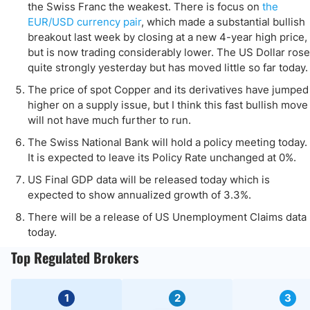
the Swiss Franc the weakest. There is focus on
the
EUR/USD currency pair
, which made a substantial bullish
breakout last week by closing at a new 4-year high price,
but is now trading considerably lower. The US Dollar rose
quite strongly yesterday but has moved little so far today.
The price of spot Copper and its derivatives have jumped
higher on a supply issue, but I think this fast bullish move
will not have much further to run.
The Swiss National Bank will hold a policy meeting today.
It is expected to leave its Policy Rate unchanged at 0%.
US Final GDP data will be released today which is
expected to show annualized growth of 3.3%.
There will be a release of US Unemployment Claims data
today.
Top Regulated Brokers
1
2
3