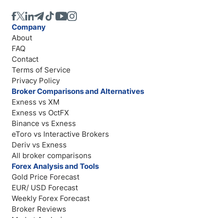
Company
About
FAQ
Contact
Terms of Service
Privacy Policy
Broker Comparisons and Alternatives
Exness vs XM
Exness vs OctFX
Binance vs Exness
eToro vs Interactive Brokers
Deriv vs Exness
All broker comparisons
Forex Analysis and Tools
Gold Price Forecast
EUR/ USD Forecast
Weekly Forex Forecast
Broker Reviews