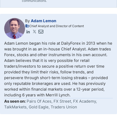
communications.
By
Adam Lemon
Chief Analyst and Director of Content
Adam Lemon began his role at DailyForex in 2013 when he
was brought in as an in-house Chief Analyst. Adam trades
Forex, stocks and other instruments in his own account.
Adam believes that it is very possible for retail
traders/investors to secure a positive return over time
provided they limit their risks, follow trends, and
persevere through short-term losing streaks – provided
only reputable brokerages are used. He has previously
worked within financial markets over a 12-year period,
including 6 years with Merrill Lynch.
As seen on:
Pairs Of Aces, FX Street, FX Academy,
TalkMarkets, Gold Eagle, Traders Union