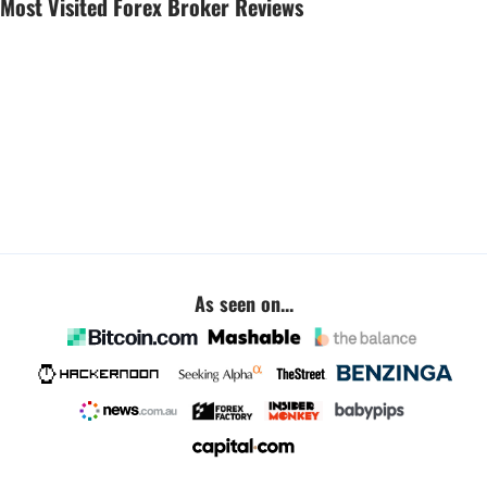
Most Visited Forex Broker Reviews
As seen on...