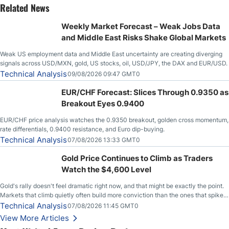
Related News
Weekly Market Forecast – Weak Jobs Data
and Middle East Risks Shake Global Markets
Weak US employment data and Middle East uncertainty are creating diverging
signals across USD/MXN, gold, US stocks, oil, USD/JPY, the DAX and EUR/USD.
Technical Analysis
09/08/2026 09:47 GMT0
EUR/CHF Forecast: Slices Through 0.9350 as
Breakout Eyes 0.9400
EUR/CHF price analysis watches the 0.9350 breakout, golden cross momentum,
rate differentials, 0.9400 resistance, and Euro dip-buying.
Technical Analysis
07/08/2026 13:33 GMT0
Gold Price Continues to Climb as Traders
Watch the $4,600 Level
Gold's rally doesn't feel dramatic right now, and that might be exactly the point.
Markets that climb quietly often build more conviction than the ones that spike
loudly, and this is starting to look like one of those cases, with the momentum
Technical Analysis
07/08/2026 11:45 GMT0
feeding itself.
View More Articles