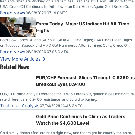
Iran and Oman are Working on a Transit Deal; Iranians still Deny Talking with the
USA; Crude Oil Continues to Drift Lower on Deal Hopes Again; Gold Broke Out
on Wednesday, Clearing the Crucial $4200 level; The Aussie Dollar Trades
Forex News
06/08/2026 07:19 GMT0
Higher on Wednesday Against the Greenback
Forex Today: Major US Indices Hit All-Time
Highs
Both Dow Jones 30 and S&P 500 Sit at All-Time Highs; DAX Finds Fresh Highs
on Tuesday; SpaceX and AMD Get Hammered After Earnings Calls; Crude Oil
Slices Below $80 on Renewed Hopes; US Dollar Continues to Attempt to
Forex News
05/08/2026 07:06 GMT0
Stabilize Against the Yen; Mexican Peso Sees Rally as Rates Drop
View More Articles
Related News
EUR/CHF Forecast: Slices Through 0.9350 as
Breakout Eyes 0.9400
EUR/CHF price analysis watches the 0.9350 breakout, golden cross momentum,
rate differentials, 0.9400 resistance, and Euro dip-buying.
Technical Analysis
07/08/2026 13:33 GMT0
Gold Price Continues to Climb as Traders
Watch the $4,600 Level
Gold's rally doesn't feel dramatic right now, and that might be exactly the point.