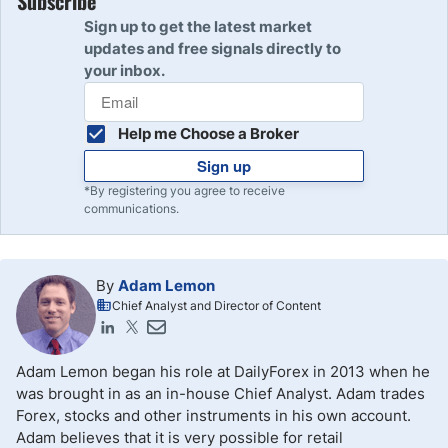
Subscribe
Sign up to get the latest market
updates and free signals directly to
your inbox.
Help me Choose a Broker
Sign up
*By registering you agree to receive
communications.
By
Adam Lemon
Chief Analyst and Director of Content
Adam Lemon began his role at DailyForex in 2013 when he
was brought in as an in-house Chief Analyst. Adam trades
Forex, stocks and other instruments in his own account.
Adam believes that it is very possible for retail