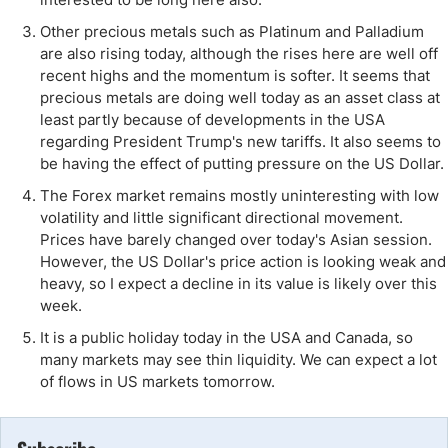
Other precious metals such as Platinum and Palladium
are also rising today, although the rises here are well off
recent highs and the momentum is softer. It seems that
precious metals are doing well today as an asset class at
least partly because of developments in the USA
regarding President Trump's new tariffs. It also seems to
be having the effect of putting pressure on the US Dollar.
The Forex market remains mostly uninteresting with low
volatility and little significant directional movement.
Prices have barely changed over today's Asian session.
However, the US Dollar's price action is looking weak and
heavy, so I expect a decline in its value is likely over this
week.
It is a public holiday today in the USA and Canada, so
many markets may see thin liquidity. We can expect a lot
of flows in US markets tomorrow.