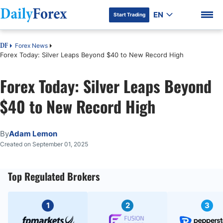
EN
Start Trading
Forex News
DF
Forex Today: Silver Leaps Beyond $40 to New Record High
Forex Today: Silver Leaps Beyond
DF Premium
$40 to New Record High
By
Adam Lemon
Created on September 01, 2025
Top Regulated Brokers
1
2
3