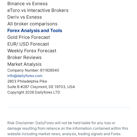
Binance vs Exness
eToro vs Interactive Brokers
Deriv vs Exness
All broker comparisons
Forex Analysis and Tools
Gold Price Forecast
EUR/ USD Forecast
Weekly Forex Forecast
Broker Reviews
Market Analysis
Company Number: 611928540
info@dailyforex.com
2803 Philadelphia Pike
Suite B #287 Claymont, DE 19703, USA
Copyright 2026 Dailyforex LTD
Risk Disclaimer: DailyForex will not be held liable for any loss or
damage resulting from reliance on the information contained within this
website including market news, analysis, trading signals and Forex