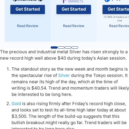
Get Started
Get Started
Get Start
73-89% of traders on 
lose
Read Review
Read Review
Read Revie
The precious and industrial metal Silver has risen strongly to a
new record high well above $40 during today's Asian session.
The standout story as the new week and month begins is
the spectacular rise of
Silver
during the Tokyo session. It
remains near its high of the day, which at the time of
writing is $40.54. Trend and momentum traders will likely
be interested to be long here.
Gold
is also rising firmly after Friday's record high close,
and looks set to test its all-time high later today at about
$3,500. The length of the build-up suggests that this
bullish breakout might really go far. Trend traders will be
interested to be long here also.