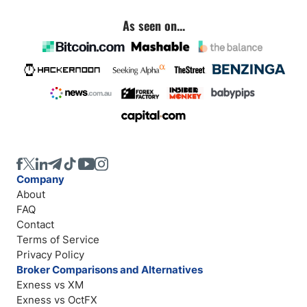
As seen on...
Company
About
FAQ
Contact
Terms of Service
Privacy Policy
Broker Comparisons and Alternatives
Exness vs XM
Exness vs OctFX