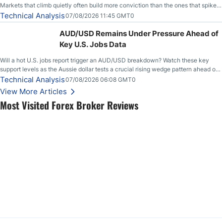
Markets that climb quietly often build more conviction than the ones that spike
loudly, and this is starting to look like one of those cases, with the momentum
Technical Analysis
07/08/2026 11:45 GMT0
feeding itself.
AUD/USD Remains Under Pressure Ahead of
Key U.S. Jobs Data
Will a hot U.S. jobs report trigger an AUD/USD breakdown? Watch these key
support levels as the Aussie dollar tests a crucial rising wedge pattern ahead of
key employment data.
Technical Analysis
07/08/2026 06:08 GMT0
View More Articles
Most Visited Forex Broker Reviews