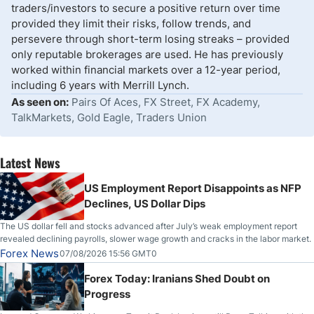
traders/investors to secure a positive return over time
provided they limit their risks, follow trends, and
persevere through short-term losing streaks – provided
only reputable brokerages are used. He has previously
worked within financial markets over a 12-year period,
including 6 years with Merrill Lynch.
As seen on:
Pairs Of Aces, FX Street, FX Academy,
TalkMarkets, Gold Eagle, Traders Union
Latest News
US Employment Report Disappoints as NFP
Declines, US Dollar Dips
The US dollar fell and stocks advanced after July’s weak employment report
revealed declining payrolls, slower wage growth and cracks in the labor market.
Forex News
07/08/2026 15:56 GMT0
Forex Today: Iranians Shed Doubt on
Progress