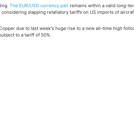
ding.
The EUR/USD currency pair
remains within a valid long-te
onsidering slapping retaliatory tariffs on US imports of aircraf
 Copper due to last week's huge rise to a new all-time high foll
ject to a tariff of 50%.