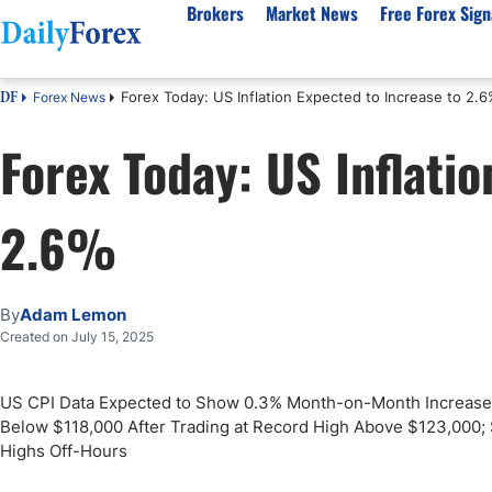
Brokers
Market News
Free Forex Sign
Forex Today: US Inflation Expected to Increase to 2.
Forex News
DF
By Country
Analysis & Forecast
Resources
About Our Company
Platf
Forex Today: US Inflati
Best Regulated Brokers
Forex Forecast
eBook
About Us
EUR/USD
CFD 
Australia
GBP/USD
Forex Academy
Authors
USD/JPY
Best 
2.6%
Canada
Gold
Articles
Editorial Policy
Crude Oil
Demo
UK
Natural Gas
Forex Regulations
How We Make Money
NASDAQ 100
Gold
South Africa
S&P 500
Pairs of Aces Podcast
Our Methodology
BTC/USD
Oil T
By
Adam Lemon
Pakistan
USD/ZAR
Signals Methodology
Islam
Created on July 15, 2025
Philippines
Trust Score
Autom
India
Why Trust Us?
High 
US CPI Data Expected to Show 0.3% Month-on-Month Increase; C
Below $118,000 After Trading at Record High Above $123,000; S
Malaysia
Copy 
Highs Off-Hours
Dubai
ECN 