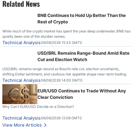
Related News
BNB Continues to Hold Up Better Than the
Rest of Crypto
While much of the crypto market has spent the year deep underwater, BNB has
quietly been one of the sturdier names.
Technical Analysis
06/08/2026 15:33 GMT0
USD/BRL Remains Range-Bound Amid Rate
Cut and Election Watch
USD/BRL remains range-bound as Brazil’s rate cut, election uncertainty,
shifting Dollar sentiment, and cautious risk appetite shape near-term trading.
Technical Analysis
06/08/2026 14:00 GMT0
EUR/USD Continues to Trade Without Any
Clear Conviction
Why Can't EUR/USD Decide on a Direction?
Technical Analysis
06/08/2026 12:08 GMT0
View More Articles