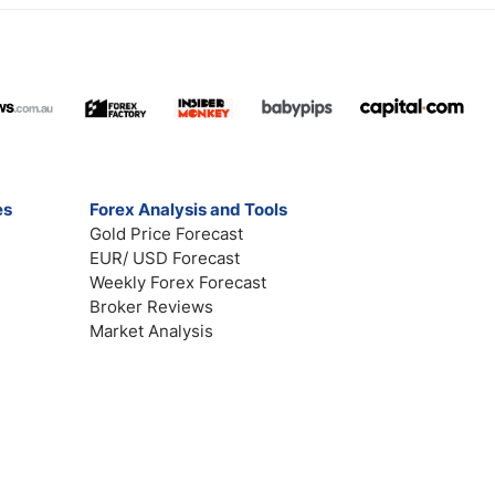
es
Forex Analysis and Tools
Gold Price Forecast
EUR/ USD Forecast
Weekly Forex Forecast
Broker Reviews
Market Analysis