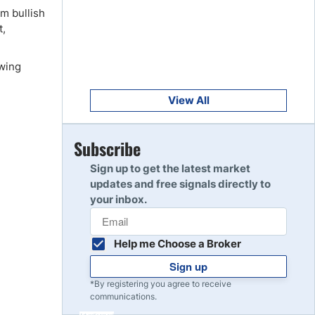
Get Started
rm bullish
8
Read Review
t,
owing
Get Started
9
Read Review
View All
Get Started
Subscribe
10
Read Review
Sign up to get the latest market
updates and free signals directly to
your inbox.
Help me Choose a Broker
Sign up
*By registering you agree to receive
communications.