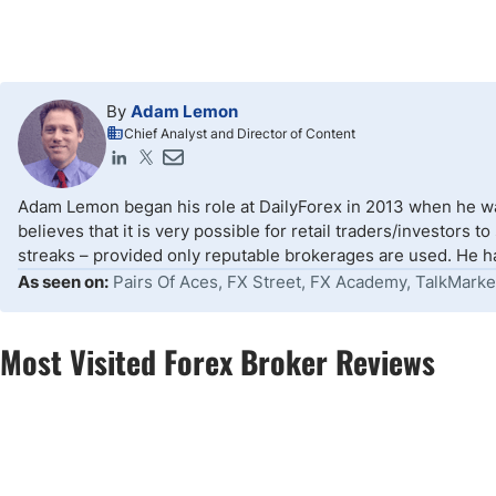
By
Adam Lemon
Chief Analyst and Director of Content
Adam Lemon began his role at DailyForex in 2013 when he wa
believes that it is very possible for retail traders/investors 
streaks – provided only reputable brokerages are used. He ha
As seen on:
Pairs Of Aces, FX Street, FX Academy, TalkMarke
Most Visited Forex Broker Reviews