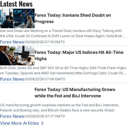
Latest News
Forex Today: Iranians Shed Doubt on
Progress
Iran and Oman are Working on a Transit Deal; Iranians still Deny Talking with
the USA; Crude Oil Continues to Drift Lower on Deal Hopes Again; Gold Broke
Out on Wednesday, Clearing the Crucial $4200 level; The Aussie Dollar Trades
Forex News
06/08/2026 07:19 GMT0
Higher on Wednesday Against the Greenback
Forex Today: Major US Indices Hit All-Time
Highs
Both Dow Jones 30 and S&P 500 Sit at All-Time Highs; DAX Finds Fresh Highs
on Tuesday; SpaceX and AMD Get Hammered After Earnings Calls; Crude Oil
Slices Below $80 on Renewed Hopes; US Dollar Continues to Attempt to
Forex News
05/08/2026 07:06 GMT0
Stabilize Against the Yen; Mexican Peso Sees Rally as Rates Drop
Forex Today: US Manufacturing Grows
while the Fed and BoJ Intervene
US manufacturing growth surprises markets as the Fed and BoJ intervene,
Palantir and Boeing rally, and Bitcoin traders face a new security threat.
Forex News
04/08/2026 07:17 GMT0
View More Articles