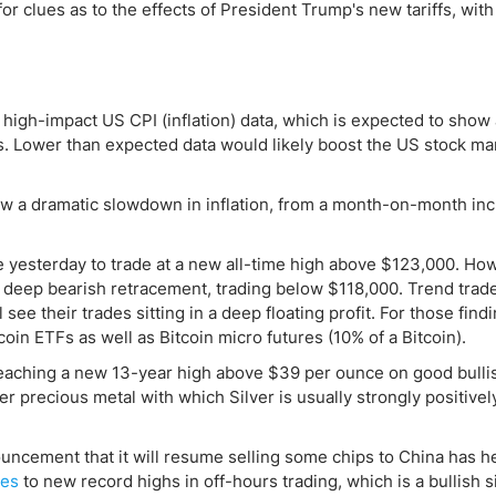
ing Brokers
US Prop Firms
or clues as to the effects of President Trump's new tariffs, with
Brokers
 Trading
ram Signals
f high-impact US CPI (inflation) data, which is expected to show
s. Lower than expected data would likely boost the US stock ma
how a dramatic slowdown in inflation, from a month-on-month in
e yesterday to trade at a new all-time high above $123,000. Ho
deep bearish retracement, trading below $118,000. Trend trade
see their trades sitting in a deep floating profit. For those findi
tcoin ETFs as well as Bitcoin micro futures (10% of a Bitcoin).
reaching a new 13-year high above $39 per ounce on good bulli
 precious metal with which Silver is usually strongly positivel
uncement that it will resume selling some chips to China has h
res
to new record highs in off-hours trading, which is a bullish s