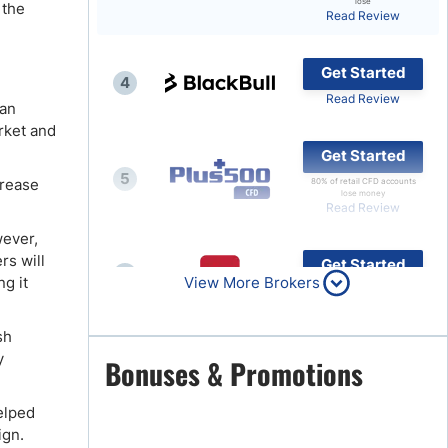
lose
 the
Read Review
Brokers by Type
Compare Brokers
Get Started
4
Top Brokers Promotions
Read Review
 an
rket and
Get Started
5
crease
80% of retail CFD accounts
lose money
Read Review
wever,
rs will
Get Started
6
ng it
View More Brokers
Read Review
sh
y
Get Started
Bonuses & Promotions
7
Read Review
elped
ign.