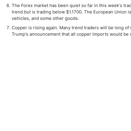
The Forex market has been quiet so far in this week's tra
trend but is trading below $1.1700. The European Union is c
vehicles, and some other goods.
Copper is rising again. Many trend traders will be long of
Trump's announcement that all copper imports would be sub