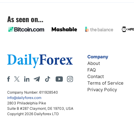
As seen on...
Company
About
FAQ
Contact
Terms of Service
Privacy Policy
Company Number: 611928540
info@dailyforex.com
2803 Philadelphia Pike
Suite B #287 Claymont, DE 19703, USA
Copyright 2026 Dailyforex LTD