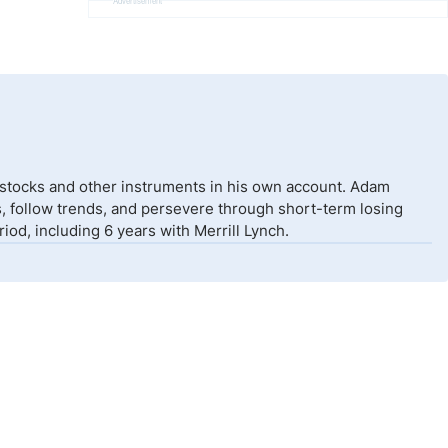
Advertisement
 stocks and other instruments in his own account. Adam
isks, follow trends, and persevere through short-term losing
od, including 6 years with Merrill Lynch.