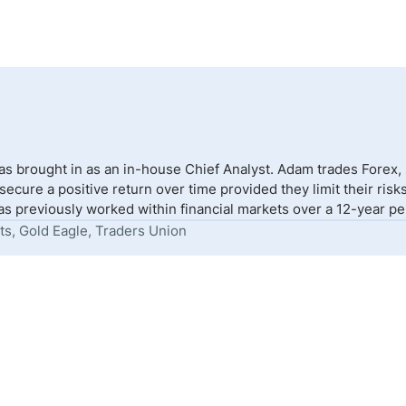
s brought in as an in-house Chief Analyst. Adam trades Forex,
to secure a positive return over time provided they limit their r
s previously worked within financial markets over a 12-year peri
ts, Gold Eagle, Traders Union