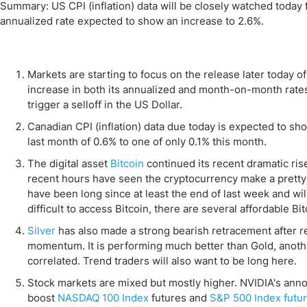
Qatar
Scalp
Summary: US CPI (inflation) data will be closely watched today f
annualized rate expected to show an increase to 2.6%.
Indonesia
MT4 
USA
Stock
Teleg
Markets are starting to focus on the release later today o
increase in both its annualized and month-on-month rate
trigger a selloff in the US Dollar.
Canadian CPI (inflation) data due today is expected to s
last month of 0.6% to one of only 0.1% this month.
The digital asset
Bitcoin
continued its recent dramatic ris
recent hours have seen the cryptocurrency make a pretty 
have been long since at least the end of last week and will 
difficult to access Bitcoin, there are several affordable Bi
Silver
has also made a strong bearish retracement after 
momentum. It is performing much better than Gold, another
correlated. Trend traders will also want to be long here.
Stock markets are mixed but mostly higher. NVIDIA's anno
boost
NASDAQ 100 Index
futures and
S&P 500 Index futu