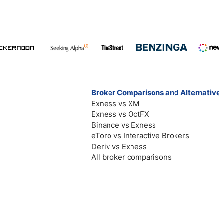
Broker Comparisons and Alternativ
Exness vs XM
Exness vs OctFX
Binance vs Exness
eToro vs Interactive Brokers
Deriv vs Exness
All broker comparisons