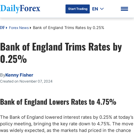
EN
Start Trading
Bank of England Trims Rates by 0.25%
Forex News
DF
Bank of England Trims Rates by
0.25%
DF Premium
By
Kenny Fisher
Created on November 07, 2024
Bank of England Lowers Rates to 4.75%
The Bank of England lowered interest rates by 0.25% at today’s
policy meeting, bringing the key rate down to 4.75%. The move
was widely expected, as the markets had priced in the chance