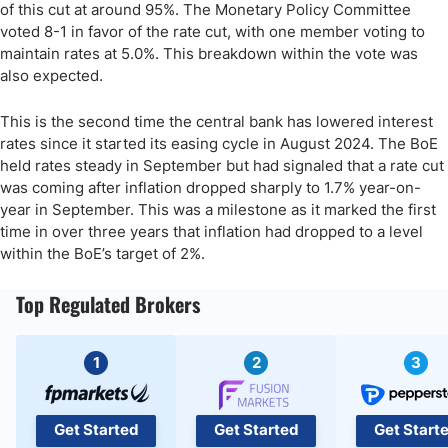
of this cut at around 95%. The Monetary Policy Committee
voted 8-1 in favor of the rate cut, with one member voting to
maintain rates at 5.0%. This breakdown within the vote was
also expected.
This is the second time the central bank has lowered interest
rates since it started its easing cycle in August 2024. The BoE
held rates steady in September but had signaled that a rate cut
was coming after inflation dropped sharply to 1.7% year-on-
year in September. This was a milestone as it marked the first
time in over three years that inflation had dropped to a level
within the BoE’s target of 2%.
Top Regulated Brokers
1
2
3
Get Started
Get Started
Get Start