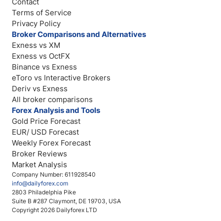
Contact
Terms of Service
Privacy Policy
Broker Comparisons and Alternatives
Exness vs XM
Exness vs OctFX
Binance vs Exness
eToro vs Interactive Brokers
Deriv vs Exness
All broker comparisons
Forex Analysis and Tools
Gold Price Forecast
EUR/ USD Forecast
Weekly Forex Forecast
Broker Reviews
Market Analysis
Company Number: 611928540
info@dailyforex.com
2803 Philadelphia Pike
Suite B #287 Claymont, DE 19703, USA
Copyright 2026 Dailyforex LTD