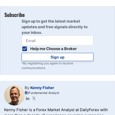
Subscribe
Sign up to get the latest market
updates and free signals directly to
your inbox.
Help me Choose a Broker
Sign up
*By registering you agree to receive
communications.
By
Kenny Fisher
Fundamental Analyst
Kenny Fisher is a Forex Market Analyst at DailyForex with