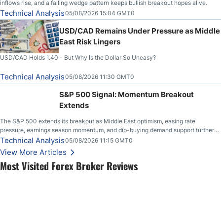
inflows rise, and a falling wedge pattern keeps bullish breakout hopes alive.
Technical Analysis
05/08/2026 15:04 GMT0
USD/CAD Remains Under Pressure as Middle
East Risk Lingers
USD/CAD Holds 1.40 - But Why Is the Dollar So Uneasy?
Technical Analysis
05/08/2026 11:30 GMT0
S&P 500 Signal: Momentum Breakout
Extends
The S&P 500 extends its breakout as Middle East optimism, easing rate
pressure, earnings season momentum, and dip-buying demand support further
upside.
Technical Analysis
05/08/2026 11:15 GMT0
View More Articles
Most Visited Forex Broker Reviews