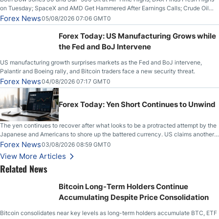
on Tuesday; SpaceX and AMD Get Hammered After Earnings Calls; Crude Oil
Slices Below $80 on Renewed Hopes; US Dollar Continues to Attempt to
Forex News
05/08/2026 07:06 GMT0
Stabilize Against the Yen; Mexican Peso Sees Rally as Rates Drop
Forex Today: US Manufacturing Grows while
the Fed and BoJ Intervene
US manufacturing growth surprises markets as the Fed and BoJ intervene,
Palantir and Boeing rally, and Bitcoin traders face a new security threat.
Forex News
04/08/2026 07:17 GMT0
Forex Today: Yen Short Continues to Unwind
The yen continues to recover after what looks to be a protracted attempt by the
Japanese and Americans to shore up the battered currency. US claims another
deal is imminent; Iranians deny and fire missiles;
Forex News
03/08/2026 08:59 GMT0
View More Articles
Related News
Bitcoin Long-Term Holders Continue
Accumulating Despite Price Consolidation
Bitcoin consolidates near key levels as long-term holders accumulate BTC, ETF