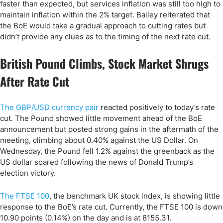
faster than expected, but services inflation was still too high to
maintain inflation within the 2% target. Bailey reiterated that
the BoE would take a gradual approach to cutting rates but
didn’t provide any clues as to the timing of the next rate cut.
British Pound Climbs, Stock Market Shrugs
After Rate Cut
The GBP/USD currency pair
reacted positively to today’s rate
cut. The Pound showed little movement ahead of the BoE
announcement but posted strong gains in the aftermath of the
meeting, climbing about 0.40% against the US Dollar. On
Wednesday, the Pound fell 1.2% against the greenback as the
US dollar soared following the news of Donald Trump’s
election victory.
The FTSE 100
, the benchmark UK stock index, is showing little
response to the BoE’s rate cut. Currently, the FTSE 100 is down
10.90 points (0.14%) on the day and is at 8155.31.