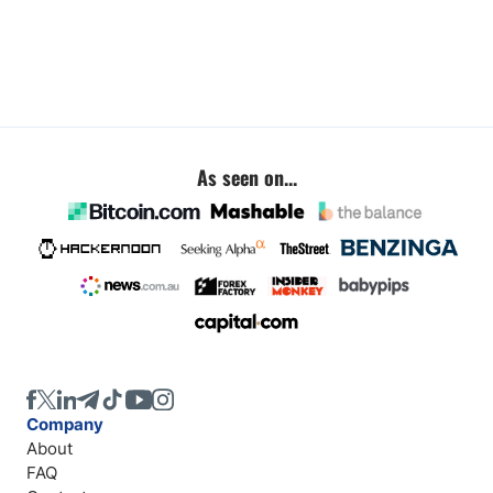
As seen on...
Company
About
FAQ