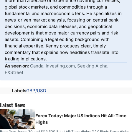
more than a decade of experience covering currencies,
global stock markets, and commodities through a
fundamental and macroeconomic lens. He specializes in
news-driven market analysis, focusing on central bank
decisions, economic data releases, and geopolitical
developments that move major currency pairs and risk
assets. Combining a legal editing background with
financial expertise, Kenny produces clear, timely
commentary that explains how headlines translate into
trading implications.
As seen on:
Oanda, Investing.com, Seeking Alpha,
FXStreet
Labels
GBP/USD
Latest News
Forex Today: Major US Indices Hit All-Time
Highs
Both Dow Jones 30 and S&P 500 Sit at All-Time Highs; DAX Finds Fresh Highs