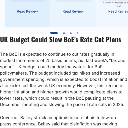
73-89% of traders on 
lose
Read Review
Read Review
Read Revie
UK Budget Could Slow BoE’s Rate Cut Plans
The BoE is expected to continue to cut rates gradually in
modest increments of 25 basis points, but last week’s “tax and
spend” UK budget could muddy the waters for BoE
policymakers. The budget included tax hikes and increased
government spending, which is expected to boost inflation and
also kick-start the weak UK economy. However, this recipe of
higher inflation and higher growth would complicate plans to
lower rates, which could result in the BoE pausing at the
December meeting and slowing the pace of rate cuts in 2025.
Governor Bailey struck an optimistic note at his follow-up
press conference. Bailey said that disinflation was moving