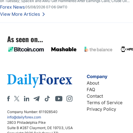
on Tuesday; SpaceX and AMD Get Hammered After Earnings Calls; Crude Oil
Slices Below $80 on Renewed Hopes; US Dollar Continues to Attempt to
Forex News
05/08/2026 07:06 GMT0
Stabilize Against the Yen; Mexican Peso Sees Rally as Rates Drop
View More Articles
As seen on...
Company
About
FAQ
Contact
Terms of Service
Privacy Policy
Company Number: 611928540
info@dailyforex.com
2803 Philadelphia Pike
Suite B #287 Claymont, DE 19703, USA