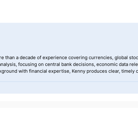
ore than a decade of experience covering currencies, global s
alysis, focusing on central bank decisions, economic data rel
ckground with financial expertise, Kenny produces clear, timely