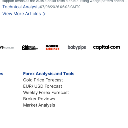
support levels as the Aussie dollar tests a crucial rising wedge pattern ahead of
key employment data.
Technical Analysis
07/08/2026 06:08 GMT0
View More Articles
es
Forex Analysis and Tools
Gold Price Forecast
EUR/ USD Forecast
Weekly Forex Forecast
Broker Reviews
Market Analysis