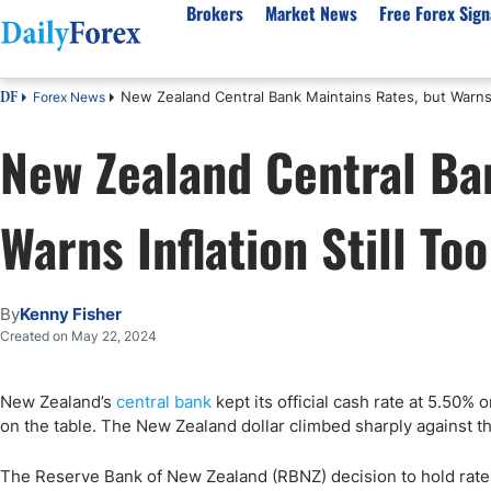
Brokers
Market News
Free Forex Sign
New Zealand Central Bank Maintains Rates, but Warns I
Forex News
DF
By Country
Analysis & Forecast
Resources
About Our Company
Platf
New Zealand Central Ba
Best Regulated Brokers
Forex Forecast
eBook
About Us
EUR/USD
CFD 
Australia
GBP/USD
Forex Academy
Authors
USD/JPY
Best 
Warns Inflation Still To
Canada
Gold
Articles
Editorial Policy
Crude Oil
Demo
UK
Natural Gas
Forex Regulations
How We Make Money
NASDAQ 100
Gold
South Africa
S&P 500
Pairs of Aces Podcast
Our Methodology
BTC/USD
Oil T
By
Kenny Fisher
Pakistan
USD/ZAR
Signals Methodology
Islam
Created on May 22, 2024
Philippines
Trust Score
Autom
India
Why Trust Us?
High 
New Zealand’s
central bank
kept its official cash rate at 5.50% 
on the table. The New Zealand dollar climbed sharply against t
Malaysia
Copy 
Dubai
ECN 
The Reserve Bank of New Zealand (RBNZ) decision to hold rates