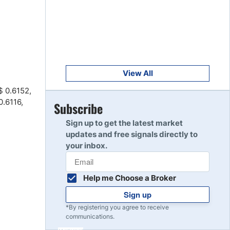
Get Started
8
Read Review
Get Started
9
Read Review
View All
$ 0.6152,
0.6116,
Get Started
Subscribe
10
Read Review
Sign up to get the latest market
updates and free signals directly to
your inbox.
Help me Choose a Broker
Sign up
*By registering you agree to receive
communications.