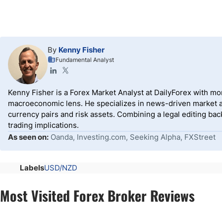
By
Kenny Fisher
Fundamental Analyst
Kenny Fisher is a Forex Market Analyst at DailyForex with m
macroeconomic lens. He specializes in news-driven market an
currency pairs and risk assets. Combining a legal editing ba
trading implications.
As seen on:
Oanda, Investing.com, Seeking Alpha, FXStreet
Labels
USD/NZD
Most Visited Forex Broker Reviews