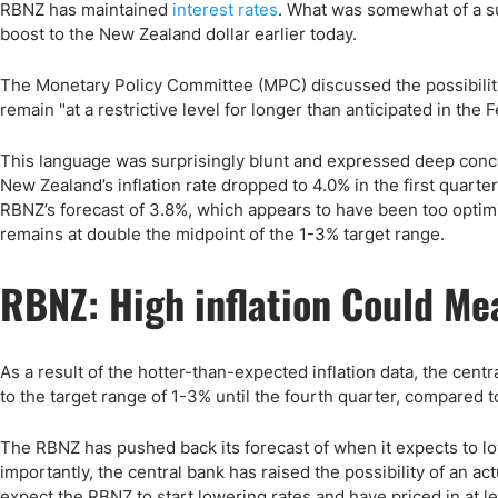
Qatar
Scalp
RBNZ has maintained
interest rates
. What was somewhat of a s
boost to the New Zealand dollar earlier today.
Indonesia
MT4 
USA
Stock
The Monetary Policy Committee (MPC) discussed the possibility 
Teleg
remain "at a restrictive level for longer than anticipated in the
This language was surprisingly blunt and expressed deep concern 
New Zealand’s inflation rate dropped to 4.0% in the first quart
RBNZ’s forecast of 3.8%, which appears to have been too optimis
remains at double the midpoint of the 1-3% target range.
RBNZ: High inflation Could Me
As a result of the hotter-than-expected inflation data, the cent
to the target range of 1-3% until the fourth quarter, compared to
The RBNZ has pushed back its forecast of when it expects to lo
importantly, the central bank has raised the possibility of an ac
expect the RBNZ to start lowering rates and have priced in at le