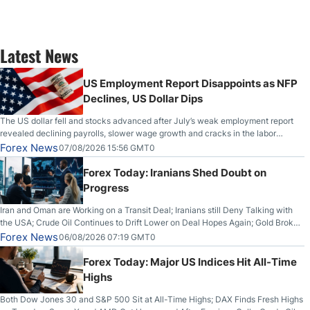
Latest News
US Employment Report Disappoints as NFP
Declines, US Dollar Dips
The US dollar fell and stocks advanced after July’s weak employment report
revealed declining payrolls, slower wage growth and cracks in the labor
market.
Forex News
07/08/2026 15:56 GMT0
Forex Today: Iranians Shed Doubt on
Progress
Iran and Oman are Working on a Transit Deal; Iranians still Deny Talking with
the USA; Crude Oil Continues to Drift Lower on Deal Hopes Again; Gold Broke
Out on Wednesday, Clearing the Crucial $4200 level; The Aussie Dollar Trades
Forex News
06/08/2026 07:19 GMT0
Higher on Wednesday Against the Greenback
Forex Today: Major US Indices Hit All-Time
Highs
Both Dow Jones 30 and S&P 500 Sit at All-Time Highs; DAX Finds Fresh Highs