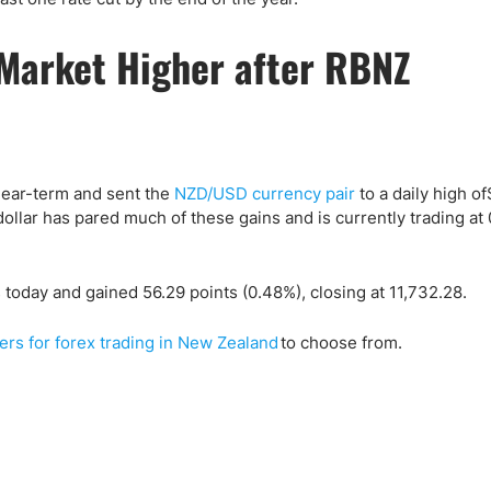
 Market Higher after RBNZ
near-term and sent the
NZD/USD currency pair
to a daily high of
lar has pared much of these gains and is currently trading at 
today and gained 56.29 points (0.48%), closing at 11,732.28.
ers for forex trading in New Zealand
to choose from.