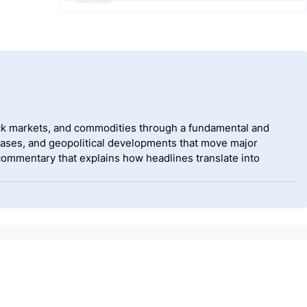
Advertisement
tock markets, and commodities through a fundamental and
eases, and geopolitical developments that move major
 commentary that explains how headlines translate into