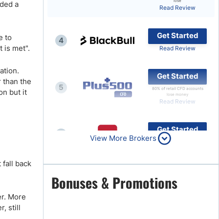
lose
ided a
Read Review
Brokers by Type
Compare Brokers
Get Started
e to
4
Top Brokers Promotions
 is met".
Read Review
ation.
Get Started
r than the
5
80% of retail CFD accounts
n but it
lose money
Read Review
Get Started
6
View More Brokers
Read Review
 fall back
Get Started
Bonuses & Promotions
7
Read Review
er. More
, still