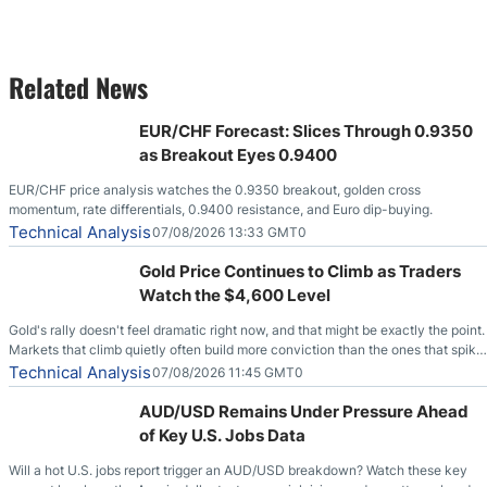
Related News
EUR/CHF Forecast: Slices Through 0.9350
as Breakout Eyes 0.9400
EUR/CHF price analysis watches the 0.9350 breakout, golden cross
momentum, rate differentials, 0.9400 resistance, and Euro dip-buying.
Technical Analysis
07/08/2026 13:33 GMT0
Gold Price Continues to Climb as Traders
Watch the $4,600 Level
Gold's rally doesn't feel dramatic right now, and that might be exactly the point.
Markets that climb quietly often build more conviction than the ones that spike
loudly, and this is starting to look like one of those cases, with the momentum
Technical Analysis
07/08/2026 11:45 GMT0
feeding itself.
AUD/USD Remains Under Pressure Ahead
of Key U.S. Jobs Data
Will a hot U.S. jobs report trigger an AUD/USD breakdown? Watch these key