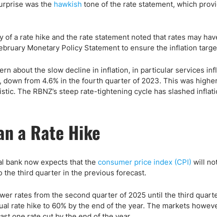
ing Brokers
US Prop Firms
urprise was the
hawkish
tone of the rate statement, which prov
Brokers
 Trading
of a rate hike and the rate statement noted that rates may hav
ram Signals
 February Monetary Policy Statement to ensure the inflation target
about the slow decline in inflation, in particular services infl
er, down from 4.6% in the fourth quarter of 2023. This was highe
tic. The RBNZ’s steep rate-tightening cycle has slashed inflatio
an a Rate Hike
ral bank now expects that the
consumer price index (CPI)
will not
 the third quarter in the previous forecast.
wer rates from the second quarter of 2025 until the third quart
tual rate hike to 60% by the end of the year. The markets however
ast one rate cut by the end of the year.