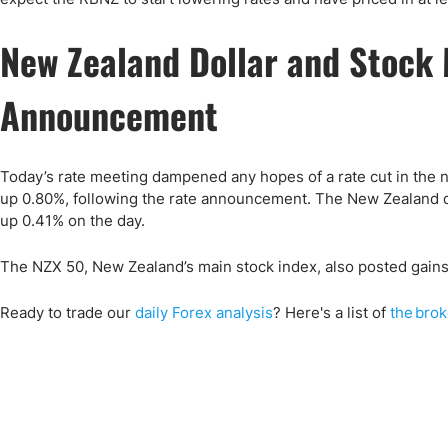
New Zealand Dollar and Stock
Announcement
Today’s rate meeting dampened any hopes of a rate cut in the 
up 0.80%, following the rate announcement. The New Zealand dol
up 0.41% on the day.
The NZX 50, New Zealand’s main stock index, also posted gains 
Ready to trade our
daily Forex analysis
? Here's a list of
the brok