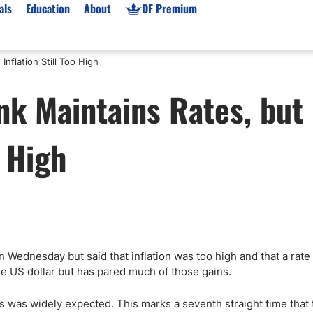
als
Education
About
DF Premium
nflation Still Too High
orms & Types
News
Prop Firms
nk Maintains Rates, but
Brokers
Market News
Prop Firms List
for Beginners
Gold XAU/USD News
Forex Prop Firms
o High
 Accounts
Broker News & PRs
Crypto Prop Firms
 XAU/USD
Stocks News
Futures Prop Firms
rading
MT4 Prop Firms
ic Brokers
Expert Advisors (EAs)
ated Trading
Balance-Based Drawdo
Leverage
on Wednesday but said that inflation was too high and that a rate
he US dollar but has pared much of those gains.
Trading
Australia Prop Firms
Brokers
India Prop Firms
 was widely expected. This marks a seventh straight time that 