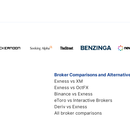
Broker Comparisons and Alternativ
Exness vs XM
Exness vs OctFX
Binance vs Exness
eToro vs Interactive Brokers
Deriv vs Exness
All broker comparisons