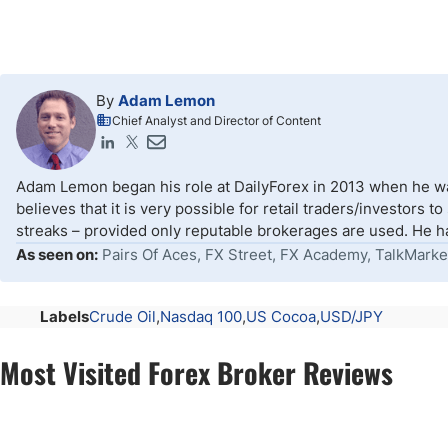
By
Adam Lemon
Chief Analyst and Director of Content
Adam Lemon began his role at DailyForex in 2013 when he wa
believes that it is very possible for retail traders/investors 
streaks – provided only reputable brokerages are used. He ha
As seen on:
Pairs Of Aces, FX Street, FX Academy, TalkMarke
Labels
Crude Oil
Nasdaq 100
US Cocoa
USD/JPY
Most Visited Forex Broker Reviews