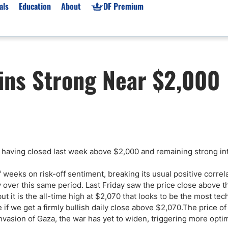
als
Education
About
DF Premium
orms & Types
News
Prop Firms
ins Strong Near $2,000
Brokers
Market News
Prop Firms List
for Beginners
Gold XAU/USD News
Forex Prop Firms
 Accounts
Broker News & PRs
Crypto Prop Firms
 XAU/USD
Stocks News
Futures Prop Firms
rading
MT4 Prop Firms
having closed last week above $2,000 and remaining strong int
ic Brokers
Expert Advisors (EAs)
ated Trading
Balance-Based Drawdo
f weeks on risk-off sentiment, breaking its usual positive correl
Leverage
ver this same period. Last Friday saw the price close above t
it is the all-time high at $2,070 that looks to be the most tech
Trading
Australia Prop Firms
ide if we get a firmly bullish daily close above $2,070.The price o
Brokers
India Prop Firms
nvasion of Gaza, the war has yet to widen, triggering more opti