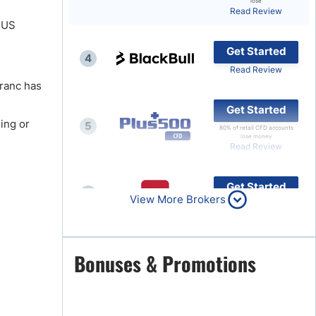
lose
Read Review
Brokers by Type
e US
Compare Brokers
Get Started
4
Top Brokers Promotions
Read Review
Franc has
Get Started
ing or
5
80% of retail CFD accounts
lose money
Read Review
Get Started
6
View More Brokers
Read Review
Get Started
Bonuses & Promotions
7
Read Review