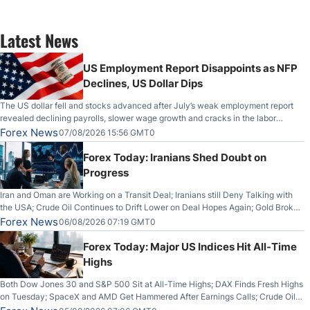
Latest News
US Employment Report Disappoints as NFP
Declines, US Dollar Dips
The US dollar fell and stocks advanced after July’s weak employment report
revealed declining payrolls, slower wage growth and cracks in the labor
market.
Forex News
07/08/2026 15:56 GMT0
Forex Today: Iranians Shed Doubt on
Progress
Iran and Oman are Working on a Transit Deal; Iranians still Deny Talking with
the USA; Crude Oil Continues to Drift Lower on Deal Hopes Again; Gold Broke
Out on Wednesday, Clearing the Crucial $4200 level; The Aussie Dollar Trades
Forex News
06/08/2026 07:19 GMT0
Higher on Wednesday Against the Greenback
Forex Today: Major US Indices Hit All-Time
Highs
Both Dow Jones 30 and S&P 500 Sit at All-Time Highs; DAX Finds Fresh Highs
on Tuesday; SpaceX and AMD Get Hammered After Earnings Calls; Crude Oil
Slices Below $80 on Renewed Hopes; US Dollar Continues to Attempt to