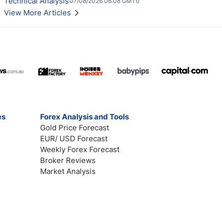
Technical Analysis
07/08/2026 06:08 GMT0
View More Articles
es
Forex Analysis and Tools
Gold Price Forecast
EUR/ USD Forecast
Weekly Forex Forecast
Broker Reviews
Market Analysis