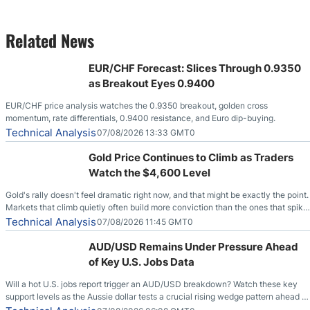
Related News
EUR/CHF Forecast: Slices Through 0.9350
as Breakout Eyes 0.9400
EUR/CHF price analysis watches the 0.9350 breakout, golden cross
momentum, rate differentials, 0.9400 resistance, and Euro dip-buying.
Technical Analysis
07/08/2026 13:33 GMT0
Gold Price Continues to Climb as Traders
Watch the $4,600 Level
Gold's rally doesn't feel dramatic right now, and that might be exactly the point.
Markets that climb quietly often build more conviction than the ones that spike
loudly, and this is starting to look like one of those cases, with the momentum
Technical Analysis
07/08/2026 11:45 GMT0
feeding itself.
AUD/USD Remains Under Pressure Ahead
of Key U.S. Jobs Data
Will a hot U.S. jobs report trigger an AUD/USD breakdown? Watch these key
support levels as the Aussie dollar tests a crucial rising wedge pattern ahead of
key employment data.