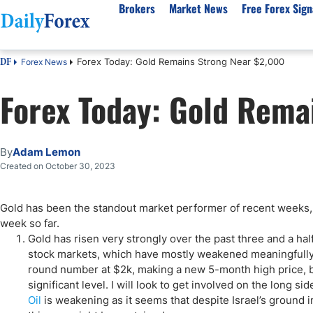
Brokers
Market News
Free Forex Sign
Forex Today: Gold Remains Strong Near $2,000
Forex News
DF
By Country
Analysis & Forecast
Resources
About Our Company
Platf
Forex Today: Gold Rema
Best Regulated Brokers
Forex Forecast
eBook
About Us
EUR/USD
CFD 
Australia
GBP/USD
Forex Academy
Authors
USD/JPY
Best 
Canada
Gold
Articles
Editorial Policy
Crude Oil
Demo
By
Adam Lemon
UK
Natural Gas
Forex Regulations
How We Make Money
NASDAQ 100
Gold
Created on October 30, 2023
South Africa
S&P 500
Pairs of Aces Podcast
Our Methodology
BTC/USD
Oil T
Gold has been the standout market performer of recent weeks, 
Pakistan
USD/ZAR
Signals Methodology
Islam
week so far.
Philippines
Trust Score
Autom
Gold has risen very strongly over the past three and a hal
India
Why Trust Us?
High 
stock markets, which have mostly weakened meaningfully o
round number at $2k, making a new 5-month high price, but 
Malaysia
Copy 
significant level. I will look to get involved on the long s
Dubai
ECN 
Oil
is weakening as it seems that despite Israel’s ground i