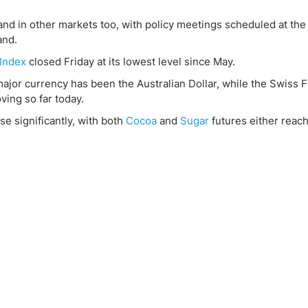
ing Brokers
US Prop Firms
Brokers
and in other markets too, with policy meetings scheduled at th
and.
 Trading
Index
closed Friday at its lowest level since May.
ram Signals
ajor currency has been the Australian Dollar, while the Swiss 
ving so far today.
e significantly, with both
Cocoa
and
Sugar
futures either reach