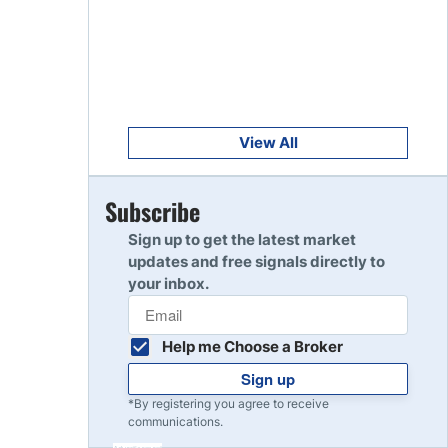
Get Started
8
Read Review
Get Started
9
Read Review
View All
Get Started
Subscribe
10
Read Review
Sign up to get the latest market
updates and free signals directly to
your inbox.
Help me Choose a Broker
Sign up
*By registering you agree to receive
communications.