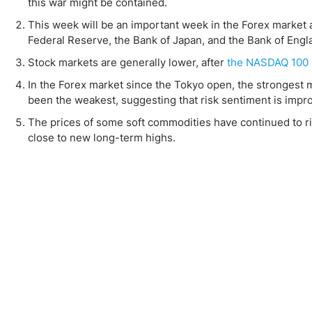
Qatar
Scalp
this war might be contained.
Indonesia
MT4 
This week will be an important week in the Forex market 
Federal Reserve, the Bank of Japan, and the Bank of Engl
USA
Stock
Stock markets are generally lower, after
the NASDAQ 100 
Teleg
In the Forex market since the Tokyo open, the strongest m
been the weakest, suggesting that risk sentiment is impro
The prices of some soft commodities have continued to ris
close to new long-term highs.