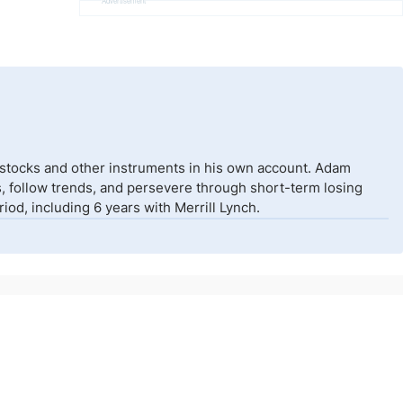
Advertisement
 stocks and other instruments in his own account. Adam
isks, follow trends, and persevere through short-term losing
od, including 6 years with Merrill Lynch.