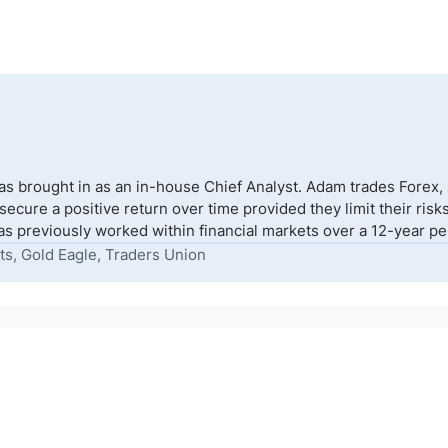
s brought in as an in-house Chief Analyst. Adam trades Forex,
to secure a positive return over time provided they limit their r
s previously worked within financial markets over a 12-year peri
ts, Gold Eagle, Traders Union