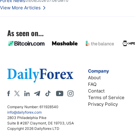
Forex News
05/08/2026 07:06 GMT0
Stabilize Against the Yen; Mexican Peso Sees Rally as Rates Drop
View More Articles
As seen on...
Company
About
FAQ
Contact
Terms of Service
Privacy Policy
Company Number: 611928540
info@dailyforex.com
2803 Philadelphia Pike
Suite B #287 Claymont, DE 19703, USA
Copyright 2026 Dailyforex LTD