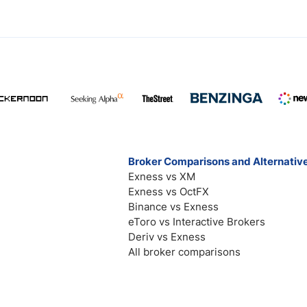
Broker Comparisons and Alternativ
Exness vs XM
Exness vs OctFX
Binance vs Exness
eToro vs Interactive Brokers
Deriv vs Exness
All broker comparisons