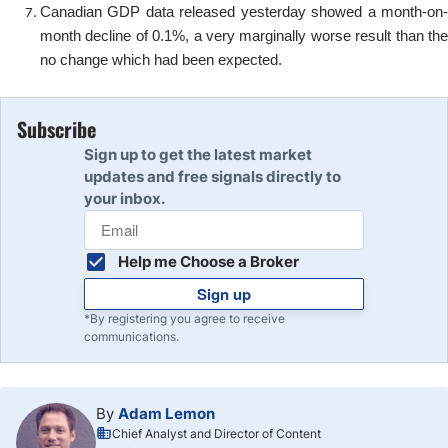
Canadian GDP data released yesterday showed a month-on-
month decline of 0.1%, a very marginally worse result than the
no change which had been expected.
Subscribe
Sign up to get the latest market
updates and free signals directly to
your inbox.
Help me Choose a Broker
Sign up
*By registering you agree to receive
communications.
By
Adam Lemon
Chief Analyst and Director of Content