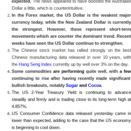
expected.
The news appeared to have boosted the Australian
Dollar a little, which is counterintuitive.
In the Forex market, the US Dollar is the weakest major
currency today, while the New Zealand Dollar is currently
the strongest. However, these represent short-term
movements which are counter the dominant trend. Recent
weeks have seen the US Dollar continue to strengthen.
The Chinese stock market has rallied strongly on the best
Chinese manufacturing data released in over 10 years, with
the
Hang Seng Index
currently up by well over 3% on the day.
Some commodities
are performing
quite well, with
a few
continuing to rise after having recently made significant
bullish breakouts, notably
Sugar
and
Cocoa
.
The US
2-Year
Treasury
Yield is continuing to advance
steadily and firmly and is trading close to its long-term high at
4.857%.
US Consumer Confidence data released yesterday came in
lower than expected, adding to the case that the US economy
is beginning to cool down.