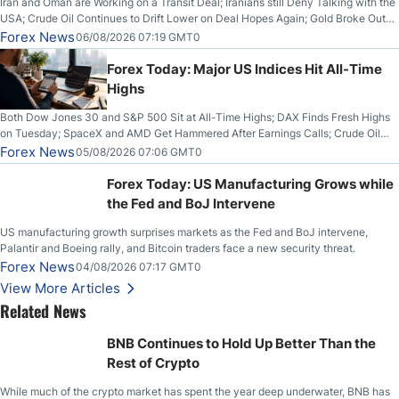
Iran and Oman are Working on a Transit Deal; Iranians still Deny Talking with the
USA; Crude Oil Continues to Drift Lower on Deal Hopes Again; Gold Broke Out
on Wednesday, Clearing the Crucial $4200 level; The Aussie Dollar Trades
Forex News
06/08/2026 07:19 GMT0
Higher on Wednesday Against the Greenback
Forex Today: Major US Indices Hit All-Time
Highs
Both Dow Jones 30 and S&P 500 Sit at All-Time Highs; DAX Finds Fresh Highs
on Tuesday; SpaceX and AMD Get Hammered After Earnings Calls; Crude Oil
Slices Below $80 on Renewed Hopes; US Dollar Continues to Attempt to
Forex News
05/08/2026 07:06 GMT0
Stabilize Against the Yen; Mexican Peso Sees Rally as Rates Drop
Forex Today: US Manufacturing Grows while
the Fed and BoJ Intervene
US manufacturing growth surprises markets as the Fed and BoJ intervene,
Palantir and Boeing rally, and Bitcoin traders face a new security threat.
Forex News
04/08/2026 07:17 GMT0
View More Articles
Related News
BNB Continues to Hold Up Better Than the
Rest of Crypto
While much of the crypto market has spent the year deep underwater, BNB has