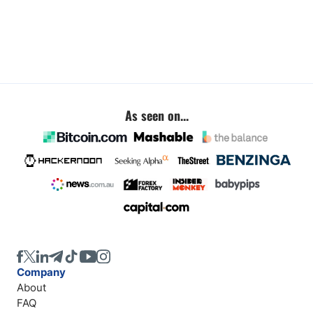
As seen on...
Company
About
FAQ