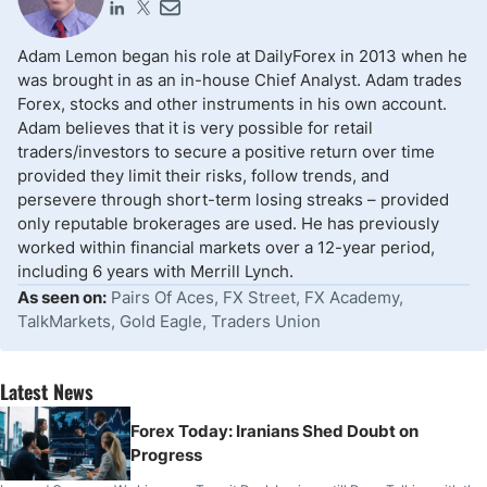
Adam Lemon began his role at DailyForex in 2013 when he
was brought in as an in-house Chief Analyst. Adam trades
Forex, stocks and other instruments in his own account.
Adam believes that it is very possible for retail
traders/investors to secure a positive return over time
provided they limit their risks, follow trends, and
persevere through short-term losing streaks – provided
only reputable brokerages are used. He has previously
worked within financial markets over a 12-year period,
including 6 years with Merrill Lynch.
As seen on:
Pairs Of Aces, FX Street, FX Academy,
TalkMarkets, Gold Eagle, Traders Union
Latest News
Forex Today: Iranians Shed Doubt on
Progress