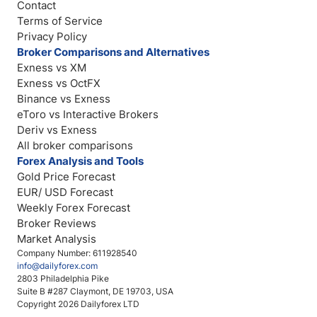
Contact
Terms of Service
Privacy Policy
Broker Comparisons and Alternatives
Exness vs XM
Exness vs OctFX
Binance vs Exness
eToro vs Interactive Brokers
Deriv vs Exness
All broker comparisons
Forex Analysis and Tools
Gold Price Forecast
EUR/ USD Forecast
Weekly Forex Forecast
Broker Reviews
Market Analysis
Company Number: 611928540
info@dailyforex.com
2803 Philadelphia Pike
Suite B #287 Claymont, DE 19703, USA
Copyright 2026 Dailyforex LTD