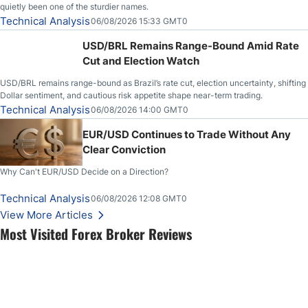
quietly been one of the sturdier names.
Technical Analysis
06/08/2026 15:33 GMT0
USD/BRL Remains Range-Bound Amid Rate
Cut and Election Watch
USD/BRL remains range-bound as Brazil’s rate cut, election uncertainty, shifting
Dollar sentiment, and cautious risk appetite shape near-term trading.
Technical Analysis
06/08/2026 14:00 GMT0
EUR/USD Continues to Trade Without Any
Clear Conviction
Why Can't EUR/USD Decide on a Direction?
Technical Analysis
06/08/2026 12:08 GMT0
View More Articles
Most Visited Forex Broker Reviews