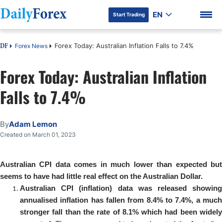
EN
Start Trading
Forex Today: Australian Inflation Falls to 7.4%
Forex News
DF
Forex Today: Australian Inflation
Falls to 7.4%
DF Premium
By
Adam Lemon
Created on March 01, 2023
Australian CPI data comes in much lower than expected but
seems to have had little real effect on the Australian Dollar.
Australian CPI (inflation) data was released showing
annualised inflation has fallen from 8.4% to 7.4%, a much
stronger fall than the rate of 8.1% which had been widely