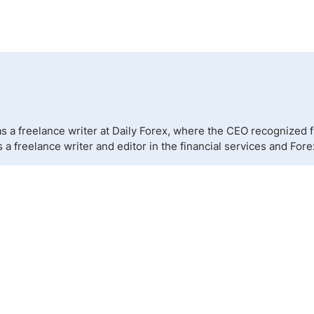
 a freelance writer at Daily Forex, where the CEO recognized fr
a freelance writer and editor in the financial services and Fore