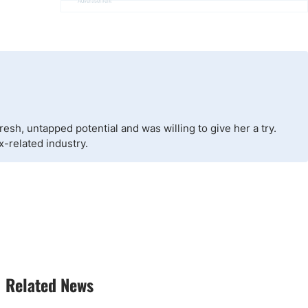
Advertisement
esh, untapped potential and was willing to give her a try.
x-related industry.
Related News