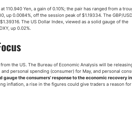
ing Brokers
US Prop Firms
at 110.940 Yen, a gain of 0.10%; the pair has ranged from a trou
Brokers
30, up 0.0084%, off the session peak of $1.19334. The GBP/US
 Trading
$1.39316. The US Dollar Index, viewed as a solid gauge of the
ram Signals
 .DXY, up 0.02%.
Focus
a from the US. The Bureau of Economic Analysis will be releasin
me and personal spending (consumer) for May, and personal con
Fed gauge the consumers' response to the economic recovery in
ng inflation, a rise in the figures could give traders a reason fo