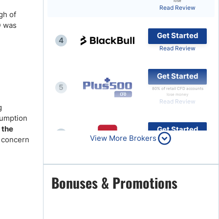
lose
Read Review
gh of
Brokers by Type
D was
Compare Brokers
Get Started
4
Top Brokers Promotions
Read Review
Get Started
5
80% of retail CFD accounts
lose money
Read Review
g
sumption
 the
Get Started
6
View More Brokers
r concern
Read Review
Get Started
Bonuses & Promotions
7
Read Review