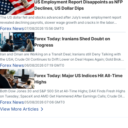
US Employment Report Disappoints as NFP
Declines, US Dollar Dips
The US dollar fell and stocks advanced after July’s weak employment report
revealed declining payrolls, slower wage growth and cracks in the labor
market.
Forex News
07/08/2026 15:56 GMT0
Forex Today: Iranians Shed Doubt on
Progress
Iran and Oman are Working on a Transit Deal; Iranians still Deny Talking with
the USA; Crude Oil Continues to Drift Lower on Deal Hopes Again; Gold Broke
Out on Wednesday, Clearing the Crucial $4200 level; The Aussie Dollar Trades
Forex News
06/08/2026 07:19 GMT0
Higher on Wednesday Against the Greenback
Forex Today: Major US Indices Hit All-Time
Highs
Both Dow Jones 30 and S&P 500 Sit at All-Time Highs; DAX Finds Fresh Highs
on Tuesday; SpaceX and AMD Get Hammered After Earnings Calls; Crude Oil
Slices Below $80 on Renewed Hopes; US Dollar Continues to Attempt to
Forex News
05/08/2026 07:06 GMT0
Stabilize Against the Yen; Mexican Peso Sees Rally as Rates Drop
View More Articles