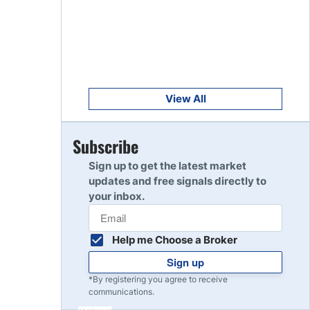
Get Started
8
Read Review
Get Started
9
Read Review
View All
Get Started
Subscribe
10
Read Review
Sign up to get the latest market
updates and free signals directly to
your inbox.
Help me Choose a Broker
Sign up
*By registering you agree to receive
communications.