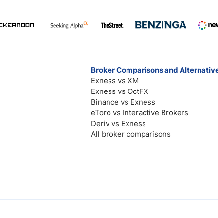
Broker Comparisons and Alternativ
Exness vs XM
Exness vs OctFX
Binance vs Exness
eToro vs Interactive Brokers
Deriv vs Exness
All broker comparisons