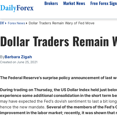
Brokers
Market News
Free Forex Sign
Dollar Traders Remain Wary of Fed Move
Forex News
DF
By Country
Analysis & Forecast
Resources
About Our Company
Platf
Dollar Traders Remain 
Best Regulated Brokers
Forex Forecast
eBook
About Us
EUR/USD
CFD 
Australia
GBP/USD
Forex Academy
Authors
USD/JPY
Best 
Canada
Gold
Articles
Editorial Policy
Crude Oil
Demo
By
Barbara Zigah
UK
Natural Gas
Forex Regulations
How We Make Money
NASDAQ 100
Gold
Created on June 25, 2021
South Africa
S&P 500
Pairs of Aces Podcast
Our Methodology
BTC/USD
Oil T
The Federal Reserve's surprise policy announcement of last wee
Pakistan
USD/ZAR
Signals Methodology
Islam
Philippines
Trust Score
Autom
During trading on Thursday, the US Dollar Index held just bel
India
Why Trust Us?
High 
experience some additional consolidation in the short term be
may have expected the Fed's dovish sentiment to last a bit longer
Malaysia
Copy 
hence the new mandate.
Several of the members of the Fed's
Dubai
ECN 
improvement in the labor market; recently, it was shown that