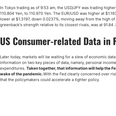
Qatar
Scalp
In Tokyo trading as of 9:53 am, the USD/JPY was trading higher 
Indonesia
MT4 
110.804 Yen, to 110.970 Yen. The EUR/USD was higher at $1.19
USA
Stock
lower at $1.3197, down 0.0237%, moving away from the high of 
Teleg
greenback's strength relative to its closest rivals, was at 91.84
US Consumer-related Data in 
Later today, markets will be waiting for a slew of economic dat
information on two key pieces of data, namely, personal inco
expenditures.
Taken together, that information will help the 
wake of the pandemic.
With the Fed clearly concerned over risi
that the policymakers could accelerate a tighter policy.