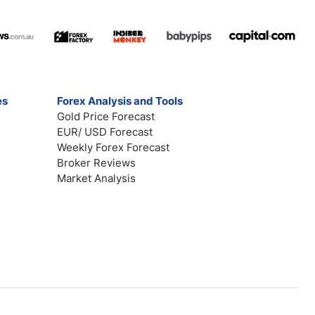
es
Forex Analysis and Tools
Gold Price Forecast
EUR/ USD Forecast
Weekly Forex Forecast
Broker Reviews
Market Analysis