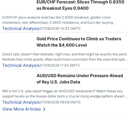
EUR/CHF Forecast: Slices Through 0.9350
as Breakout Eyes 0.9400
EUR/CHF price analysis watches the 0.9350 breakout, golden cross
momentum, rate differentials, 0.9400 resistance, and Euro dip-buying.
Technical Analysis
07/08/2026 13:33 GMT0
Gold Price Continues to Climb as Traders
Watch the $4,600 Level
Gold's rally doesn't feel dramatic right now, and that might be exactly the point.
Markets that climb quietly often build more conviction than the ones that spike
loudly, and this is starting to look like one of those cases, with the momentum
Technical Analysis
07/08/2026 11:45 GMT0
feeding itself.
AUD/USD Remains Under Pressure Ahead
of Key U.S. Jobs Data
Will a hot U.S. jobs report trigger an AUD/USD breakdown? Watch these key
support levels as the Aussie dollar tests a crucial rising wedge pattern ahead of
key employment data.
Technical Analysis
07/08/2026 06:08 GMT0
View More Articles