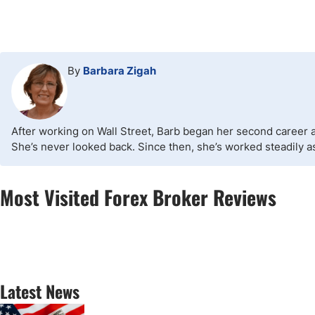
By
Barbara Zigah
After working on Wall Street, Barb began her second career as
She’s never looked back. Since then, she’s worked steadily as 
Most Visited Forex Broker Reviews
Latest News