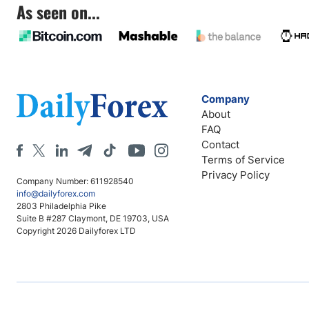
As seen on...
Company
About
FAQ
Contact
Terms of Service
Privacy Policy
Company Number: 611928540
info@dailyforex.com
2803 Philadelphia Pike
Suite B #287 Claymont, DE 19703, USA
Copyright 2026 Dailyforex LTD