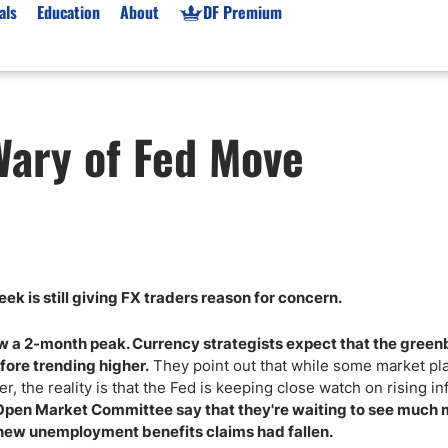
als
Education
About
DF Premium
orms & Types
News
Prop Firms
Wary of Fed Move
Brokers
Market News
Prop Firms List
for Beginners
Gold XAU/USD News
Forex Prop Firms
 Accounts
Broker News & PRs
Crypto Prop Firms
 XAU/USD
Stocks News
Futures Prop Firms
rading
MT4 Prop Firms
k is still giving FX traders reason for concern.
ic Brokers
Expert Advisors (EAs)
ated Trading
Balance-Based Drawdo
ow a 2-month peak. Currency strategists expect that the green
Leverage
fore trending higher.
They point out that while some market pl
, the reality is that the Fed is keeping close watch on rising inf
Trading
Australia Prop Firms
 Open Market Committee say that they're waiting to see much
Brokers
India Prop Firms
 new unemployment benefits claims had fallen.