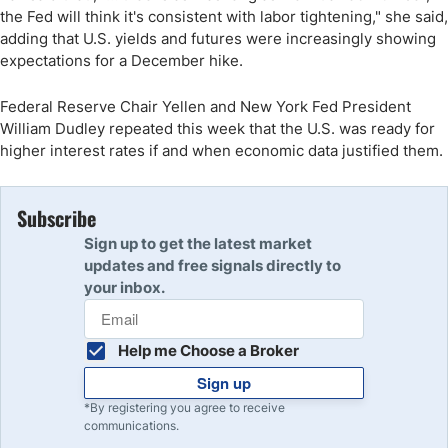
the Fed will think it's consistent with labor tightening," she said,
adding that U.S. yields and futures were increasingly showing
expectations for a December hike.
Federal Reserve Chair Yellen and New York Fed President
William Dudley repeated this week that the U.S. was ready for
higher interest rates if and when economic data justified them.
Subscribe
Sign up to get the latest market
updates and free signals directly to
your inbox.
Help me Choose a Broker
Sign up
*By registering you agree to receive
communications.