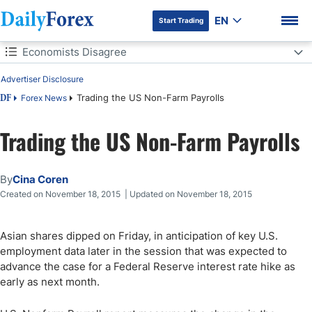
EN
Start Trading
Table of Contents
Economists Disagree
Advertiser Disclosure
Economists Disagree
Trading the US Non-Farm Payrolls
Forex News
DF
Trading the US Non-Farm Payrolls
DF Premium
By
Cina Coren
Created on November 18, 2015 | Updated on November 18, 2015
Asian shares dipped on Friday, in anticipation of key U.S.
employment data later in the session that was expected to
advance the case for a Federal Reserve interest rate hike as
early as next month.