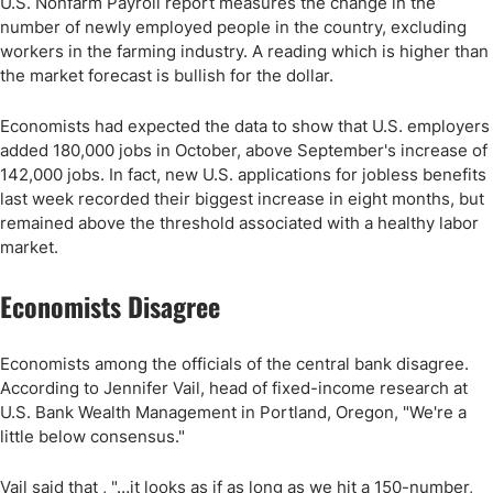
U.S. Nonfarm Payroll report measures the change in the
number of newly employed people in the country, excluding
workers in the farming industry. A reading which is higher than
the market forecast is bullish for the dollar.
Economists had expected the data to show that U.S. employers
added 180,000 jobs in October, above September's increase of
142,000 jobs. In fact, new U.S. applications for jobless benefits
last week recorded their biggest increase in eight months, but
remained above the threshold associated with a healthy labor
market.
Economists Disagree
Economists among the officials of the central bank disagree.
According to Jennifer Vail, head of fixed-income research at
U.S. Bank Wealth Management in Portland, Oregon, "We're a
little below consensus."
Vail said that , "…it looks as if as long as we hit a 150-number,