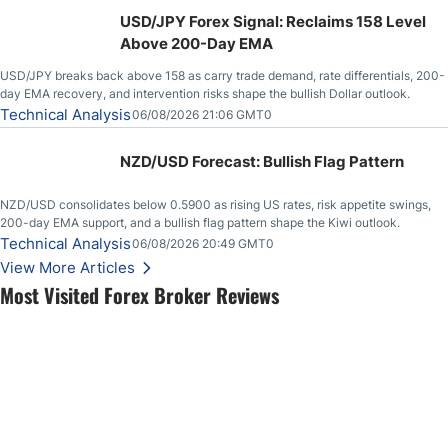
USD/JPY Forex Signal: Reclaims 158 Level
Above 200-Day EMA
USD/JPY breaks back above 158 as carry trade demand, rate differentials, 200-
day EMA recovery, and intervention risks shape the bullish Dollar outlook.
Technical Analysis
06/08/2026 21:06 GMT0
NZD/USD Forecast: Bullish Flag Pattern
NZD/USD consolidates below 0.5900 as rising US rates, risk appetite swings,
200-day EMA support, and a bullish flag pattern shape the Kiwi outlook.
Technical Analysis
06/08/2026 20:49 GMT0
View More Articles
Most Visited Forex Broker Reviews