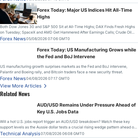
Higher on Wednesday Against the Greenback
Forex Today: Major US Indices Hit All-Time
Highs
Both Dow Jones 30 and S&P 500 Sit at All-Time Highs; DAX Finds Fresh Highs
on Tuesday; SpaceX and AMD Get Hammered After Earnings Calls; Crude Oil
Slices Below $80 on Renewed Hopes; US Dollar Continues to Attempt to
Forex News
05/08/2026 07:06 GMT0
Stabilize Against the Yen; Mexican Peso Sees Rally as Rates Drop
Forex Today: US Manufacturing Grows while
the Fed and BoJ Intervene
US manufacturing growth surprises markets as the Fed and BoJ intervene,
Palantir and Boeing rally, and Bitcoin traders face a new security threat.
Forex News
04/08/2026 07:17 GMT0
View More Articles
Related News
AUD/USD Remains Under Pressure Ahead of
Key U.S. Jobs Data
Will a hot U.S. jobs report trigger an AUD/USD breakdown? Watch these key
support levels as the Aussie dollar tests a crucial rising wedge pattern ahead of
key employment data.
Technical Analysis
07/08/2026 06:08 GMT0