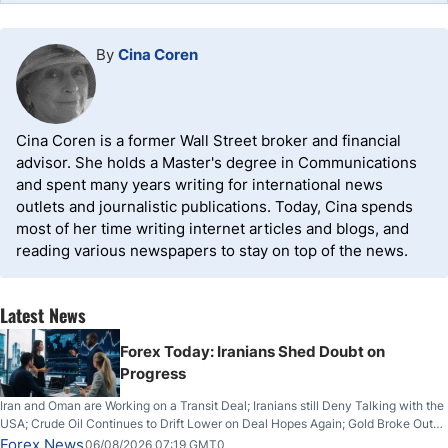
By
Cina Coren
Cina Coren is a former Wall Street broker and financial
advisor. She holds a Master's degree in Communications
and spent many years writing for international news
outlets and journalistic publications. Today, Cina spends
most of her time writing internet articles and blogs, and
reading various newspapers to stay on top of the news.
Latest News
Forex Today: Iranians Shed Doubt on
Progress
Iran and Oman are Working on a Transit Deal; Iranians still Deny Talking with the
USA; Crude Oil Continues to Drift Lower on Deal Hopes Again; Gold Broke Out
on Wednesday, Clearing the Crucial $4200 level; The Aussie Dollar Trades
Forex News
06/08/2026 07:19 GMT0