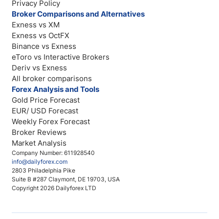
Privacy Policy
Broker Comparisons and Alternatives
Exness vs XM
Exness vs OctFX
Binance vs Exness
eToro vs Interactive Brokers
Deriv vs Exness
All broker comparisons
Forex Analysis and Tools
Gold Price Forecast
EUR/ USD Forecast
Weekly Forex Forecast
Broker Reviews
Market Analysis
Company Number: 611928540
info@dailyforex.com
2803 Philadelphia Pike
Suite B #287 Claymont, DE 19703, USA
Copyright 2026 Dailyforex LTD