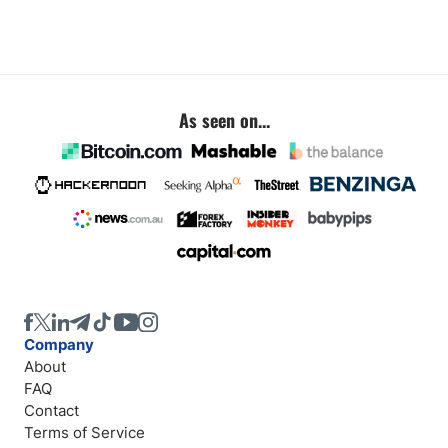
As seen on...
Company
About
FAQ
Contact
Terms of Service