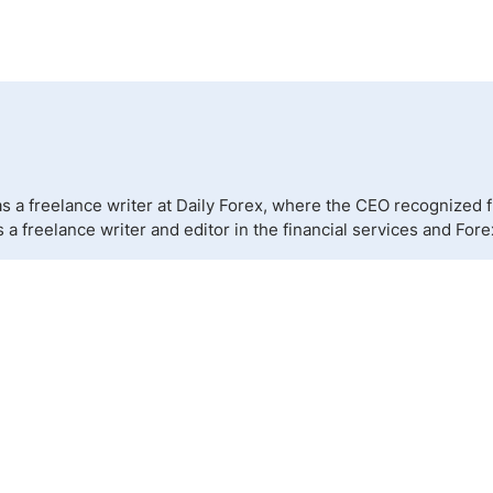
 a freelance writer at Daily Forex, where the CEO recognized fr
a freelance writer and editor in the financial services and Fore