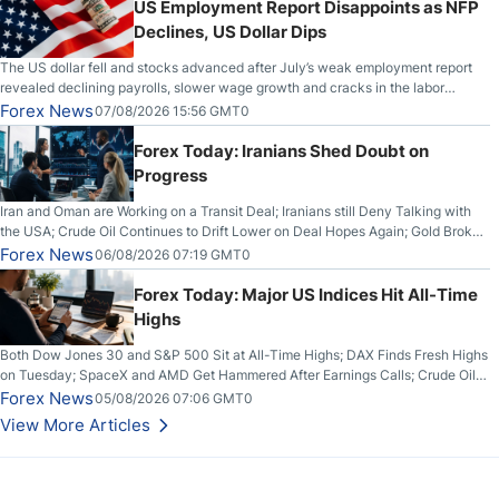
US Employment Report Disappoints as NFP
Declines, US Dollar Dips
The US dollar fell and stocks advanced after July’s weak employment report
revealed declining payrolls, slower wage growth and cracks in the labor
market.
Forex News
07/08/2026 15:56 GMT0
Forex Today: Iranians Shed Doubt on
Progress
Iran and Oman are Working on a Transit Deal; Iranians still Deny Talking with
the USA; Crude Oil Continues to Drift Lower on Deal Hopes Again; Gold Broke
Out on Wednesday, Clearing the Crucial $4200 level; The Aussie Dollar Trades
Forex News
06/08/2026 07:19 GMT0
Higher on Wednesday Against the Greenback
Forex Today: Major US Indices Hit All-Time
Highs
Both Dow Jones 30 and S&P 500 Sit at All-Time Highs; DAX Finds Fresh Highs
on Tuesday; SpaceX and AMD Get Hammered After Earnings Calls; Crude Oil
Slices Below $80 on Renewed Hopes; US Dollar Continues to Attempt to
Forex News
05/08/2026 07:06 GMT0
Stabilize Against the Yen; Mexican Peso Sees Rally as Rates Drop
View More Articles