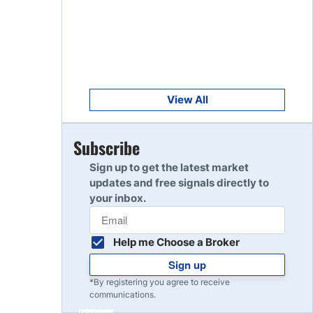
Get Started
8
Read Review
Get Started
9
Read Review
View All
Get Started
Subscribe
10
Read Review
Sign up to get the latest market
updates and free signals directly to
your inbox.
Help me Choose a Broker
Sign up
*By registering you agree to receive
communications.