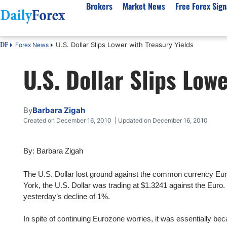
Brokers
Market News
Free Forex Sign
U.S. Dollar Slips Lower with Treasury Yields
Forex News
DF
By Country
Analysis & Forecast
Resources
About Our Company
Platf
U.S. Dollar Slips Low
Best Regulated Brokers
Forex Forecast
eBook
About Us
EUR/USD
CFD 
Australia
GBP/USD
Forex Academy
Authors
USD/JPY
Best 
Canada
Gold
Articles
Editorial Policy
Crude Oil
Demo
By
Barbara Zigah
UK
Natural Gas
Forex Regulations
How We Make Money
NASDAQ 100
Gold
Created on December 16, 2010 | Updated on December 16, 2010
South Africa
S&P 500
Pairs of Aces Podcast
Our Methodology
BTC/USD
Oil T
By: Barbara Zigah
Pakistan
USD/ZAR
Signals Methodology
Islam
Philippines
Trust Score
Autom
The U.S. Dollar lost ground against the common currency Euro
India
Why Trust Us?
High 
York, the U.S. Dollar was trading at $1.3241 against the Euro. 
yesterday’s decline of 1%.
Malaysia
Copy 
Dubai
ECN 
In spite of continuing Eurozone worries, it was essentially be