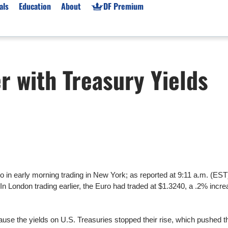
als
Education
About
DF Premium
orms & Types
News
Prop Firms
er with Treasury Yields
Brokers
Market News
Prop Firms List
for Beginners
Gold XAU/USD News
Forex Prop Firms
 Accounts
Broker News & PRs
Crypto Prop Firms
 XAU/USD
Stocks News
Futures Prop Firms
rading
MT4 Prop Firms
ic Brokers
Expert Advisors (EAs)
ated Trading
Balance-Based Drawdo
 in early morning trading in New York; as reported at 9:11 a.m. (EST
Leverage
In London trading earlier, the Euro had traded at $1.3240, a .2% incre
Trading
Australia Prop Firms
Brokers
India Prop Firms
cause the yields on U.S. Treasuries stopped their rise, which pushed 