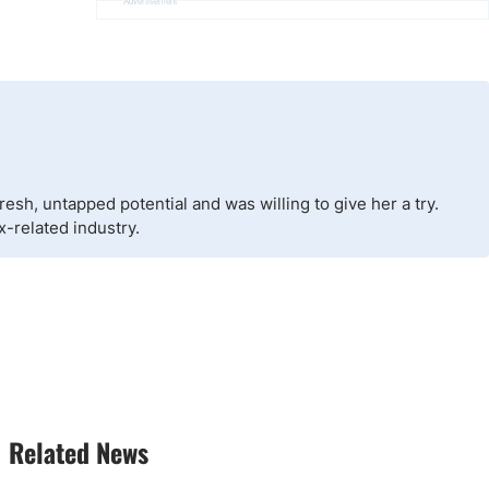
Advertisement
esh, untapped potential and was willing to give her a try.
x-related industry.
Related News