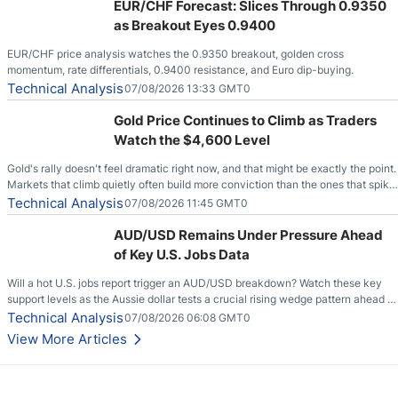
EUR/CHF Forecast: Slices Through 0.9350
as Breakout Eyes 0.9400
EUR/CHF price analysis watches the 0.9350 breakout, golden cross
momentum, rate differentials, 0.9400 resistance, and Euro dip-buying.
Technical Analysis
07/08/2026 13:33 GMT0
Gold Price Continues to Climb as Traders
Watch the $4,600 Level
Gold's rally doesn't feel dramatic right now, and that might be exactly the point.
Markets that climb quietly often build more conviction than the ones that spike
loudly, and this is starting to look like one of those cases, with the momentum
Technical Analysis
07/08/2026 11:45 GMT0
feeding itself.
AUD/USD Remains Under Pressure Ahead
of Key U.S. Jobs Data
Will a hot U.S. jobs report trigger an AUD/USD breakdown? Watch these key
support levels as the Aussie dollar tests a crucial rising wedge pattern ahead of
key employment data.
Technical Analysis
07/08/2026 06:08 GMT0
View More Articles