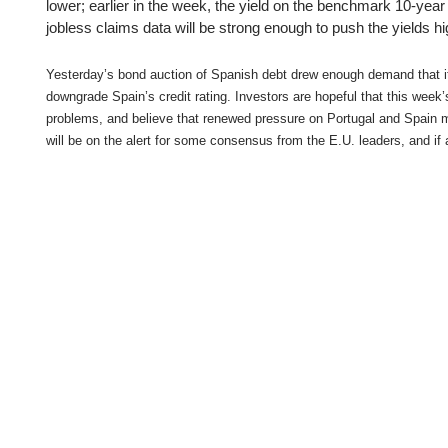
Qatar
Scalp
lower; earlier in the week, the yield on the benchmark 10-year
jobless claims data will be strong enough to push the yields hi
Indonesia
MT4 
USA
Stock
Yesterday’s bond auction of Spanish debt drew enough demand that it 
Teleg
downgrade Spain’s credit rating. Investors are hopeful that this week
problems, and believe that renewed pressure on Portugal and Spain may
will be on the alert for some consensus from the E.U. leaders, and if a