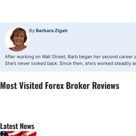
By
Barbara Zigah
After working on Wall Street, Barb began her second career as
She’s never looked back. Since then, she’s worked steadily as 
Most Visited Forex Broker Reviews
Latest News