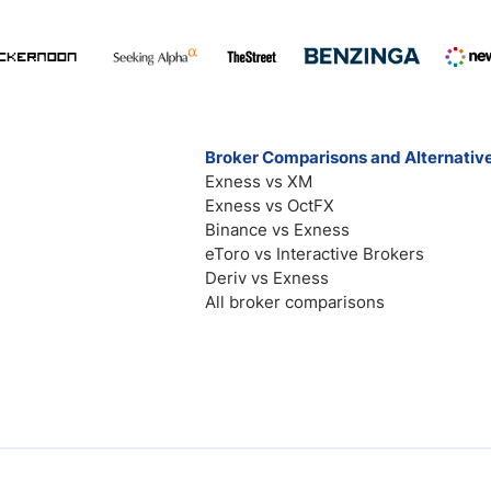
Broker Comparisons and Alternativ
Exness vs XM
Exness vs OctFX
Binance vs Exness
eToro vs Interactive Brokers
Deriv vs Exness
All broker comparisons