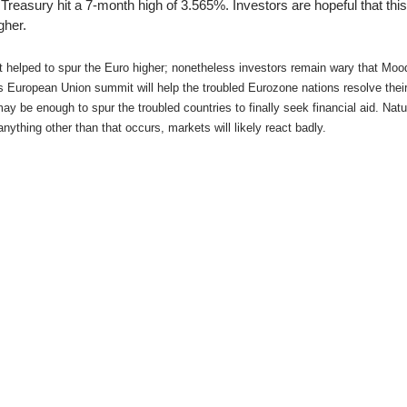
ing Brokers
US Prop Firms
 Treasury hit a 7-month high of 3.565%. Investors are hopeful that thi
gher.
Brokers
 Trading
helped to spur the Euro higher; nonetheless investors remain wary that Mood
ram Signals
’s European Union summit will help the troubled Eurozone nations resolve thei
 be enough to spur the troubled countries to finally seek financial aid. Natur
nything other than that occurs, markets will likely react badly.