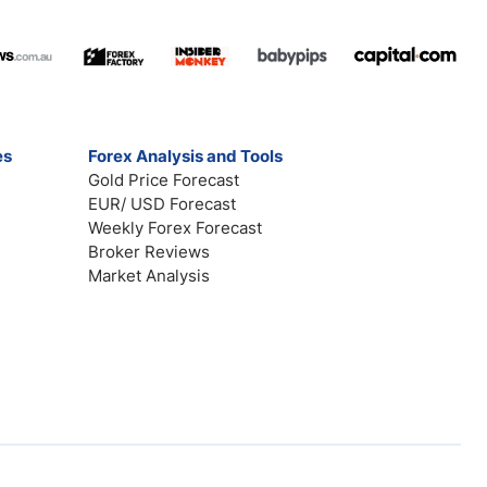
es
Forex Analysis and Tools
Gold Price Forecast
EUR/ USD Forecast
Weekly Forex Forecast
Broker Reviews
Market Analysis