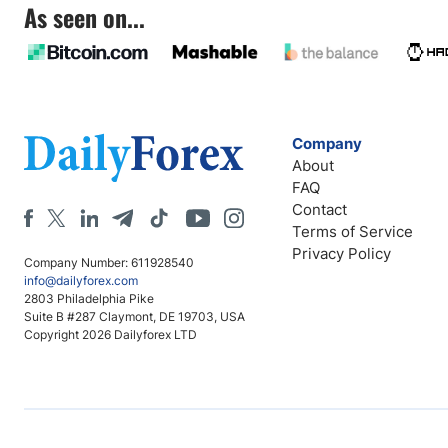
As seen on...
Company
About
FAQ
Contact
Terms of Service
Privacy Policy
Company Number: 611928540
info@dailyforex.com
2803 Philadelphia Pike
Suite B #287 Claymont, DE 19703, USA
Copyright 2026 Dailyforex LTD