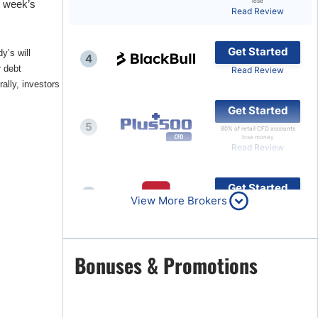
lose
s week’s
Read Review
Brokers by Type
Compare Brokers
Get Started
y’s will
4
Top Brokers Promotions
r debt
Read Review
ally, investors
Get Started
5
80% of retail CFD accounts
lose money
Read Review
Get Started
6
View More Brokers
Read Review
Get Started
Bonuses & Promotions
7
Read Review