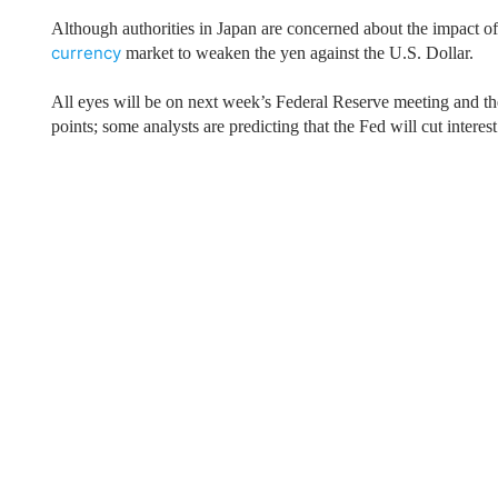
Qatar
Scalp
Although authorities in
Japan
are concerned about the impact of a
Indonesia
MT4 
currency
market to weaken the yen against the U.S. Dollar.
USA
Stock
Teleg
All eyes will be on next week’s Federal Reserve meeting and the
points; some analysts are predicting that the Fed will cut interest