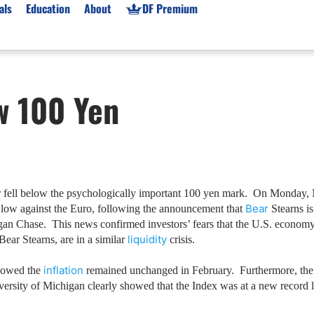
als
Education
About
DF Premium
orms & Types
News
Prop Firms
w 100 Yen
Brokers
Market News
Prop Firms List
for Beginners
Gold XAU/USD News
Forex Prop Firms
 Accounts
Broker News & PRs
Crypto Prop Firms
 XAU/USD
Stocks News
Futures Prop Firms
rading
MT4 Prop Firms
ar fell below the psychologically important 100 yen mark.
On
Monday, 
Bear
d low against the Euro, following the announcement that
Stearns is
ic Brokers
Expert Advisors (EAs)
gan Chase.
This news confirmed investors’ fears that the
U.S.
economy i
ated Trading
Balance-Based Drawdo
liquidity
 Bear Stearns, are in a similar
crisis.
Leverage
inflation
howed the
remained unchanged in February.
Furthermore, the 
Trading
Australia Prop Firms
versity of
Michigan
clearly showed that the Index was at a new record
Brokers
India Prop Firms