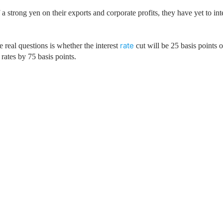
ing Brokers
US Prop Firms
 strong yen on their exports and corporate profits, they have yet to int
Brokers
 Trading
ram Signals
rate
 real questions is whether the interest
cut will be 25 basis points o
 rates by 75 basis points.