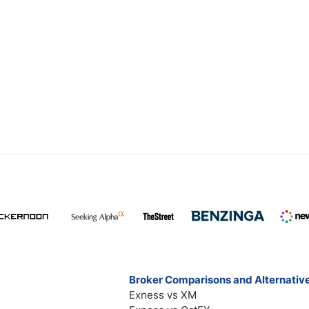
Broker Comparisons and Alternativ
Exness vs XM