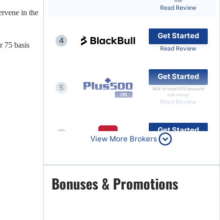
lose
Read Review
ervene in the
Brokers by Type
Compare Brokers
Get Started
4
Top Brokers Promotions
r 75 basis
Read Review
Get Started
5
80% of retail CFD accounts
lose money
Read Review
Get Started
6
View More Brokers
Read Review
Get Started
Bonuses & Promotions
7
Read Review