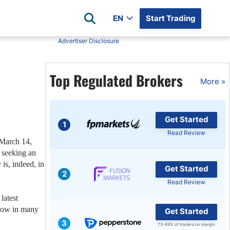
EN
Start Trading
Advertiser Disclosure
Popular Assets
Reviews
Top Regulated Brokers
All Forex Currency Pairs
Top 100 Forex Brokers
More »
Forex Commodity Market
FP Markets
All Indices
Blackbull Markets
Get Started
Stock Market
Eightcap
1
Read Review
Plus500
March 14,
 seeking an
Plus500 Futures USA
s, indeed, in
Get Started
wn
Avatrade
2
Read Review
CFI
latest
XM
 low in many
Get Started
Pepperstone
3
73-89% of traders on margin