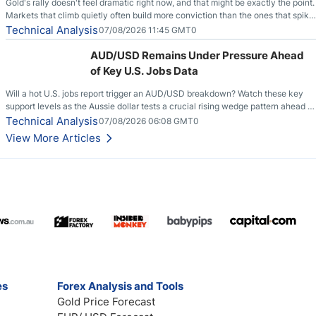
Gold's rally doesn't feel dramatic right now, and that might be exactly the point.
Markets that climb quietly often build more conviction than the ones that spike
loudly, and this is starting to look like one of those cases, with the momentum
Technical Analysis
07/08/2026 11:45 GMT0
feeding itself.
AUD/USD Remains Under Pressure Ahead
of Key U.S. Jobs Data
Will a hot U.S. jobs report trigger an AUD/USD breakdown? Watch these key
support levels as the Aussie dollar tests a crucial rising wedge pattern ahead of
key employment data.
Technical Analysis
07/08/2026 06:08 GMT0
View More Articles
es
Forex Analysis and Tools
Gold Price Forecast