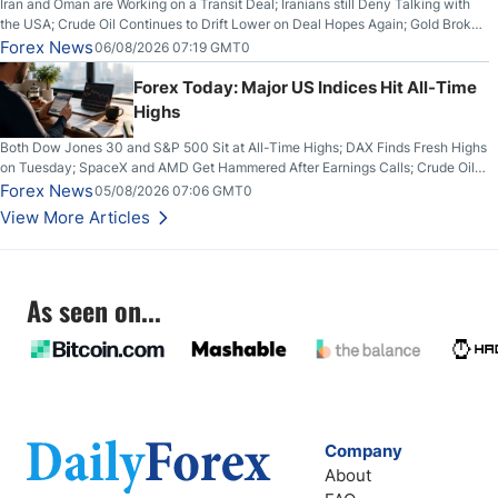
Iran and Oman are Working on a Transit Deal; Iranians still Deny Talking with
the USA; Crude Oil Continues to Drift Lower on Deal Hopes Again; Gold Broke
Out on Wednesday, Clearing the Crucial $4200 level; The Aussie Dollar Trades
Forex News
06/08/2026 07:19 GMT0
Higher on Wednesday Against the Greenback
Forex Today: Major US Indices Hit All-Time
Highs
Both Dow Jones 30 and S&P 500 Sit at All-Time Highs; DAX Finds Fresh Highs
on Tuesday; SpaceX and AMD Get Hammered After Earnings Calls; Crude Oil
Slices Below $80 on Renewed Hopes; US Dollar Continues to Attempt to
Forex News
05/08/2026 07:06 GMT0
Stabilize Against the Yen; Mexican Peso Sees Rally as Rates Drop
View More Articles
As seen on...
Company
About