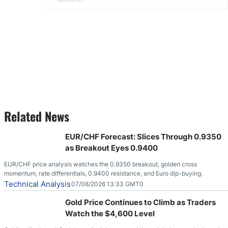
Advertisement
Related News
EUR/CHF Forecast: Slices Through 0.9350
as Breakout Eyes 0.9400
EUR/CHF price analysis watches the 0.9350 breakout, golden cross
momentum, rate differentials, 0.9400 resistance, and Euro dip-buying.
Technical Analysis
07/08/2026 13:33 GMT0
Gold Price Continues to Climb as Traders
Watch the $4,600 Level