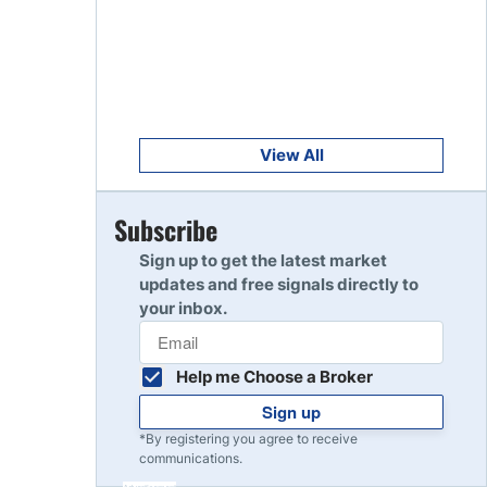
Get Started
8
Read Review
Get Started
9
Read Review
View All
Get Started
Subscribe
10
Read Review
Sign up to get the latest market
updates and free signals directly to
your inbox.
Help me Choose a Broker
Sign up
*By registering you agree to receive
communications.