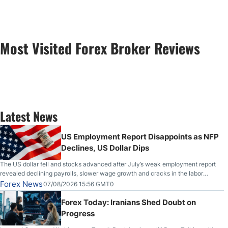
Most Visited Forex Broker Reviews
Latest News
US Employment Report Disappoints as NFP
Declines, US Dollar Dips
The US dollar fell and stocks advanced after July’s weak employment report
revealed declining payrolls, slower wage growth and cracks in the labor
market.
Forex News
07/08/2026 15:56 GMT0
Forex Today: Iranians Shed Doubt on
Progress