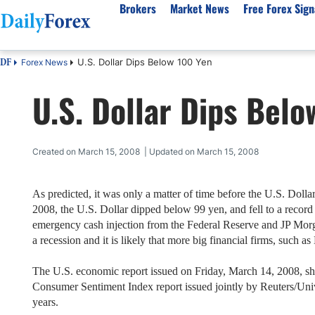
Brokers
Market News
Free Forex Sign
U.S. Dollar Dips Below 100 Yen
Forex News
DF
By Country
Analysis & Forecast
Resources
About Our Company
Platf
U.S. Dollar Dips Belo
Best Regulated Brokers
Forex Forecast
eBook
About Us
EUR/USD
CFD 
Australia
GBP/USD
Forex Academy
Authors
USD/JPY
Best 
Canada
Gold
Articles
Editorial Policy
Crude Oil
Demo
Created on March 15, 2008 | Updated on March 15, 2008
UK
Natural Gas
Forex Regulations
How We Make Money
NASDAQ 100
Gold
South Africa
S&P 500
Pairs of Aces Podcast
Our Methodology
BTC/USD
Oil T
As predicted, it was only a matter of time before the U.S. Doll
2008
, the U.S. Dollar dipped below 99 yen, and fell to a recor
Pakistan
USD/ZAR
Signals Methodology
Islam
emergency cash injection from the Federal Reserve and JP Mor
Philippines
Trust Score
Autom
a recession and it is likely that more big financial firms, such as
India
Why Trust Us?
High 
The
U.S.
economic report issued on
Friday, March 14, 2008
, s
Malaysia
Copy 
Consumer Sentiment Index report issued jointly by Reuters/Uni
Dubai
ECN 
years.