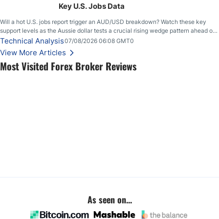
Key U.S. Jobs Data
Will a hot U.S. jobs report trigger an AUD/USD breakdown? Watch these key
support levels as the Aussie dollar tests a crucial rising wedge pattern ahead of
key employment data.
Technical Analysis
07/08/2026 06:08 GMT0
View More Articles
Most Visited Forex Broker Reviews
As seen on...