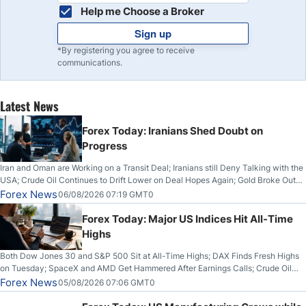
Help me Choose a Broker
Sign up
*By registering you agree to receive
communications.
Latest News
Forex Today: Iranians Shed Doubt on
Progress
Iran and Oman are Working on a Transit Deal; Iranians still Deny Talking with the
USA; Crude Oil Continues to Drift Lower on Deal Hopes Again; Gold Broke Out
on Wednesday, Clearing the Crucial $4200 level; The Aussie Dollar Trades
Forex News
06/08/2026 07:19 GMT0
Higher on Wednesday Against the Greenback
Forex Today: Major US Indices Hit All-Time
Highs
Both Dow Jones 30 and S&P 500 Sit at All-Time Highs; DAX Finds Fresh Highs
on Tuesday; SpaceX and AMD Get Hammered After Earnings Calls; Crude Oil
Slices Below $80 on Renewed Hopes; US Dollar Continues to Attempt to
Forex News
05/08/2026 07:06 GMT0
Stabilize Against the Yen; Mexican Peso Sees Rally as Rates Drop