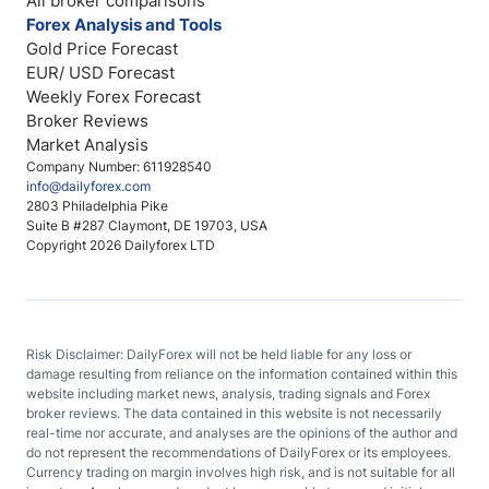
All broker comparisons
Forex Analysis and Tools
Gold Price Forecast
EUR/ USD Forecast
Weekly Forex Forecast
Broker Reviews
Market Analysis
Company Number: 611928540
info@dailyforex.com
2803 Philadelphia Pike
Suite B #287 Claymont, DE 19703, USA
Copyright 2026 Dailyforex LTD
Risk Disclaimer: DailyForex will not be held liable for any loss or
damage resulting from reliance on the information contained within this
website including market news, analysis, trading signals and Forex
broker reviews. The data contained in this website is not necessarily
real-time nor accurate, and analyses are the opinions of the author and
do not represent the recommendations of DailyForex or its employees.
Currency trading on margin involves high risk, and is not suitable for all