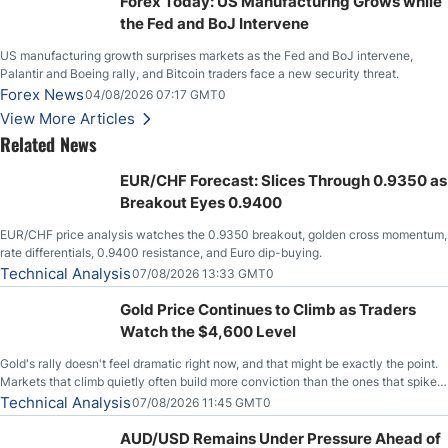
Forex Today: US Manufacturing Grows while
the Fed and BoJ Intervene
US manufacturing growth surprises markets as the Fed and BoJ intervene,
Palantir and Boeing rally, and Bitcoin traders face a new security threat.
Forex News
04/08/2026 07:17 GMT0
View More Articles
Related News
EUR/CHF Forecast: Slices Through 0.9350 as
Breakout Eyes 0.9400
EUR/CHF price analysis watches the 0.9350 breakout, golden cross momentum,
rate differentials, 0.9400 resistance, and Euro dip-buying.
Technical Analysis
07/08/2026 13:33 GMT0
Gold Price Continues to Climb as Traders
Watch the $4,600 Level
Gold's rally doesn't feel dramatic right now, and that might be exactly the point.
Markets that climb quietly often build more conviction than the ones that spike
loudly, and this is starting to look like one of those cases, with the momentum
Technical Analysis
07/08/2026 11:45 GMT0
feeding itself.
AUD/USD Remains Under Pressure Ahead of