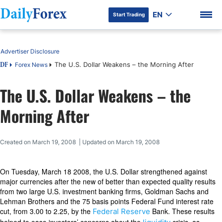
EN
Start Trading
Table of Contents
Advertiser Disclosure
The U.S. Dollar Weakens – the Morning After
Forex News
DF
The U.S. Dollar Weakens – the
DF Premium
Morning After
Created on March 19, 2008 | Updated on March 19, 2008
On Tuesday, March 18 2008, the U.S. Dollar strengthened against
major currencies after the new of better than expected quality results
from two large U.S. investment banking firms, Goldman Sachs and
Lehman Brothers and the 75 basis points Federal Fund interest rate
cut, from 3.00 to 2.25, by the
Bank. These results
Federal Reserve