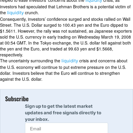
helped to ease investors’ concerns about the
crisis, as
liquidity
investors had speculated that Lehman Brothers is a potential victim of
the
crunch.
liquidity
Consequently, investors’ confidence surged and stocks rallied on Wall
Street. The U.S. Dollar surged to 100.43 yen and the Euro dipped to
$1.5611. However, the rally was not sustained, as Japanese exporters
sold the U.S. currency in early trading on Wednesday March 19, 2008
at 00:54 GMT. In the Tokyo exchange, the U.S. dollar fell against both
the yen and the Euro, and traded at 99.63 yen and $1.5668,
respectively.
The uncertainty surrounding the
crisis and concerns about
liquidity
the U.S. economy will continue to put extreme pressure on the U.S.
dollar. Investors believe that the Euro will continue to strengthen
against the U.S. dollar.
Subscribe
Sign up to get the latest market
updates and free signals directly to
your inbox.