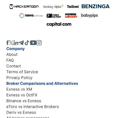
Company
About
FAQ
Contact
Terms of Service
Privacy Policy
Broker Comparisons and Alternatives
Exness vs XM
Exness vs OctFX
Binance vs Exness
eToro vs Interactive Brokers
Deriv vs Exness