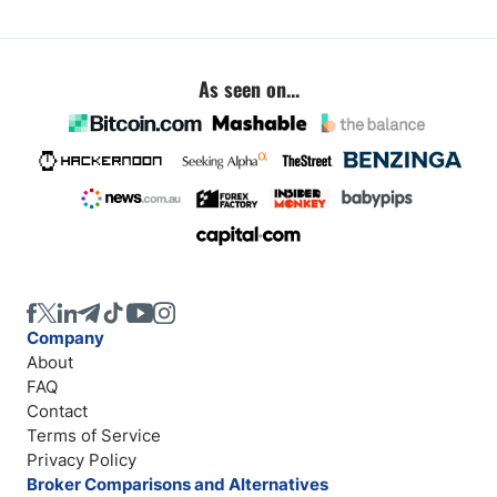
As seen on...
Company
About
FAQ
Contact
Terms of Service
Privacy Policy
Broker Comparisons and Alternatives