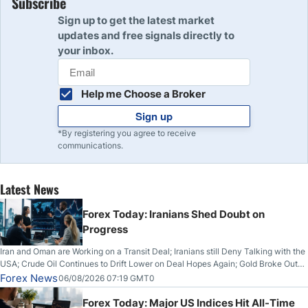
Subscribe
Sign up to get the latest market
updates and free signals directly to
your inbox.
Help me Choose a Broker
Sign up
*By registering you agree to receive
communications.
Latest News
Forex Today: Iranians Shed Doubt on
Progress
Iran and Oman are Working on a Transit Deal; Iranians still Deny Talking with the
USA; Crude Oil Continues to Drift Lower on Deal Hopes Again; Gold Broke Out
on Wednesday, Clearing the Crucial $4200 level; The Aussie Dollar Trades
Forex News
06/08/2026 07:19 GMT0
Higher on Wednesday Against the Greenback
Forex Today: Major US Indices Hit All-Time