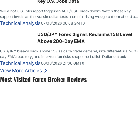
Key U.S. Jobs Data
Will a hot U.S. jobs report trigger an AUD/USD breakdown? Watch these key
support levels as the Aussie dollar tests a crucial rising wedge pattern ahead of
key employment data.
Technical Analysis
07/08/2026 06:08 GMT0
USD/JPY Forex Signal: Reclaims 158 Level
Above 200-Day EMA
USD/JPY breaks back above 158 as carry trade demand, rate differentials, 200-
day EMA recovery, and intervention risks shape the bullish Dollar outlook.
Technical Analysis
06/08/2026 21:06 GMT0
View More Articles
Most Visited Forex Broker Reviews