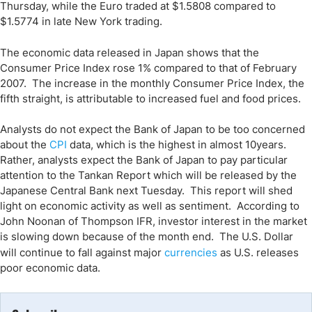
Thursday, while the Euro traded at $1.5808 compared to
$1.5774 in late New York trading.
The economic data released in
Japan
shows that the
Consumer Price Index rose 1% compared to that of February
2007. The increase in the monthly Consumer Price Index, the
fifth straight, is attributable to increased fuel and food prices.
Analysts do not expect the Bank of Japan to be too concerned
about the
CPI
data, which is the highest in almost 10years.
Rather, analysts expect the Bank of Japan to pay particular
attention to the Tankan Report which will be released by the
Japanese Central Bank next Tuesday. This report will shed
light on economic activity as well as sentiment. According to
John Noonan of Thompson IFR, investor interest in the market
is slowing down because of the month end. The U.S. Dollar
will continue to fall against major
currencies
as
U.S.
releases
poor economic data.