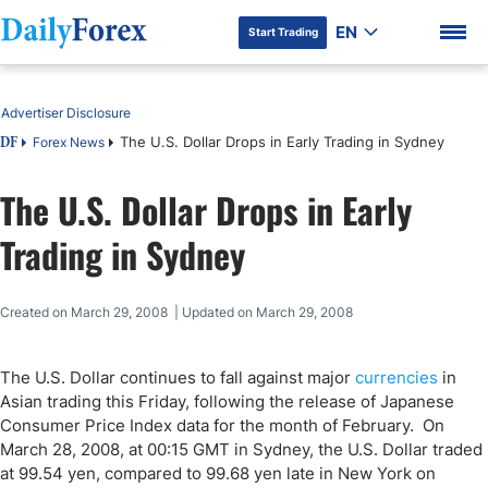
EN
Start Trading
Table of Contents
Advertiser Disclosure
The U.S. Dollar Drops in Early Trading in Sydney
Forex News
DF
The U.S. Dollar Drops in Early
DF Premium
Trading in Sydney
Created on March 29, 2008 | Updated on March 29, 2008
The U.S. Dollar continues to fall against major
currencies
in
Asian trading this Friday, following the release of Japanese
Consumer Price Index data for the month of February. On
March 28, 2008, at 00:15 GMT in Sydney, the U.S. Dollar traded
at 99.54 yen, compared to 99.68 yen late in New York on