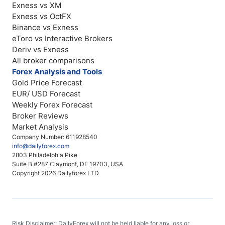
Exness vs XM
Exness vs OctFX
Binance vs Exness
eToro vs Interactive Brokers
Deriv vs Exness
All broker comparisons
Forex Analysis and Tools
Gold Price Forecast
EUR/ USD Forecast
Weekly Forex Forecast
Broker Reviews
Market Analysis
Company Number: 611928540
info@dailyforex.com
2803 Philadelphia Pike
Suite B #287 Claymont, DE 19703, USA
Copyright 2026 Dailyforex LTD
Risk Disclaimer: DailyForex will not be held liable for any loss or