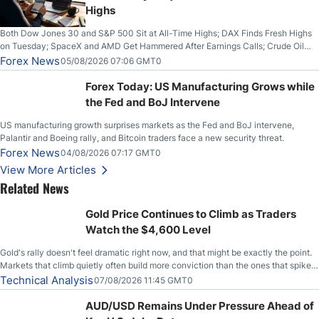
Highs
Both Dow Jones 30 and S&P 500 Sit at All-Time Highs; DAX Finds Fresh Highs
on Tuesday; SpaceX and AMD Get Hammered After Earnings Calls; Crude Oil
Slices Below $80 on Renewed Hopes; US Dollar Continues to Attempt to
Forex News
05/08/2026 07:06 GMT0
Stabilize Against the Yen; Mexican Peso Sees Rally as Rates Drop
Forex Today: US Manufacturing Grows while
the Fed and BoJ Intervene
US manufacturing growth surprises markets as the Fed and BoJ intervene,
Palantir and Boeing rally, and Bitcoin traders face a new security threat.
Forex News
04/08/2026 07:17 GMT0
View More Articles
Related News
Gold Price Continues to Climb as Traders
Watch the $4,600 Level
Gold's rally doesn't feel dramatic right now, and that might be exactly the point.
Markets that climb quietly often build more conviction than the ones that spike
loudly, and this is starting to look like one of those cases, with the momentum
Technical Analysis
07/08/2026 11:45 GMT0
feeding itself.
AUD/USD Remains Under Pressure Ahead of