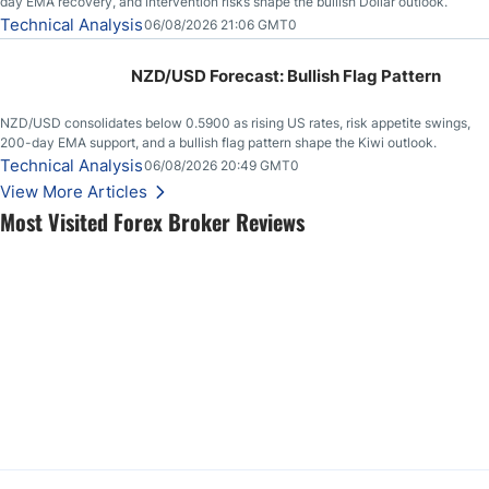
day EMA recovery, and intervention risks shape the bullish Dollar outlook.
Technical Analysis
06/08/2026 21:06 GMT0
NZD/USD Forecast: Bullish Flag Pattern
NZD/USD consolidates below 0.5900 as rising US rates, risk appetite swings,
200-day EMA support, and a bullish flag pattern shape the Kiwi outlook.
Technical Analysis
06/08/2026 20:49 GMT0
View More Articles
Most Visited Forex Broker Reviews