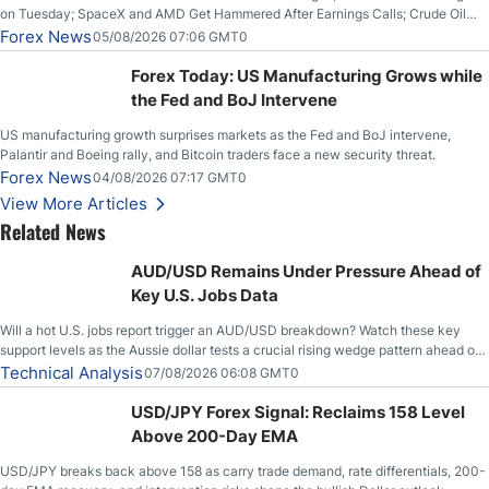
on Tuesday; SpaceX and AMD Get Hammered After Earnings Calls; Crude Oil
Slices Below $80 on Renewed Hopes; US Dollar Continues to Attempt to
Forex News
05/08/2026 07:06 GMT0
Stabilize Against the Yen; Mexican Peso Sees Rally as Rates Drop
Forex Today: US Manufacturing Grows while
the Fed and BoJ Intervene
US manufacturing growth surprises markets as the Fed and BoJ intervene,
Palantir and Boeing rally, and Bitcoin traders face a new security threat.
Forex News
04/08/2026 07:17 GMT0
View More Articles
Related News
AUD/USD Remains Under Pressure Ahead of
Key U.S. Jobs Data
Will a hot U.S. jobs report trigger an AUD/USD breakdown? Watch these key
support levels as the Aussie dollar tests a crucial rising wedge pattern ahead of
key employment data.
Technical Analysis
07/08/2026 06:08 GMT0
USD/JPY Forex Signal: Reclaims 158 Level
Above 200-Day EMA
USD/JPY breaks back above 158 as carry trade demand, rate differentials, 200-