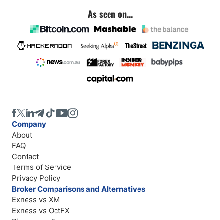
As seen on...
Company
About
FAQ
Contact
Terms of Service
Privacy Policy
Broker Comparisons and Alternatives
Exness vs XM
Exness vs OctFX