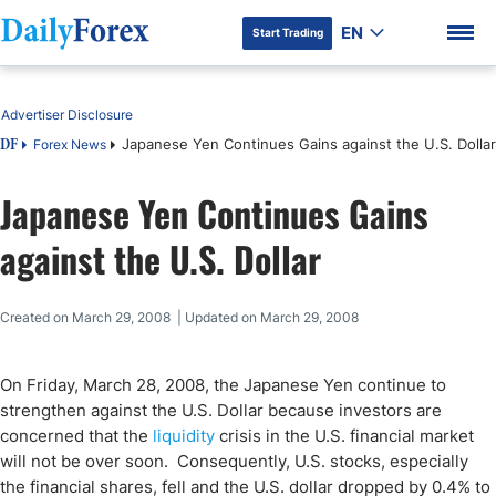
EN
Start Trading
Table of Contents
Advertiser Disclosure
Japanese Yen Continues Gains against the U.S. Dollar
Forex News
DF
Japanese Yen Continues Gains
DF Premium
against the U.S. Dollar
Created on March 29, 2008 | Updated on March 29, 2008
On
Friday, March 28, 2008
, the Japanese Yen continue to
strengthen against the U.S. Dollar because investors are
concerned that the
liquidity
crisis in the
U.S.
financial market
will not be over soon. Consequently,
U.S.
stocks, especially
the financial shares, fell and the U.S. dollar dropped by 0.4% to