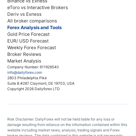
Binance vs Exness
eToro vs Interactive Brokers
Deriv vs Exness
All broker comparisons
Forex Analysis and Tools
Gold Price Forecast
EUR/ USD Forecast
Weekly Forex Forecast
Broker Reviews
Market Analysis
Company Number: 611928540
info@dailyforex.com
2803 Philadelphia Pike
Suite B #287 Claymont, DE 19703, USA
Copyright 2026 Dailyforex LTD
Risk Disclaimer: DailyForex will not be held liable for any loss or
damage resulting from reliance on the information contained within this
website including market news, analysis, trading signals and Forex
broker reviews. The data contained in this website is not necessarily