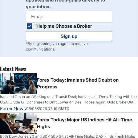
your inbox.
Help me Choose a Broker
Sign up
*By registering you agree to receive
communications.
Latest News
Forex Today: Iranians Shed Doubt on
Progress
Iran and Oman are Working on a Transit Deal; Iranians still Deny Talking with the
USA; Crude Oil Continues to Drift Lower on Deal Hopes Again; Gold Broke Out
on Wednesday, Clearing the Crucial $4200 level; The Aussie Dollar Trades
Forex News
06/08/2026 07:19 GMT0
Higher on Wednesday Against the Greenback
Forex Today: Major US Indices Hit All-Time
Highs
Both Dow Jones 30 and S&P 500 Sit at All-Time Highs; DAX Finds Fresh Highs