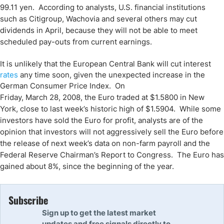
99.11 yen. According to analysts,
U.S.
financial institutions
such as Citigroup, Wachovia and several others may cut
dividends in April, because they will not be able to meet
scheduled pay-outs from current earnings.
It is unlikely that the European Central Bank will cut interest
rates
any time soon, given the unexpected increase in the
German Consumer Price Index. On
Friday, March 28, 2008
, the Euro traded at $1.5800 in
New
York
, close to last week’s historic high of $1.5904. While some
investors have sold the Euro for profit, analysts are of the
opinion that investors will not aggressively sell the Euro before
the release of next week’s data on non-farm payroll and the
Federal Reserve Chairman’s Report to Congress. The Euro has
gained about 8%, since the beginning of the year.
Subscribe
Sign up to get the latest market
updates and free signals directly to