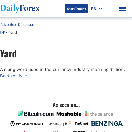
EN
Start Trading
Advertiser Disclosure
Yard
DF
Yard
DF Premium
A slang word used in the currency industry meaning 'billion'.
Back to List »
As seen on...