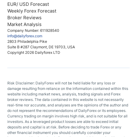
EUR/ USD Forecast
Weekly Forex Forecast
Broker Reviews
Market Analysis
Company Number: 611928540
info@dailyforex.com
2803 Philadelphia Pike
Suite B #287 Claymont, DE 19703, USA
Copyright 2026 Dailyforex LTD
Risk Disclaimer: DailyForex will not be held liable for any loss or
damage resulting from reliance on the information contained within this
website including market news, analysis, trading signals and Forex
broker reviews. The data contained in this website is not necessarily
real-time nor accurate, and analyses are the opinions of the author and
do not represent the recommendations of DailyForex or its employees.
Currency trading on margin involves high risk, and is not suitable for all
investors. As a leveraged product losses are able to exceed initial
deposits and capital is at risk. Before deciding to trade Forex or any
other financial instrument you should carefully consider your