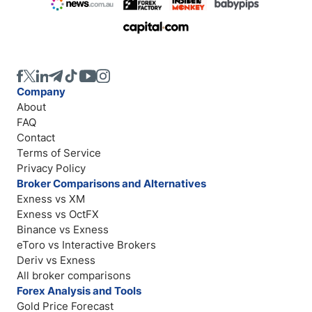
Company
About
FAQ
Contact
Terms of Service
Privacy Policy
Broker Comparisons and Alternatives
Exness vs XM
Exness vs OctFX
Binance vs Exness
eToro vs Interactive Brokers
Deriv vs Exness
All broker comparisons
Forex Analysis and Tools
Gold Price Forecast