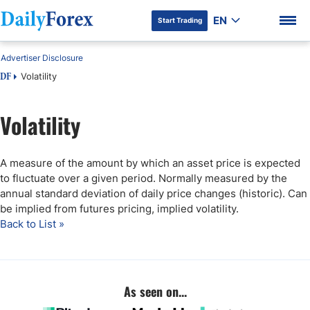
EN
Start Trading
Advertiser Disclosure
Volatility
DF
Volatility
DF Premium
A measure of the amount by which an asset price is expected
to fluctuate over a given period. Normally measured by the
annual standard deviation of daily price changes (historic). Can
be implied from futures pricing, implied volatility.
Back to List »
As seen on...