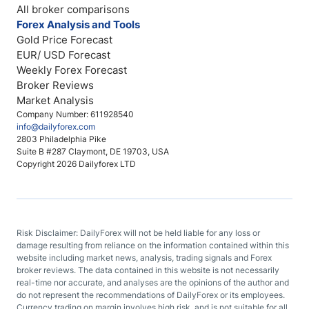
All broker comparisons
Forex Analysis and Tools
Gold Price Forecast
EUR/ USD Forecast
Weekly Forex Forecast
Broker Reviews
Market Analysis
Company Number: 611928540
info@dailyforex.com
2803 Philadelphia Pike
Suite B #287 Claymont, DE 19703, USA
Copyright 2026 Dailyforex LTD
Risk Disclaimer: DailyForex will not be held liable for any loss or
damage resulting from reliance on the information contained within this
website including market news, analysis, trading signals and Forex
broker reviews. The data contained in this website is not necessarily
real-time nor accurate, and analyses are the opinions of the author and
do not represent the recommendations of DailyForex or its employees.
Currency trading on margin involves high risk, and is not suitable for all