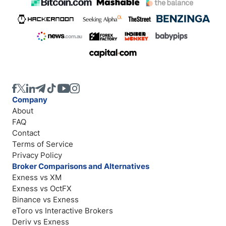
Company
About
FAQ
Contact
Terms of Service
Privacy Policy
Broker Comparisons and Alternatives
Exness vs XM
Exness vs OctFX
Binance vs Exness
eToro vs Interactive Brokers
Deriv vs Exness