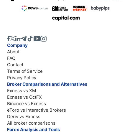
Company
About
FAQ
Contact
Terms of Service
Privacy Policy
Broker Comparisons and Alternatives
Exness vs XM
Exness vs OctFX
Binance vs Exness
eToro vs Interactive Brokers
Deriv vs Exness
All broker comparisons
Forex Analysis and Tools