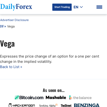
EN
Start Trading
Advertiser Disclosure
Vega
DF
Vega
DF Premium
Expresses the price change of an option for a one per cent
change in the implied volatility.
Back to List »
As seen on...