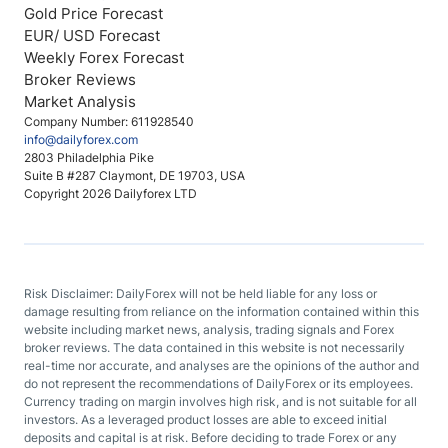
Gold Price Forecast
EUR/ USD Forecast
Weekly Forex Forecast
Broker Reviews
Market Analysis
Company Number: 611928540
info@dailyforex.com
2803 Philadelphia Pike
Suite B #287 Claymont, DE 19703, USA
Copyright 2026 Dailyforex LTD
Risk Disclaimer: DailyForex will not be held liable for any loss or
damage resulting from reliance on the information contained within this
website including market news, analysis, trading signals and Forex
broker reviews. The data contained in this website is not necessarily
real-time nor accurate, and analyses are the opinions of the author and
do not represent the recommendations of DailyForex or its employees.
Currency trading on margin involves high risk, and is not suitable for all
investors. As a leveraged product losses are able to exceed initial
deposits and capital is at risk. Before deciding to trade Forex or any