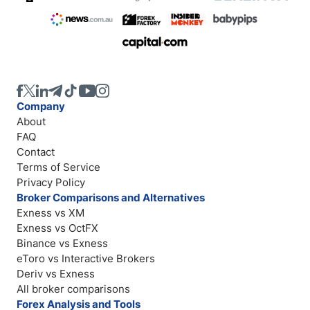
Company
About
FAQ
Contact
Terms of Service
Privacy Policy
Broker Comparisons and Alternatives
Exness vs XM
Exness vs OctFX
Binance vs Exness
eToro vs Interactive Brokers
Deriv vs Exness
All broker comparisons
Forex Analysis and Tools