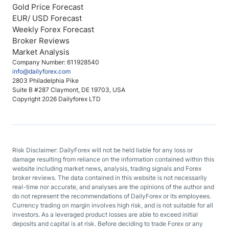
Gold Price Forecast
EUR/ USD Forecast
Weekly Forex Forecast
Broker Reviews
Market Analysis
Company Number: 611928540
info@dailyforex.com
2803 Philadelphia Pike
Suite B #287 Claymont, DE 19703, USA
Copyright 2026 Dailyforex LTD
Risk Disclaimer: DailyForex will not be held liable for any loss or
damage resulting from reliance on the information contained within this
website including market news, analysis, trading signals and Forex
broker reviews. The data contained in this website is not necessarily
real-time nor accurate, and analyses are the opinions of the author and
do not represent the recommendations of DailyForex or its employees.
Currency trading on margin involves high risk, and is not suitable for all
investors. As a leveraged product losses are able to exceed initial
deposits and capital is at risk. Before deciding to trade Forex or any