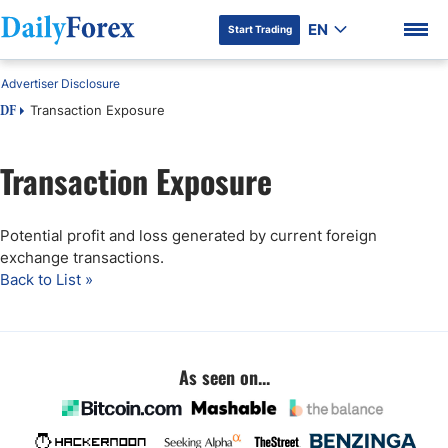
EN
Start Trading
Advertiser Disclosure
Transaction Exposure
DF
Transaction Exposure
DF Premium
Potential profit and loss generated by current foreign
exchange transactions.
Back to List »
As seen on...