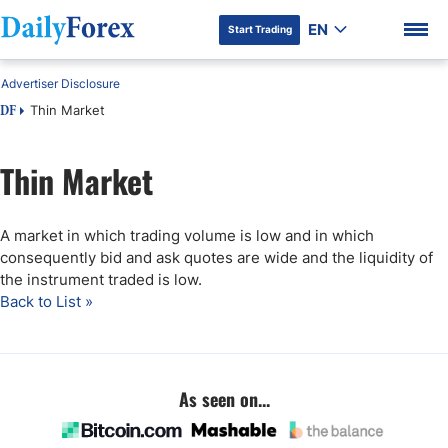
EN
Start Trading
Advertiser Disclosure
Thin Market
DF
Thin Market
DF Premium
A market in which trading volume is low and in which
consequently bid and ask quotes are wide and the liquidity of
the instrument traded is low.
Back to List »
As seen on...