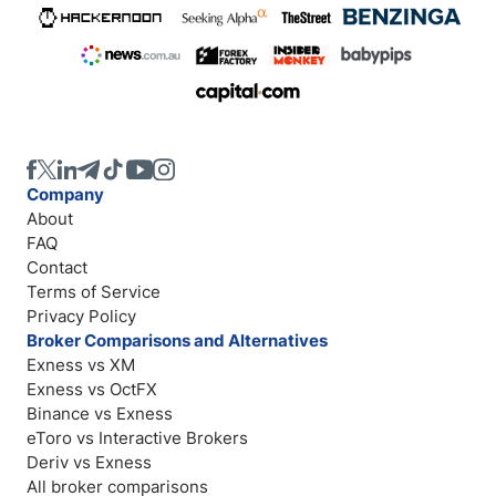
Company
About
FAQ
Contact
Terms of Service
Privacy Policy
Broker Comparisons and Alternatives
Exness vs XM
Exness vs OctFX
Binance vs Exness
eToro vs Interactive Brokers
Deriv vs Exness
All broker comparisons