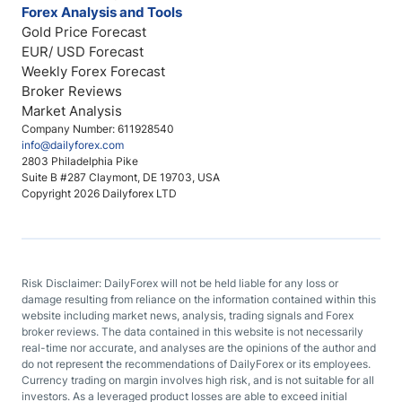
Forex Analysis and Tools
Gold Price Forecast
EUR/ USD Forecast
Weekly Forex Forecast
Broker Reviews
Market Analysis
Company Number: 611928540
info@dailyforex.com
2803 Philadelphia Pike
Suite B #287 Claymont, DE 19703, USA
Copyright 2026 Dailyforex LTD
Risk Disclaimer: DailyForex will not be held liable for any loss or
damage resulting from reliance on the information contained within this
website including market news, analysis, trading signals and Forex
broker reviews. The data contained in this website is not necessarily
real-time nor accurate, and analyses are the opinions of the author and
do not represent the recommendations of DailyForex or its employees.
Currency trading on margin involves high risk, and is not suitable for all
investors. As a leveraged product losses are able to exceed initial