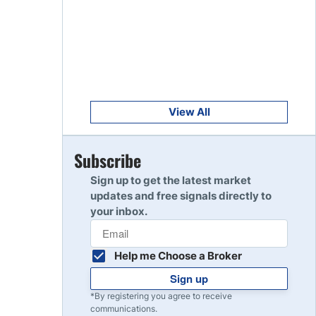
Get Started
8
Read Review
Get Started
9
Read Review
View All
Get Started
Subscribe
10
Read Review
Sign up to get the latest market
updates and free signals directly to
your inbox.
Help me Choose a Broker
Sign up
*By registering you agree to receive
communications.