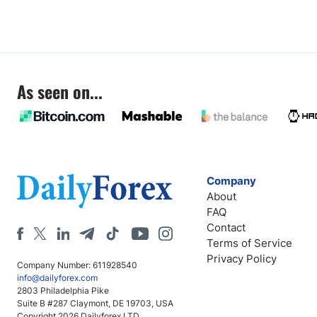
As seen on...
Company
About
FAQ
Contact
Terms of Service
Privacy Policy
Company Number: 611928540
info@dailyforex.com
2803 Philadelphia Pike
Suite B #287 Claymont, DE 19703, USA
Copyright 2026 Dailyforex LTD