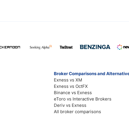
Broker Comparisons and Alternativ
Exness vs XM
Exness vs OctFX
Binance vs Exness
eToro vs Interactive Brokers
Deriv vs Exness
All broker comparisons