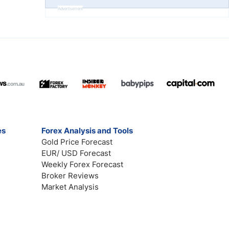
Advertisement
es
Forex Analysis and Tools
Gold Price Forecast
EUR/ USD Forecast
Weekly Forex Forecast
Broker Reviews
Market Analysis