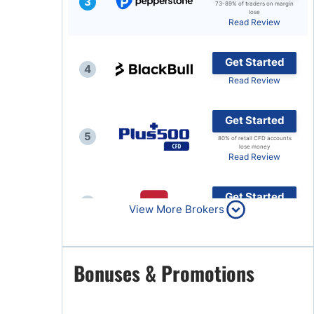
3
73-89% of traders on margin
lose
Brokers by Type
Read Review
Compare Brokers
Get Started
Top Brokers Promotions
4
Read Review
Get Started
5
80% of retail CFD accounts
lose money
Read Review
Get Started
6
View More Brokers
Read Review
Get Started
Bonuses & Promotions
7
Read Review