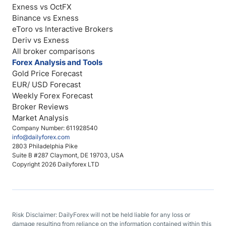
Exness vs OctFX
Binance vs Exness
eToro vs Interactive Brokers
Deriv vs Exness
All broker comparisons
Forex Analysis and Tools
Gold Price Forecast
EUR/ USD Forecast
Weekly Forex Forecast
Broker Reviews
Market Analysis
Company Number: 611928540
info@dailyforex.com
2803 Philadelphia Pike
Suite B #287 Claymont, DE 19703, USA
Copyright 2026 Dailyforex LTD
Risk Disclaimer: DailyForex will not be held liable for any loss or
damage resulting from reliance on the information contained within this