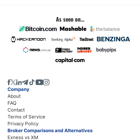
As seen on...
Company
About
FAQ
Contact
Terms of Service
Privacy Policy
Broker Comparisons and Alternatives
Exness vs XM