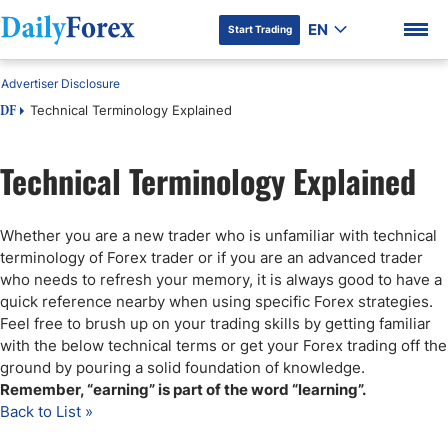
EN
Start Trading
Advertiser Disclosure
Technical Terminology Explained
DF
Technical Terminology Explained
DF Premium
Whether you are a new trader who is unfamiliar with technical
terminology of Forex trader or if you are an advanced trader
who needs to refresh your memory, it is always good to have a
quick reference nearby when using specific Forex strategies.
Feel free to brush up on your trading skills by getting familiar
with the below technical terms or get your Forex trading off the
ground by pouring a solid foundation of knowledge.
Remember, “earning” is part of the word “learning”.
Back to List »