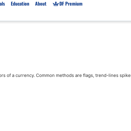
als
Education
About
DF Premium
orms & Types
News
Prop Firms
Brokers
Market News
Prop Firms List
for Beginners
Gold XAU/USD News
Forex Prop Firms
 Accounts
Broker News & PRs
Crypto Prop Firms
 XAU/USD
Stocks News
Futures Prop Firms
tors of a currency. Common methods are flags, trend-lines spike
rading
MT4 Prop Firms
ic Brokers
Expert Advisors (EAs)
ated Trading
Balance-Based Drawdo
Leverage
Trading
Australia Prop Firms
Brokers
India Prop Firms