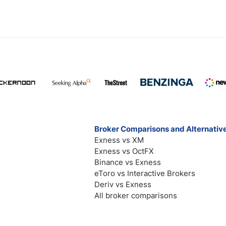
Broker Comparisons and Alternativ
Exness vs XM
Exness vs OctFX
Binance vs Exness
eToro vs Interactive Brokers
Deriv vs Exness
All broker comparisons