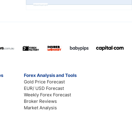
Advertisement
es
Forex Analysis and Tools
Gold Price Forecast
EUR/ USD Forecast
Weekly Forex Forecast
Broker Reviews
Market Analysis