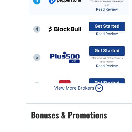
3
73-89% of traders on margin
lose
Brokers by Type
Read Review
Compare Brokers
Get Started
Top Brokers Promotions
4
Read Review
Get Started
5
80% of retail CFD accounts
lose money
Read Review
Get Started
6
View More Brokers
Read Review
Get Started
Bonuses & Promotions
7
Read Review