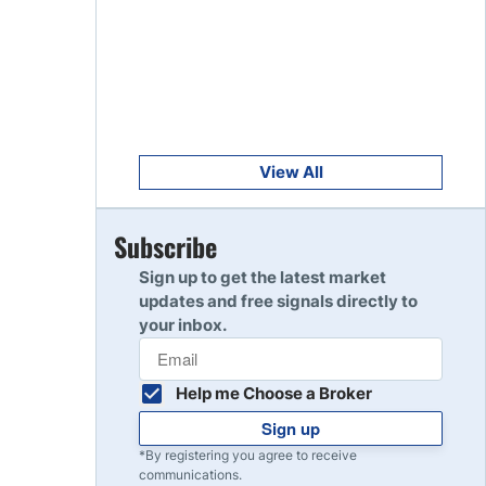
Get Started
8
Read Review
Get Started
9
Read Review
View All
Get Started
Subscribe
10
Read Review
Sign up to get the latest market
updates and free signals directly to
your inbox.
Help me Choose a Broker
Sign up
*By registering you agree to receive
communications.