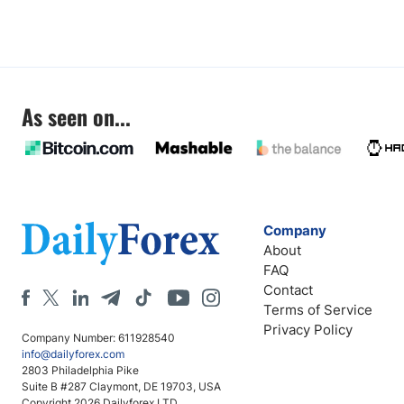
As seen on...
Company
About
FAQ
Contact
Terms of Service
Privacy Policy
Company Number: 611928540
info@dailyforex.com
2803 Philadelphia Pike
Suite B #287 Claymont, DE 19703, USA
Copyright 2026 Dailyforex LTD