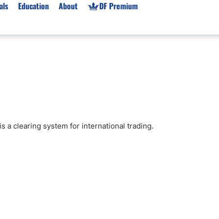
als
Education
About
DF Premium
orms & Types
News
Prop Firms
Brokers
Market News
Prop Firms List
for Beginners
Gold XAU/USD News
Forex Prop Firms
 Accounts
Broker News & PRs
Crypto Prop Firms
 XAU/USD
Stocks News
Futures Prop Firms
 a clearing system for international trading.
rading
MT4 Prop Firms
ic Brokers
Expert Advisors (EAs)
ated Trading
Balance-Based Drawdo
Leverage
Trading
Australia Prop Firms
Brokers
India Prop Firms