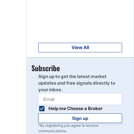
Get Started
8
Read Review
Get Started
9
Read Review
View All
Get Started
Subscribe
10
Read Review
Sign up to get the latest market
updates and free signals directly to
your inbox.
Help me Choose a Broker
Sign up
*By registering you agree to receive
communications.