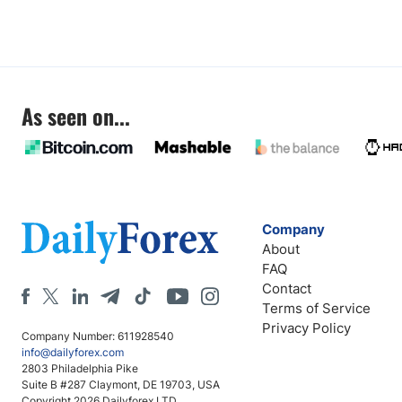
As seen on...
Company
About
FAQ
Contact
Terms of Service
Privacy Policy
Company Number: 611928540
info@dailyforex.com
2803 Philadelphia Pike
Suite B #287 Claymont, DE 19703, USA
Copyright 2026 Dailyforex LTD