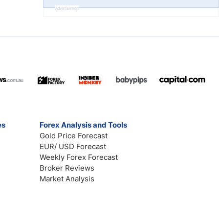
Advertisement
es
Forex Analysis and Tools
Gold Price Forecast
EUR/ USD Forecast
Weekly Forex Forecast
Broker Reviews
Market Analysis