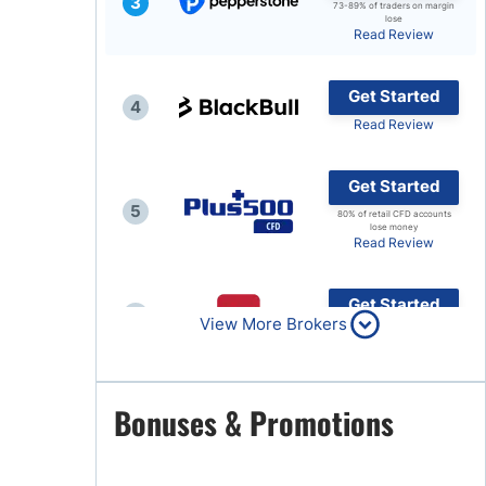
3
73-89% of traders on margin
lose
Brokers by Type
Read Review
Compare Brokers
Get Started
Top Brokers Promotions
4
Read Review
Get Started
5
80% of retail CFD accounts
lose money
Read Review
Get Started
6
View More Brokers
Read Review
Get Started
Bonuses & Promotions
7
Read Review