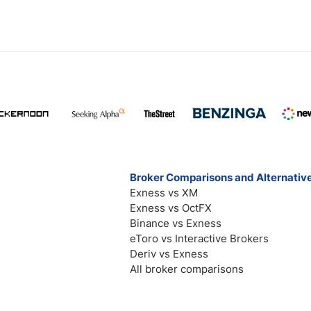
Broker Comparisons and Alternativ
Exness vs XM
Exness vs OctFX
Binance vs Exness
eToro vs Interactive Brokers
Deriv vs Exness
All broker comparisons