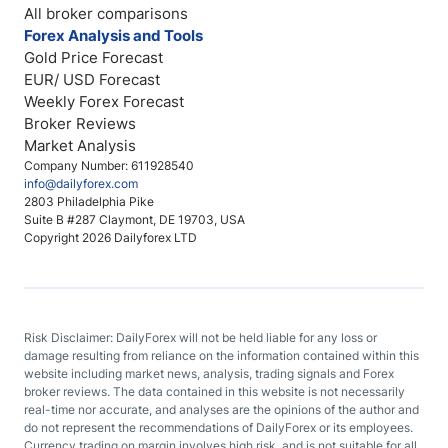
All broker comparisons
Forex Analysis and Tools
Gold Price Forecast
EUR/ USD Forecast
Weekly Forex Forecast
Broker Reviews
Market Analysis
Company Number: 611928540
info@dailyforex.com
2803 Philadelphia Pike
Suite B #287 Claymont, DE 19703, USA
Copyright 2026 Dailyforex LTD
Risk Disclaimer: DailyForex will not be held liable for any loss or
damage resulting from reliance on the information contained within this
website including market news, analysis, trading signals and Forex
broker reviews. The data contained in this website is not necessarily
real-time nor accurate, and analyses are the opinions of the author and
do not represent the recommendations of DailyForex or its employees.
Currency trading on margin involves high risk, and is not suitable for all