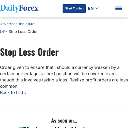
EN
Start Trading
Advertiser Disclosure
Stop Loss Order
DF
Stop Loss Order
DF Premium
Order given to ensure that , should a currency weaken by a
certain percentage, a short position will be covered even
though this involves taking a loss. Realize profit orders are less
common.
Back to List »
As seen on...