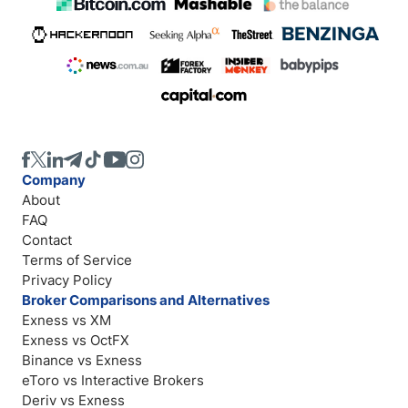
Company
About
FAQ
Contact
Terms of Service
Privacy Policy
Broker Comparisons and Alternatives
Exness vs XM
Exness vs OctFX
Binance vs Exness
eToro vs Interactive Brokers
Deriv vs Exness