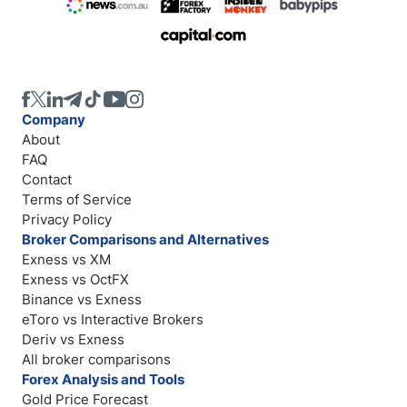
Company
About
FAQ
Contact
Terms of Service
Privacy Policy
Broker Comparisons and Alternatives
Exness vs XM
Exness vs OctFX
Binance vs Exness
eToro vs Interactive Brokers
Deriv vs Exness
All broker comparisons
Forex Analysis and Tools
Gold Price Forecast