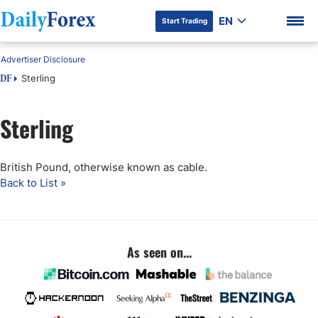
EN
Start Trading
Advertiser Disclosure
Sterling
DF
Sterling
DF Premium
British Pound, otherwise known as cable.
Back to List »
As seen on...