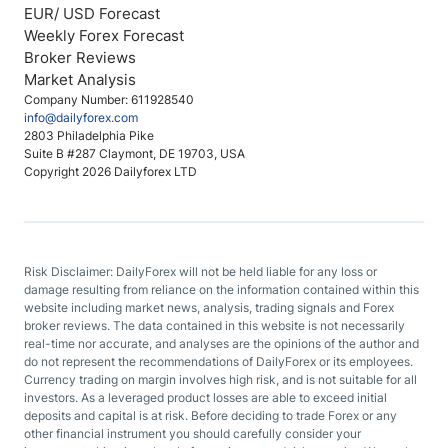
EUR/ USD Forecast
Weekly Forex Forecast
Broker Reviews
Market Analysis
Company Number: 611928540
info@dailyforex.com
2803 Philadelphia Pike
Suite B #287 Claymont, DE 19703, USA
Copyright 2026 Dailyforex LTD
Risk Disclaimer: DailyForex will not be held liable for any loss or
damage resulting from reliance on the information contained within this
website including market news, analysis, trading signals and Forex
broker reviews. The data contained in this website is not necessarily
real-time nor accurate, and analyses are the opinions of the author and
do not represent the recommendations of DailyForex or its employees.
Currency trading on margin involves high risk, and is not suitable for all
investors. As a leveraged product losses are able to exceed initial
deposits and capital is at risk. Before deciding to trade Forex or any
other financial instrument you should carefully consider your