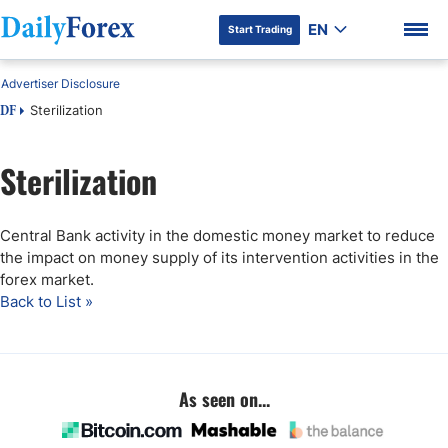
EN
Start Trading
Advertiser Disclosure
Sterilization
DF
Sterilization
DF Premium
Central Bank activity in the domestic money market to reduce
the impact on money supply of its intervention activities in the
forex market.
Back to List »
As seen on...