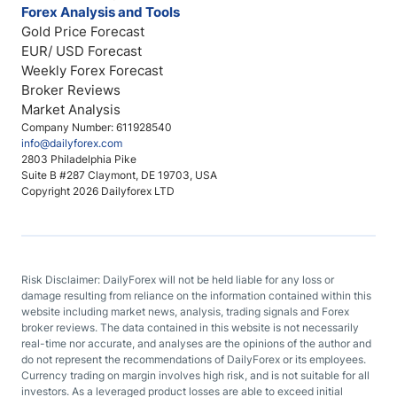
Forex Analysis and Tools
Gold Price Forecast
EUR/ USD Forecast
Weekly Forex Forecast
Broker Reviews
Market Analysis
Company Number: 611928540
info@dailyforex.com
2803 Philadelphia Pike
Suite B #287 Claymont, DE 19703, USA
Copyright 2026 Dailyforex LTD
Risk Disclaimer: DailyForex will not be held liable for any loss or
damage resulting from reliance on the information contained within this
website including market news, analysis, trading signals and Forex
broker reviews. The data contained in this website is not necessarily
real-time nor accurate, and analyses are the opinions of the author and
do not represent the recommendations of DailyForex or its employees.
Currency trading on margin involves high risk, and is not suitable for all
investors. As a leveraged product losses are able to exceed initial