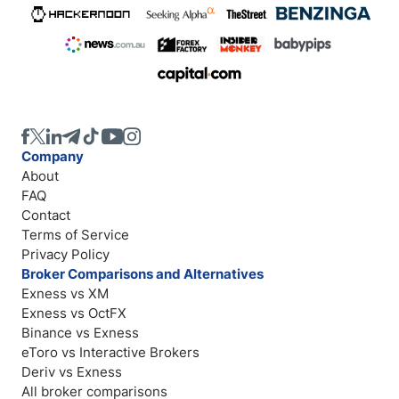
Company
About
FAQ
Contact
Terms of Service
Privacy Policy
Broker Comparisons and Alternatives
Exness vs XM
Exness vs OctFX
Binance vs Exness
eToro vs Interactive Brokers
Deriv vs Exness
All broker comparisons